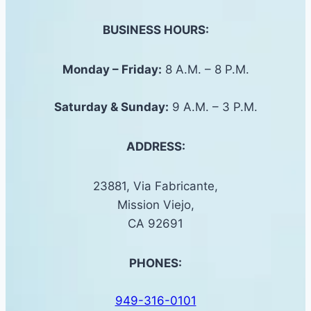
BUSINESS HOURS:
Monday – Friday:
8 A.M. – 8 P.M.
Saturday &
Sunday
:
9 A.M. – 3 P.M.
ADDRESS:
23881, Via Fabricante,
Mission Viejo,
CA 92691
PHONES:
949-316-0101