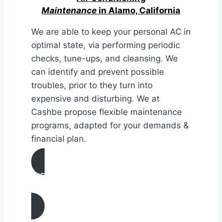
Maintenance
in Alamo, California
We are able to keep your personal AC in
optimal state, via performing periodic
checks, tune-ups, and cleansing. We
can identify and prevent possible
troubles, prior to they turn into
expensive and disturbing. We at
Cashbe propose flexible maintenance
programs, adapted for your demands &
financial plan.
AIR CONDITIONING
MAINTENANCE IN Alamo, California