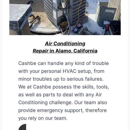
Air Conditioning
Repair
in Alamo, California
Cashbe can handle any kind of trouble
with your personal HVAC setup, from
minor troubles up to serious failures.
We at Cashbe possess the skills, tools,
as well as parts to deal with any Air
Conditioning challenge. Our team also
provide emergency support, therefore
you rely on our team.