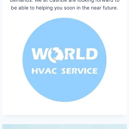
be able to helping you soon in the near future.