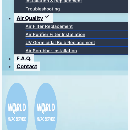
Installation & Replacement
Troubleshooting
Air Quality
Air Filter Replacement
Air Purifier Filter Installation
UV Germicidal Bulb Replacement
Air Scrubber Installation
F.A.Q.
Contact