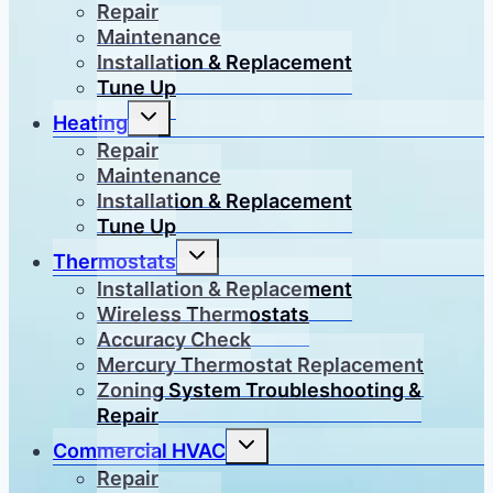
menu
Repair
Maintenance
Installation & Replacement
Tune Up
Toggle
Heating
child
menu
Repair
Maintenance
Installation & Replacement
Tune Up
Toggle
Thermostats
child
menu
Installation & Replacement
Wireless Thermostats
Accuracy Check
Mercury Thermostat Replacement
Zoning System Troubleshooting &
Repair
Toggle
Commercial HVAC
child
menu
Repair