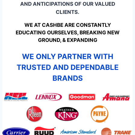
AND ANTICIPATIONS OF OUR VALUED
CLIENTS.
WE AT CASHBE ARE CONSTANTLY
EDUCATING OURSELVES, BREAKING NEW
GROUND, & EXPANDING
WE ONLY PARTNER WITH
TRUSTED AND DEPENDABLE
BRANDS