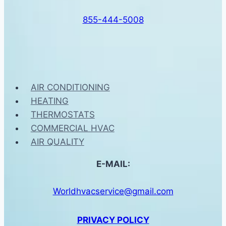
855-444-5008
AIR CONDITIONING
HEATING
THERMOSTATS
COMMERCIAL HVAC
AIR QUALITY
E-MAIL:
Worldhvacservice@gmail.com
PRIVACY POLICY