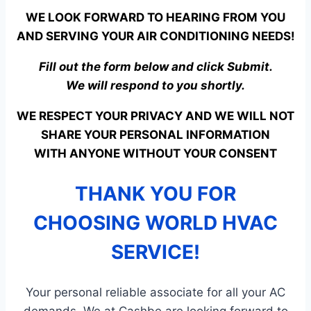
WE LOOK FORWARD TO HEARING FROM YOU
AND SERVING YOUR AIR CONDITIONING NEEDS!
Fill out the form below and click Submit.
We will respond to you shortly.
WE RESPECT YOUR PRIVACY AND WE WILL NOT
SHARE YOUR PERSONAL INFORMATION
WITH ANYONE WITHOUT YOUR CONSENT
THANK YOU FOR
CHOOSING WORLD HVAC
SERVICE!
Your personal reliable associate for all your AC
demands. We at Cashbe are looking forward to