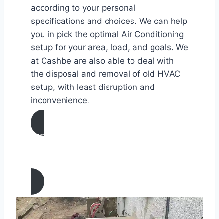
according to your personal
specifications and choices. We can help
you in pick the optimal Air Conditioning
setup for your area, load, and goals. We
at Cashbe are also able to deal with
the disposal and removal of old HVAC
setup, with least disruption and
inconvenience.
AIR CONDITIONING
INSTALLATION & REPLACEMENT IN
Alamo, California