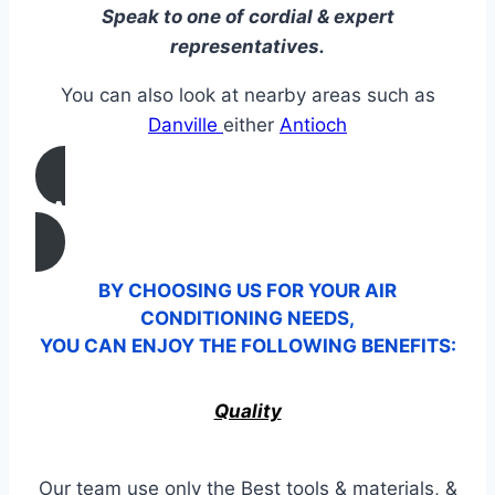
Speak to one of cordial & expert
representatives.
You can also look at nearby areas such as
Danville
either
Antioch
CALL US
BY CHOOSING US FOR YOUR AIR
CONDITIONING NEEDS,
YOU CAN ENJOY THE FOLLOWING BENEFITS:
Quality
Our team use only the Best tools & materials, &