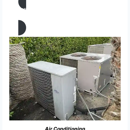
AIR CONDITIONING
REPAIR IN Alamo, California
Air Conditionin
g