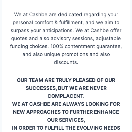
We at Cashbe are dedicated regarding your
personal comfort & fulfillment, and we aim to
surpass your anticipations. We at Cashbe offer
quotes and also advisory sessions, adjustable
funding choices, 100% contentment guarantee,
and also unique promotions and also
discounts.
OUR TEAM ARE TRULY PLEASED OF OUR
SUCCESSES, BUT WE ARE NEVER
COMPLACENT.
WE AT CASHBE ARE ALWAYS LOOKING FOR
NEW APPROACHES TO FURTHER ENHANCE
OUR SERVICES,
IN ORDER TO FULFILL THE EVOLVING NEEDS