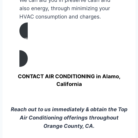
also energy, through minimizing your
HVAC consumption and charges.
AIR CONDITIONING
TUNE UP IN Alamo, California
CONTACT AIR CONDITIONING in Alamo,
California
Reach out to us immediately & obtain the Top
Air Conditioning offerings throughout
Orange County, CA.