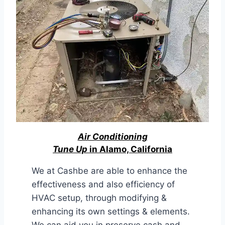
Air Conditioning
Tune Up
in Alamo, California
We at Cashbe are able to enhance the
effectiveness and also efficiency of
HVAC setup, through modifying &
enhancing its own settings & elements.
We can aid you in preserve cash and