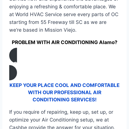
enjoying a refreshing & comfortable place. We
at World HVAC Service serve every parts of OC
starting from 55 Freeway till SC as we are
we’re based in Mission Viejo.
PROBLEM WITH AIR CONDITIONING Alamo?
CONTACT US
KEEP YOUR PLACE COOL AND COMFORTABLE
WITH OUR PROFESSIONAL AIR
CONDITIONING SERVICES!
If you require of repairing, keep up, set up, or
optimize your Air Conditioning setup, we at
Cashbe provide the answer for your situation.