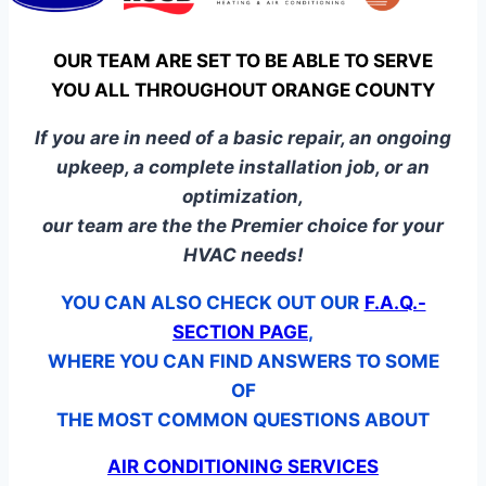
OUR TEAM ARE SET TO BE ABLE TO SERVE
YOU ALL THROUGHOUT ORANGE COUNTY
If you are in need of a basic repair, an ongoing
upkeep, a complete installation job, or an
optimization,
our team are the the Premier choice for your
HVAC needs!
YOU CAN ALSO CHECK OUT OUR
F.A.Q.-
SECTION PAGE
,
WHERE YOU CAN FIND ANSWERS TO SOME
OF
THE MOST COMMON QUESTIONS ABOUT
AIR CONDITIONING SERVICES