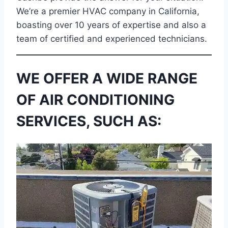
We’re a premier HVAC company in California,
boasting over 10 years of expertise and also a
team of certified and experienced technicians.
WE OFFER A WIDE RANGE
OF AIR CONDITIONING
SERVICES, SUCH AS: