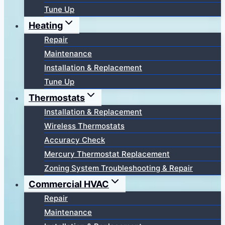
Tune Up
Heating
Repair
Maintenance
Installation & Replacement
Tune Up
Thermostats
Installation & Replacement
Wireless Thermostats
Accuracy Check
Mercury Thermostat Replacement
Zoning System Troubleshooting & Repair
Commercial HVAC
Repair
Maintenance