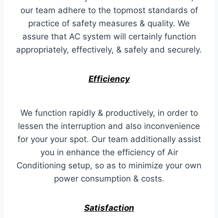
our team adhere to the topmost standards of
practice of safety measures & quality. We
assure that AC system will certainly function
appropriately, effectively, & safely and securely.
Efficiency
We function rapidly & productively, in order to
lessen the interruption and also inconvenience
for your your spot. Our team additionally assist
you in enhance the efficiency of Air
Conditioning setup, so as to minimize your own
power consumption & costs.
Satisfaction