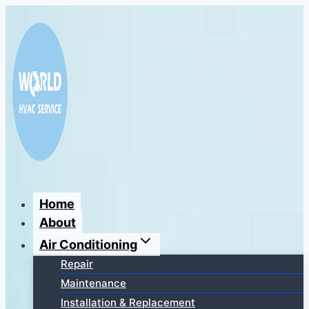
Перейти
к
содержимому
Home
About
Air Conditioning
Repair
Maintenance
Installation & Replacement