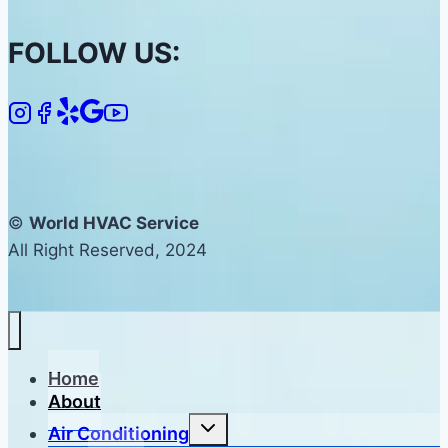
FOLLOW US:
©
World HVAC Service
All Right Reserved, 2024
Home
About
Toggle
Air Conditioning
child