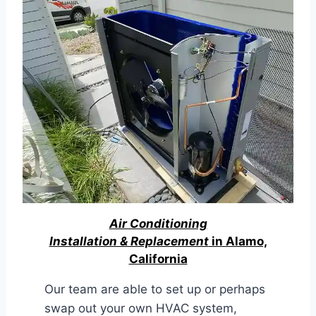
Air Conditioning
Installation & Replacement
in Alamo,
California
Our team are able to set up or perhaps
swap out your own HVAC system,