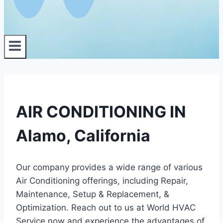
AIR CONDITIONING IN
Alamo, California
Our company provides a wide range of various
Air Conditioning offerings, including Repair,
Maintenance, Setup & Replacement, &
Optimization. Reach out to us at World HVAC
Service now and experience the advantages of