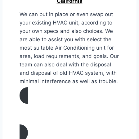
California
We can put in place or even swap out
your existing HVAC unit, according to
your own specs and also choices. We
are able to assist you with select the
most suitable Air Conditioning unit for
area, load requirements, and goals. Our
team can also deal with the disposal
and disposal of old HVAC system, with
minimal interference as well as trouble.
AIR CONDITIONING
INSTALLATION & REPLACEMENT IN
Artesia, California