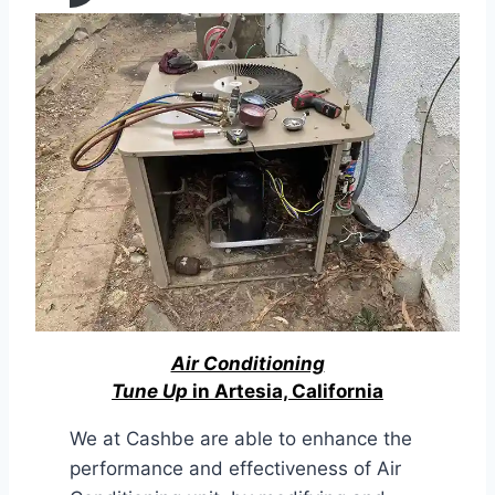
Air Conditioning
Tune Up
in Artesia, California
We at Cashbe are able to enhance the
performance and effectiveness of Air