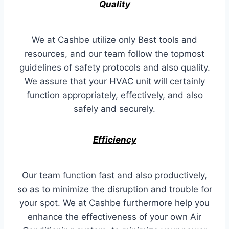
Quality
We at Cashbe utilize only Best tools and
resources, and our team follow the topmost
guidelines of safety protocols and also quality.
We assure that your HVAC unit will certainly
function appropriately, effectively, and also
safely and securely.
Efficiency
Our team function fast and also productively,
so as to minimize the disruption and trouble for
your spot. We at Cashbe furthermore help you
enhance the effectiveness of your own Air