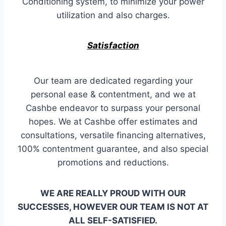
Conditioning system, to minimize your power
utilization and also charges.
Satisfaction
Our team are dedicated regarding your
personal ease & contentment, and we at
Cashbe endeavor to surpass your personal
hopes. We at Cashbe offer estimates and
consultations, versatile financing alternatives,
100% contentment guarantee, and also special
promotions and reductions.
WE ARE REALLY PROUD WITH OUR
SUCCESSES, HOWEVER OUR TEAM IS NOT AT
ALL SELF-SATISFIED.