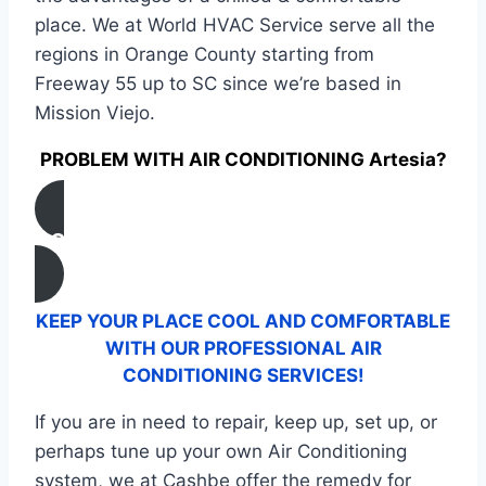
place. We at World HVAC Service serve all the
regions in Orange County starting from
Freeway 55 up to SC since we’re based in
Mission Viejo.
PROBLEM WITH AIR CONDITIONING Artesia?
CONTACT US
KEEP YOUR PLACE COOL AND COMFORTABLE
WITH OUR PROFESSIONAL AIR
CONDITIONING SERVICES!
If you are in need to repair, keep up, set up, or
perhaps tune up your own Air Conditioning
system, we at Cashbe offer the remedy for