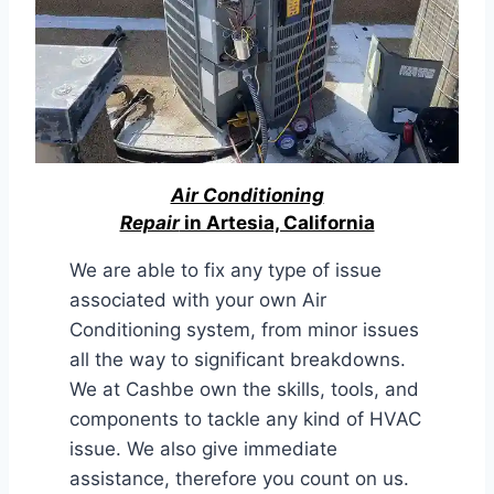
Air Conditioning
Repair
in Artesia, California
We are able to fix any type of issue
associated with your own Air
Conditioning system, from minor issues
all the way to significant breakdowns.
We at Cashbe own the skills, tools, and
components to tackle any kind of HVAC
issue. We also give immediate
assistance, therefore you count on us.