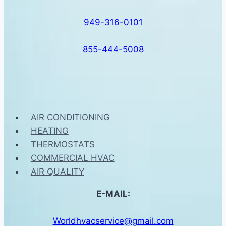
949-316-0101
855-444-5008
AIR CONDITIONING
HEATING
THERMOSTATS
COMMERCIAL HVAC
AIR QUALITY
E-MAIL:
Worldhvacservice@gmail.com