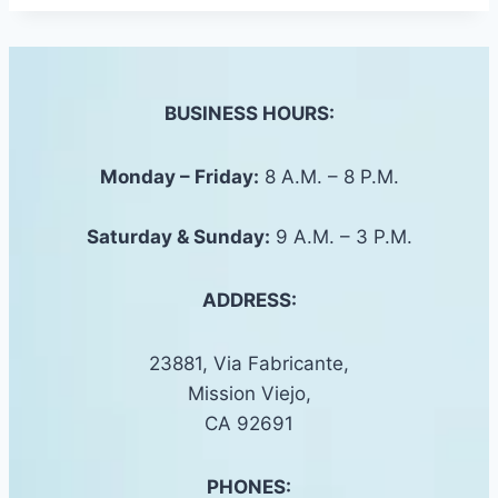
BUSINESS HOURS:
Monday – Friday:
8 A.M. – 8 P.M.
Saturday &
Sunday
:
9 A.M. – 3 P.M.
ADDRESS:
23881, Via Fabricante,
Mission Viejo,
CA 92691
PHONES: