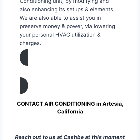
Conditioning unit, by modifying and
also enhancing its setups & elements.
We are also able to assist you in
preserve money & power, via lowering
your personal HVAC utilization &
charges.
AIR CONDITIONING
TUNE UP IN Artesia, California
CONTACT AIR CONDITIONING in Artesia,
California
Reach out to us at Cashbe at this moment