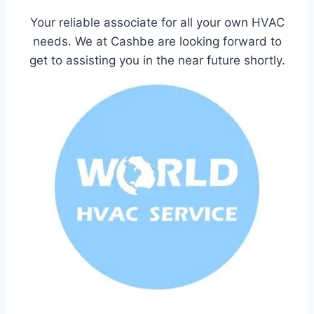
Your reliable associate for all your own HVAC
needs. We at Cashbe are looking forward to
get to assisting you in the near future shortly.