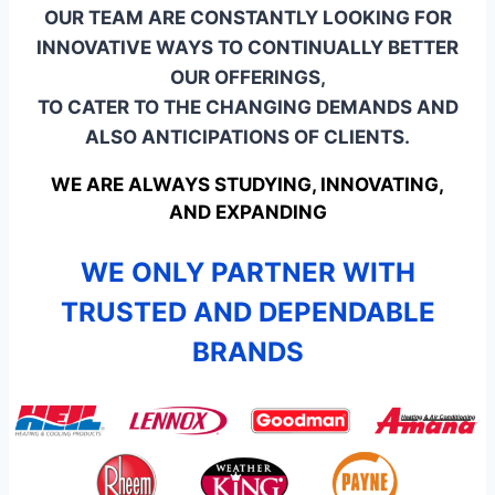
OUR TEAM ARE CONSTANTLY LOOKING FOR
INNOVATIVE WAYS TO CONTINUALLY BETTER
OUR OFFERINGS,
TO CATER TO THE CHANGING DEMANDS AND
ALSO ANTICIPATIONS OF CLIENTS.
WE ARE ALWAYS STUDYING, INNOVATING,
AND EXPANDING
WE ONLY PARTNER WITH
TRUSTED AND DEPENDABLE
BRANDS