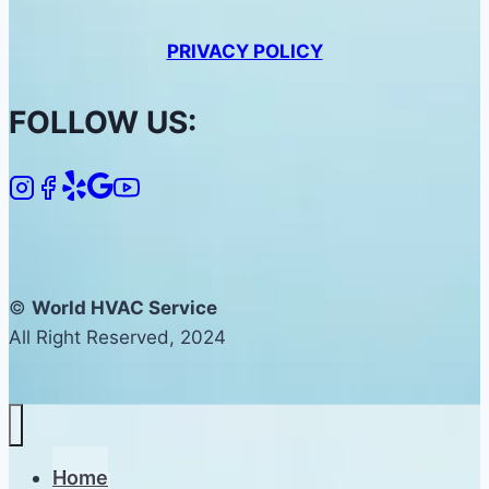
PRIVACY POLICY
FOLLOW US:
©
World HVAC Service
All Right Reserved, 2024
Home