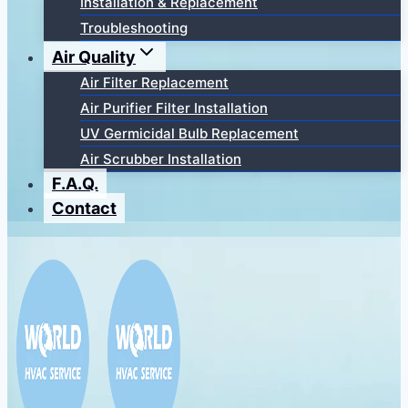
Installation & Replacement
Troubleshooting
Air Quality
Air Filter Replacement
Air Purifier Filter Installation
UV Germicidal Bulb Replacement
Air Scrubber Installation
F.A.Q.
Contact