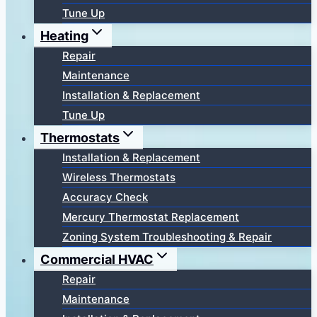
Tune Up
Heating
Repair
Maintenance
Installation & Replacement
Tune Up
Thermostats
Installation & Replacement
Wireless Thermostats
Accuracy Check
Mercury Thermostat Replacement
Zoning System Troubleshooting & Repair
Commercial HVAC
Repair
Maintenance