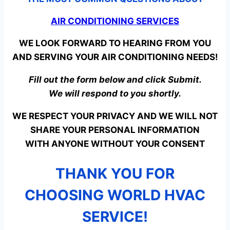
AIR CONDITIONING SERVICES
WE LOOK FORWARD TO HEARING FROM YOU
AND SERVING YOUR AIR CONDITIONING NEEDS!
Fill out the form below and click Submit.
We will respond to you shortly.
WE RESPECT YOUR PRIVACY AND WE WILL NOT
SHARE YOUR PERSONAL INFORMATION
WITH ANYONE WITHOUT YOUR CONSENT
THANK YOU FOR
CHOOSING WORLD HVAC
SERVICE!