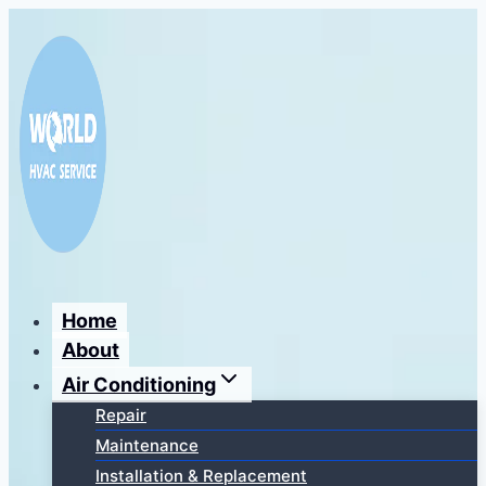
Перейти
к
содержимому
Home
About
Air Conditioning
Repair
Maintenance
Installation & Replacement