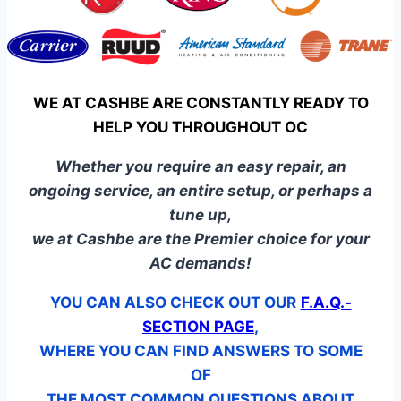
WE AT CASHBE ARE CONSTANTLY READY TO
HELP YOU THROUGHOUT OC
Whether you require an easy repair, an
ongoing service, an entire setup, or perhaps a
tune up,
we at Cashbe are the Premier choice for your
AC demands!
YOU CAN ALSO CHECK OUT OUR
F.A.Q.-
SECTION PAGE
,
WHERE YOU CAN FIND ANSWERS TO SOME
OF
THE MOST COMMON QUESTIONS ABOUT