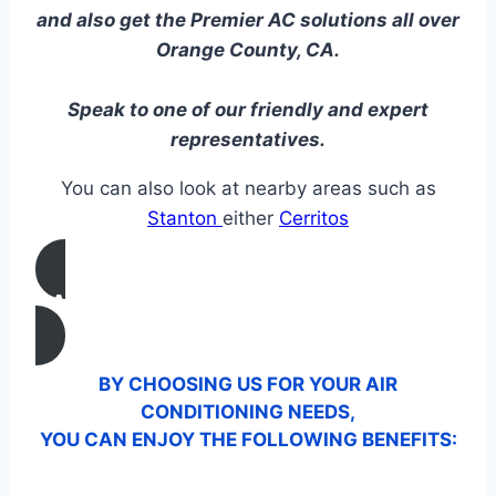
and also get the Premier AC solutions all over
Orange County, CA.
Speak to one of our friendly and expert
representatives.
You can also look at nearby areas such as
Stanton
either
Cerritos
CALL US
BY CHOOSING US FOR YOUR AIR
CONDITIONING NEEDS,
YOU CAN ENJOY THE FOLLOWING BENEFITS: