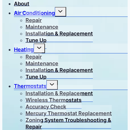
About
Toggle
Air Conditioning
child
menu
Repair
Maintenance
Installation & Replacement
Tune Up
Toggle
Heating
child
menu
Repair
Maintenance
Installation & Replacement
Tune Up
Toggle
Thermostats
child
menu
Installation & Replacement
Wireless Thermostats
Accuracy Check
Mercury Thermostat Replacement
Zoning System Troubleshooting &
Repair