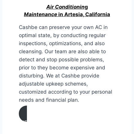
Air Conditionin
g
Maintenance
in Artesia, California
Cashbe can preserve your own AC in
optimal state, by conducting regular
inspections, optimizations, and also
cleansing. Our team are also able to
detect and stop possible problems,
prior to they become expensive and
disturbing. We at Cashbe provide
adjustable upkeep schemes,
customized according to your personal
needs and financial plan.
AIR CONDITIONING
MAINTENANCE IN Artesia,