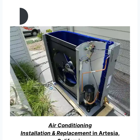
California
Air Conditioning
Installation & Replacement
in Artesia,