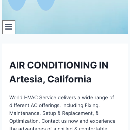
AIR CONDITIONING IN
Artesia, California
World HVAC Service delivers a wide range of
different AC offerings, including Fixing,
Maintenance, Setup & Replacement, &
Optimization. Contact us now and experience
the advantages of a chilled & comfortable