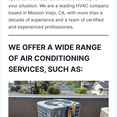
your situation. We are a leading HVAC company
based in Mission Viejo, CA, with more than a
decade of experience and a team of certified
and experienced professionals.
WE OFFER A WIDE RANGE
OF AIR CONDITIONING
SERVICES, SUCH AS: