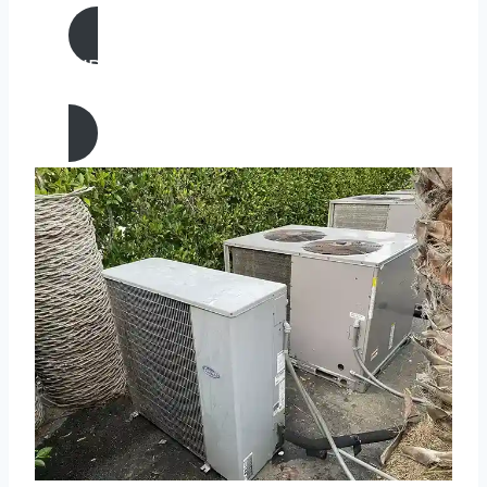
AIR CONDITIONING
REPAIR IN Artesia, California