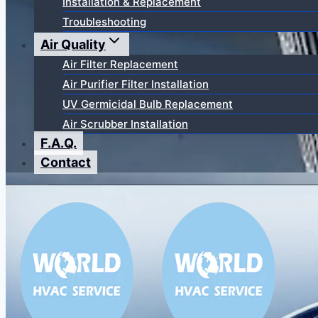
Installation & Replacement
Troubleshooting
Air Quality
Air Filter Replacement
Air Purifier Filter Installation
UV Germicidal Bulb Replacement
Air Scrubber Installation
F.A.Q.
Contact