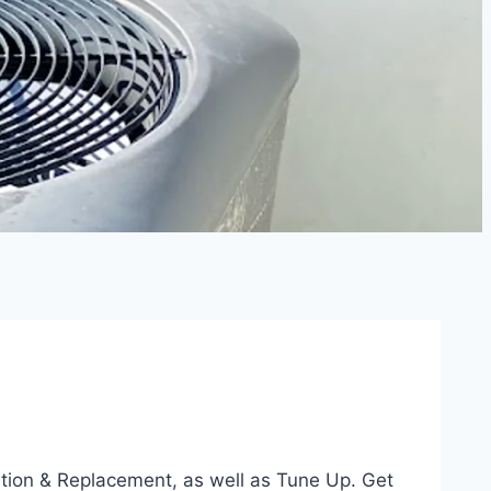
lation & Replacement, as well as Tune Up. Get