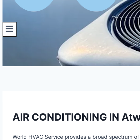
AIR CONDITIONING IN Atwa
World HVAC Service provides a broad spectrum of di