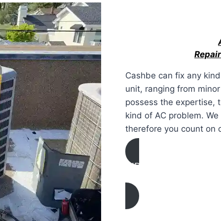
Repair
Cashbe can fix any kind 
unit, ranging from mino
possess the expertise, 
kind of AC problem. We 
therefore you count on 
AIR CONDITIONING
REPAIR IN Atwater, Ca