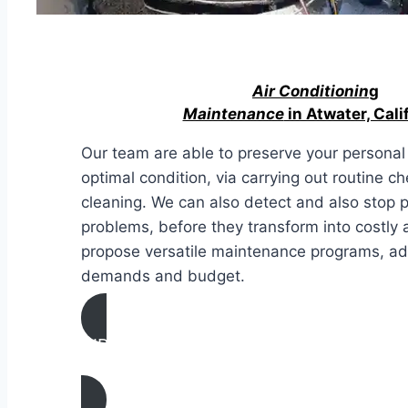
Air Conditionin
g
Maintenance
in Atwater, Cali
Our team are able to preserve your personal 
optimal condition, via carrying out routine c
cleaning. We can also detect and also stop 
problems, before they transform into costly 
propose versatile maintenance programs, ad
demands and budget.
AIR CONDITIONING
MAINTENANCE IN Atwater, California