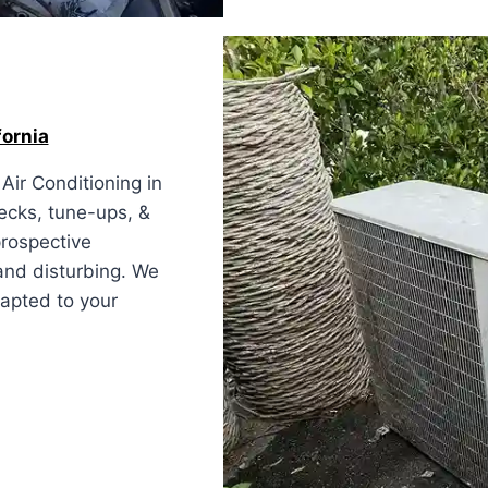
fornia
Air Conditioning in
hecks, tune-ups, &
prospective
and disturbing. We
apted to your