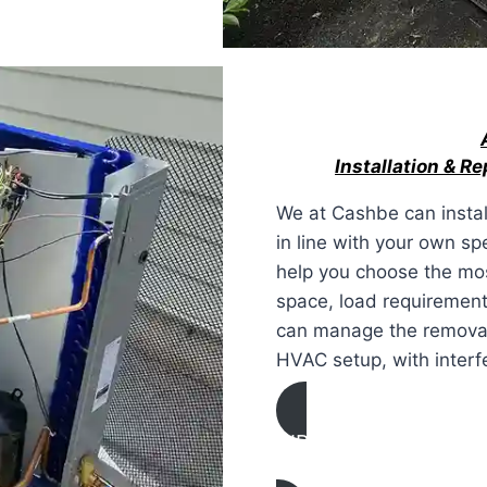
Installation & R
We at Cashbe can instal
in line with your own sp
help you choose the mos
space, load requirement
can manage the removal a
HVAC setup, with interfe
AIR CONDITIONING
INSTALLATION & REPL