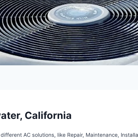
ter, California
fferent AC solutions, like Repair, Maintenance, Instal