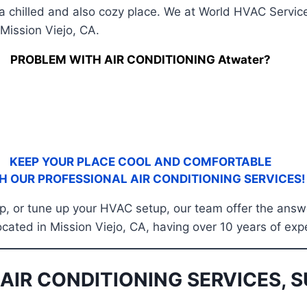
 a chilled and also cozy place. We at World HVAC Service
Mission Viejo, CA.
PROBLEM WITH AIR CONDITIONING Atwater?
KEEP YOUR PLACE COOL AND COMFORTABLE
H OUR PROFESSIONAL AIR CONDITIONING SERVICES!
 up, or tune up your HVAC setup, our team offer the answ
located in Mission Viejo, CA, having over 10 years of exp
AIR CONDITIONING SERVICES, S