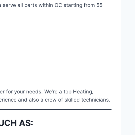
 serve all parts within OC starting from 55
er for your needs. We’re a top Heating,
erience and also a crew of skilled technicians.
UCH AS: