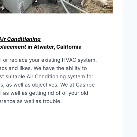
Air Conditioning
eplacement
in Atwater, California
l or replace your existing HVAC system,
ecs and likes. We have the ability to
t suitable Air Conditioning system for
s, as well as objectives. We at Cashbe
s well as getting rid of of your old
rence as well as trouble.
ACEMENT IN Atwater, California