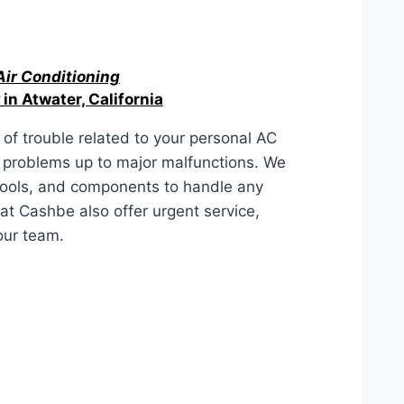
Air Conditioning
in Atwater, California
of trouble related to your personal AC
r problems up to major malfunctions. We
tools, and components to handle any
at Cashbe also offer urgent service,
our team.
lifornia