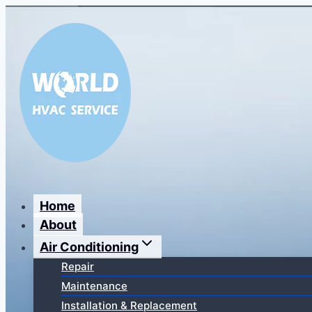
Перейти
к
содержимому
Home
About
Air Conditioning
Repair
Maintenance
Installation & Replacement