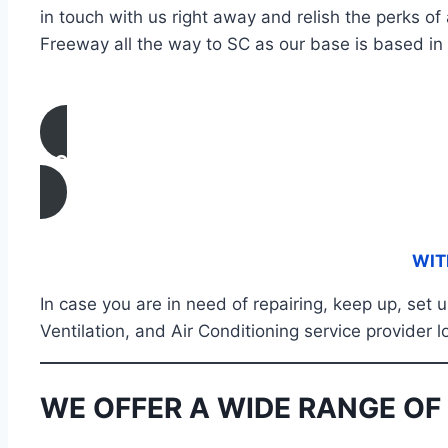
in touch with us right away and relish the perks of
Freeway all the way to SC as our base is based in 
CONTACT US
WIT
In case you are in need of repairing, keep up, set
Ventilation, and Air Conditioning service provider 
WE OFFER A WIDE RANGE OF 