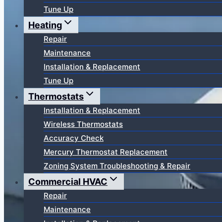
Tune Up
Heating
Repair
Maintenance
Installation & Replacement
Tune Up
Thermostats
Installation & Replacement
Wireless Thermostats
Accuracy Check
Mercury Thermostat Replacement
Zoning System Troubleshooting & Repair
Commercial HVAC
Repair
Maintenance