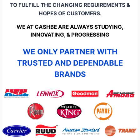
TO FULFILL THE CHANGING REQUIREMENTS &
HOPES OF CUSTOMERS.
WE AT CASHBE ARE ALWAYS STUDYING,
INNOVATING, & PROGRESSING
WE ONLY PARTNER WITH
TRUSTED AND DEPENDABLE
BRANDS