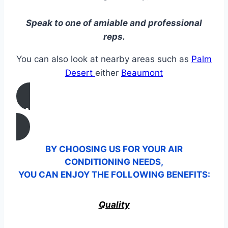
Speak to one of amiable and professional
reps.
You can also look at nearby areas such as
Palm
Desert
either
Beaumont
CALL US
BY CHOOSING US FOR YOUR AIR
CONDITIONING NEEDS,
YOU CAN ENJOY THE FOLLOWING BENEFITS:
Quality