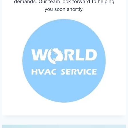
demands. Our team look forward to helping
you soon shortly.