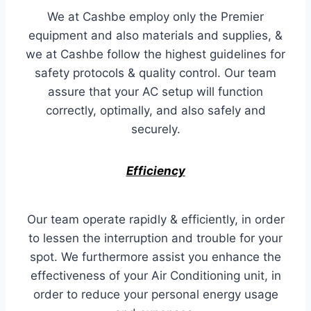
We at Cashbe employ only the Premier
equipment and also materials and supplies, &
we at Cashbe follow the highest guidelines for
safety protocols & quality control. Our team
assure that your AC setup will function
correctly, optimally, and also safely and
securely.
Efficiency
Our team operate rapidly & efficiently, in order
to lessen the interruption and trouble for your
spot. We furthermore assist you enhance the
effectiveness of your Air Conditioning unit, in
order to reduce your personal energy usage