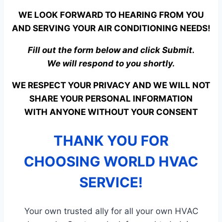
WE LOOK FORWARD TO HEARING FROM YOU
AND SERVING YOUR AIR CONDITIONING NEEDS!
Fill out the form below and click Submit.
We will respond to you shortly.
WE RESPECT YOUR PRIVACY AND WE WILL NOT
SHARE YOUR PERSONAL INFORMATION
WITH ANYONE WITHOUT YOUR CONSENT
THANK YOU FOR
CHOOSING WORLD HVAC
SERVICE!
Your own trusted ally for all your own HVAC