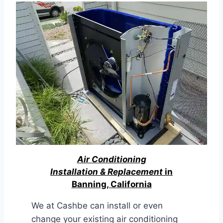
Air Conditioning
Installation & Replacement
in
Banning, California
We at Cashbe can install or even
change your existing air conditioning