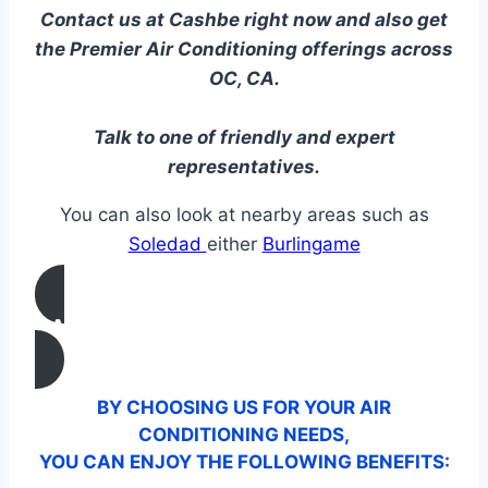
Contact us at Cashbe right now and also get
the Premier Air Conditioning offerings across
OC, CA.
Talk to one of friendly and expert
representatives.
You can also look at nearby areas such as
Soledad
either
Burlingame
CALL US
BY CHOOSING US FOR YOUR AIR
CONDITIONING NEEDS,
YOU CAN ENJOY THE FOLLOWING BENEFITS: