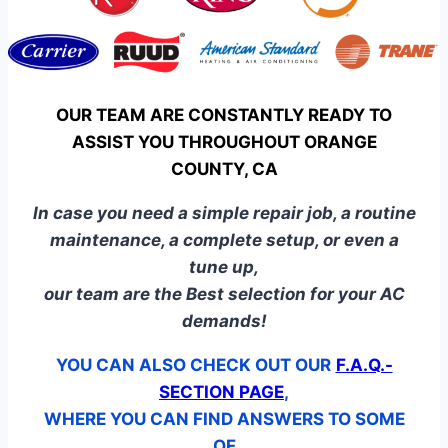
OUR TEAM ARE CONSTANTLY READY TO
ASSIST YOU THROUGHOUT ORANGE
COUNTY, CA
In case you need a simple repair job, a routine
maintenance, a complete setup, or even a
tune up,
our team are the Best selection for your AC
demands!
YOU CAN ALSO CHECK OUT OUR
F.A.Q.-
SECTION PAGE
,
WHERE YOU CAN FIND ANSWERS TO SOME
OF