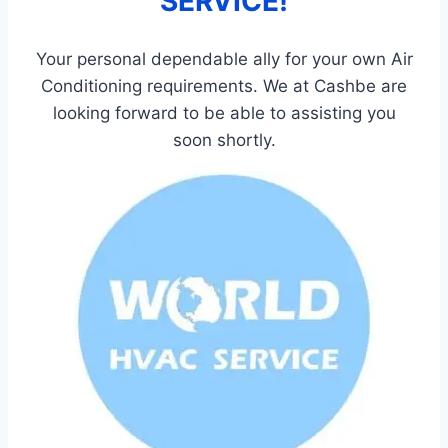
SERVICE!
Your personal dependable ally for your own Air
Conditioning requirements. We at Cashbe are
looking forward to be able to assisting you
soon shortly.