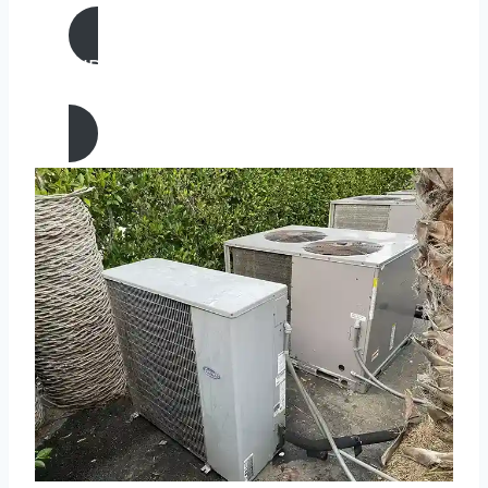
AIR CONDITIONING
REPAIR IN Belmont, California