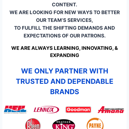
CONTENT.
WE ARE LOOKING FOR NEW WAYS TO BETTER
OUR TEAM’S SERVICES,
TO FULFILL THE SHIFTING DEMANDS AND
EXPECTATIONS OF OUR PATRONS.
WE ARE ALWAYS LEARNING, INNOVATING, &
EXPANDING
WE ONLY PARTNER WITH
TRUSTED AND DEPENDABLE
BRANDS