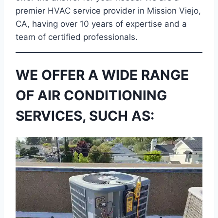
premier HVAC service provider in Mission Viejo,
CA, having over 10 years of expertise and a
team of certified professionals.
WE OFFER A WIDE RANGE
OF AIR CONDITIONING
SERVICES, SUCH AS: