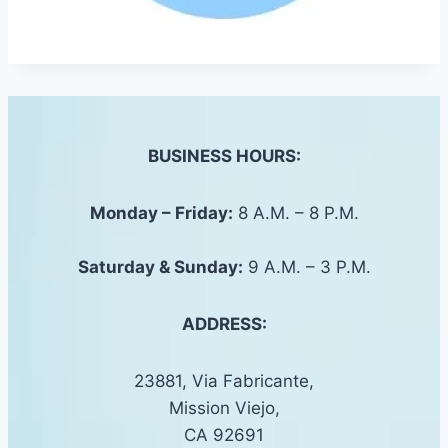
BUSINESS HOURS:
Monday – Friday:
8 A.M. – 8 P.M.
Saturday &
Sunday
:
9 A.M. – 3 P.M.
ADDRESS:
23881, Via Fabricante,
Mission Viejo,
CA 92691