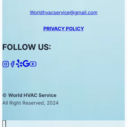
Worldhvacservice@gmail.com
PRIVACY POLICY
FOLLOW US:
©
World HVAC Service
All Right Reserved, 2024