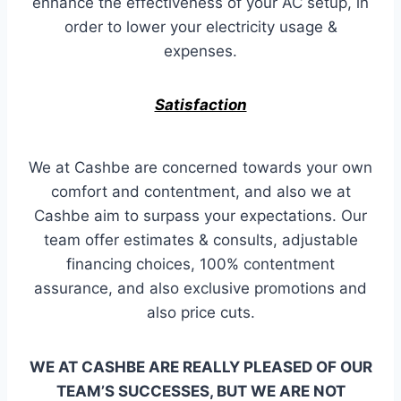
enhance the effectiveness of your AC setup, in
order to lower your electricity usage &
expenses.
Satisfaction
We at Cashbe are concerned towards your own
comfort and contentment, and also we at
Cashbe aim to surpass your expectations. Our
team offer estimates & consults, adjustable
financing choices, 100% contentment
assurance, and also exclusive promotions and
also price cuts.
WE AT CASHBE ARE REALLY PLEASED OF OUR
TEAM’S SUCCESSES, BUT WE ARE NOT