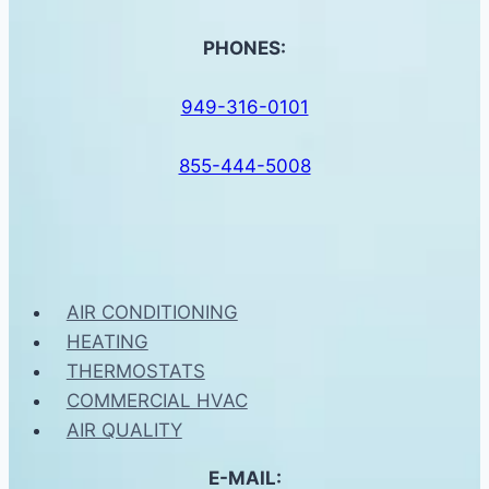
PHONES:
949-316-0101
855-444-5008
AIR CONDITIONING
HEATING
THERMOSTATS
COMMERCIAL HVAC
AIR QUALITY
E-MAIL: