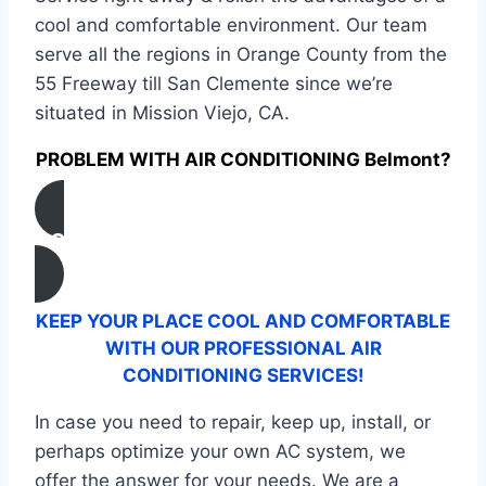
cool and comfortable environment. Our team
serve all the regions in Orange County from the
55 Freeway till San Clemente since we’re
situated in Mission Viejo, CA.
PROBLEM WITH AIR CONDITIONING Belmont?
CONTACT US
KEEP YOUR PLACE COOL AND COMFORTABLE
WITH OUR PROFESSIONAL AIR
CONDITIONING SERVICES!
In case you need to repair, keep up, install, or
perhaps optimize your own AC system, we
offer the answer for your needs. We are a