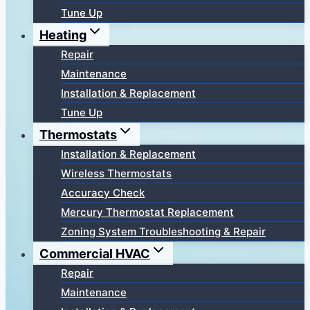
Tune Up
Heating
Repair
Maintenance
Installation & Replacement
Tune Up
Thermostats
Installation & Replacement
Wireless Thermostats
Accuracy Check
Mercury Thermostat Replacement
Zoning System Troubleshooting & Repair
Commercial HVAC
Repair
Maintenance