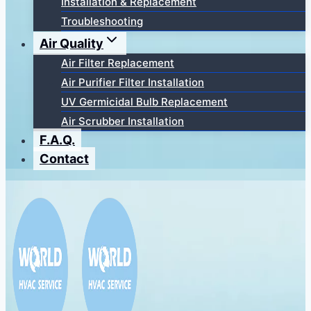
Installation & Replacement
Troubleshooting
Air Quality
Air Filter Replacement
Air Purifier Filter Installation
UV Germicidal Bulb Replacement
Air Scrubber Installation
F.A.Q.
Contact