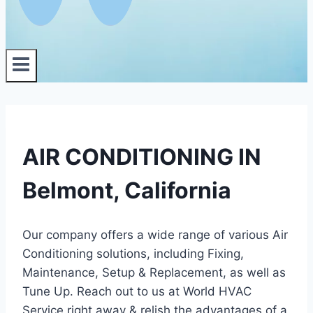
AIR CONDITIONING IN
Belmont, California
Our company offers a wide range of various Air
Conditioning solutions, including Fixing,
Maintenance, Setup & Replacement, as well as
Tune Up. Reach out to us at World HVAC
Service right away & relish the advantages of a