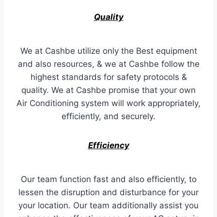
Quality
We at Cashbe utilize only the Best equipment
and also resources, & we at Cashbe follow the
highest standards for safety protocols &
quality. We at Cashbe promise that your own
Air Conditioning system will work appropriately,
efficiently, and securely.
Efficiency
Our team function fast and also efficiently, to
lessen the disruption and disturbance for your
your location. Our team additionally assist you