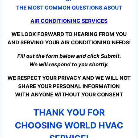
THE MOST COMMON QUESTIONS ABOUT
AIR CONDITIONING SERVICES
WE LOOK FORWARD TO HEARING FROM YOU
AND SERVING YOUR AIR CONDITIONING NEEDS!
Fill out the form below and click Submit.
We will respond to you shortly.
WE RESPECT YOUR PRIVACY AND WE WILL NOT
SHARE YOUR PERSONAL INFORMATION
WITH ANYONE WITHOUT YOUR CONSENT
THANK YOU FOR
CHOOSING WORLD HVAC