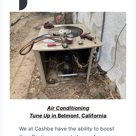
Air Conditioning
Tune Up
in Belmont, California
We at Cashbe have the ability to boost