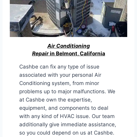
Air Conditioning
Repair
in Belmont, California
Cashbe can fix any type of issue
associated with your personal Air
Conditioning system, from minor
problems up to major malfunctions. We
at Cashbe own the expertise,
equipment, and components to deal
with any kind of HVAC issue. Our team
additionally give immediate assistance,
so you could depend on us at Cashbe.