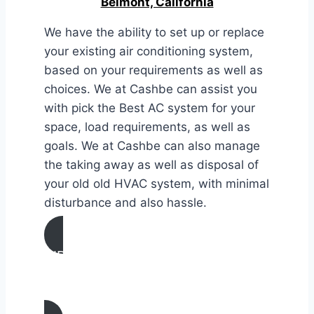
Belmont, California
We have the ability to set up or replace
your existing air conditioning system,
based on your requirements as well as
choices. We at Cashbe can assist you
with pick the Best AC system for your
space, load requirements, as well as
goals. We at Cashbe can also manage
the taking away as well as disposal of
your old old HVAC system, with minimal
disturbance and also hassle.
AIR CONDITIONING
INSTALLATION & REPLACEMENT IN
Belmont, California