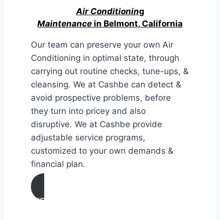
Air Conditionin
g
Maintenance
in Belmont, California
Our team can preserve your own Air
Conditioning in optimal state, through
carrying out routine checks, tune-ups, &
cleansing. We at Cashbe can detect &
avoid prospective problems, before
they turn into pricey and also
disruptive. We at Cashbe provide
adjustable service programs,
customized to your own demands &
financial plan.
AIR CONDITIONING
MAINTENANCE IN Belmont,