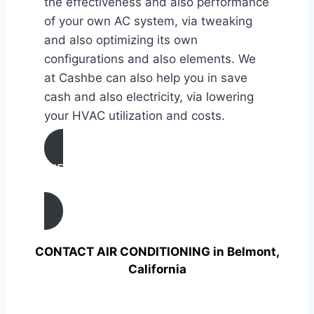
the effectiveness and also performance
of your own AC system, via tweaking
and also optimizing its own
configurations and also elements. We
at Cashbe can also help you in save
cash and also electricity, via lowering
your HVAC utilization and costs.
AIR CONDITIONING
TUNE UP IN Belmont, California
CONTACT AIR CONDITIONING in Belmont,
California