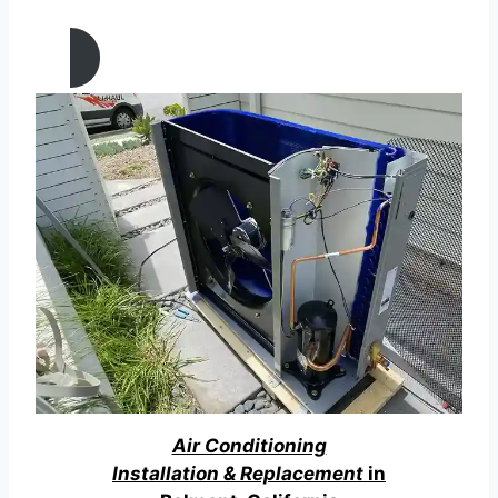
California
Air Conditioning
Installation & Replacement
in