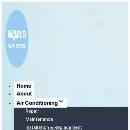
Перейти
к
содержимому
Home
About
Air Conditioning
Repair
Maintenance
Installation & Replacement