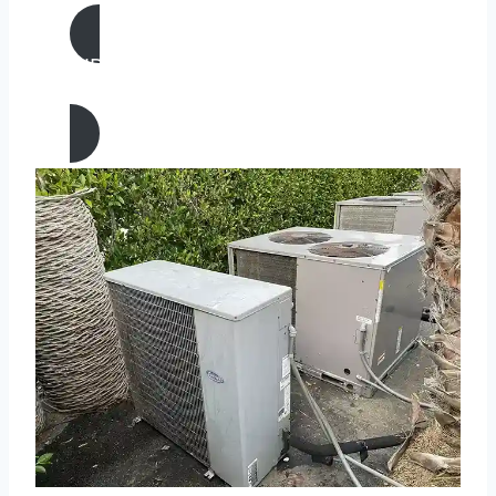
AIR CONDITIONING
REPAIR IN Claremont, California