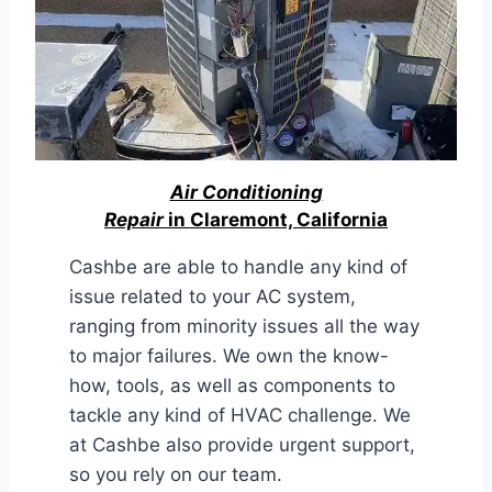
Air Conditioning
Repair
in Claremont, California
Cashbe are able to handle any kind of
issue related to your AC system,
ranging from minority issues all the way
to major failures. We own the know-
how, tools, as well as components to
tackle any kind of HVAC challenge. We
at Cashbe also provide urgent support,
so you rely on our team.