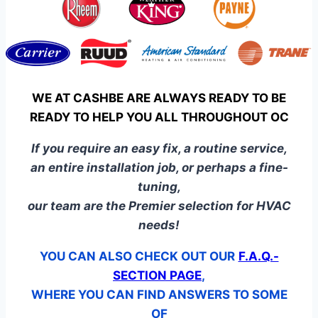
WE AT CASHBE ARE ALWAYS READY TO BE
READY TO HELP YOU ALL THROUGHOUT OC
If you require an easy fix, a routine service,
an entire installation job, or perhaps a fine-
tuning,
our team are the Premier selection for HVAC
needs!
YOU CAN ALSO CHECK OUT OUR
F.A.Q.-
SECTION PAGE
,
WHERE YOU CAN FIND ANSWERS TO SOME
OF