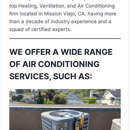
top Heating, Ventilation, and Air Conditioning
firm located in Mission Viejo, CA, having more
than a decade of industry experience and a
squad of certified experts.
WE OFFER A WIDE RANGE
OF AIR CONDITIONING
SERVICES, SUCH AS: