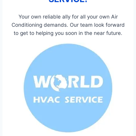
Your own reliable ally for all your own Air
Conditioning demands. Our team look forward
to get to helping you soon in the near future.