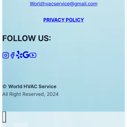
Worldhvacservice@gmail.com
PRIVACY POLICY
FOLLOW US:
©
World HVAC Service
All Right Reserved, 2024