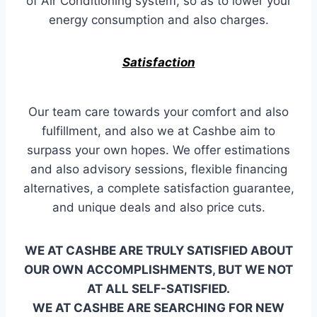
of Air Conditioning system, so as to lower your
energy consumption and also charges.
Satisfaction
Our team care towards your comfort and also
fulfillment, and also we at Cashbe aim to
surpass your own hopes. We offer estimations
and also advisory sessions, flexible financing
alternatives, a complete satisfaction guarantee,
and unique deals and also price cuts.
WE AT CASHBE ARE TRULY SATISFIED ABOUT
OUR OWN ACCOMPLISHMENTS, BUT WE NOT
AT ALL SELF-SATISFIED.
WE AT CASHBE ARE SEARCHING FOR NEW