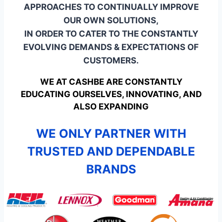
APPROACHES TO CONTINUALLY IMPROVE
OUR OWN SOLUTIONS,
IN ORDER TO CATER TO THE CONSTANTLY
EVOLVING DEMANDS & EXPECTATIONS OF
CUSTOMERS.
WE AT CASHBE ARE CONSTANTLY
EDUCATING OURSELVES, INNOVATING, AND
ALSO EXPANDING
WE ONLY PARTNER WITH
TRUSTED AND DEPENDABLE
BRANDS