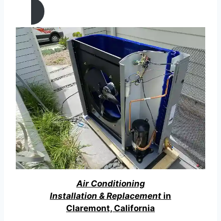
Air Conditioning
Installation & Replacement
in
Claremont, California