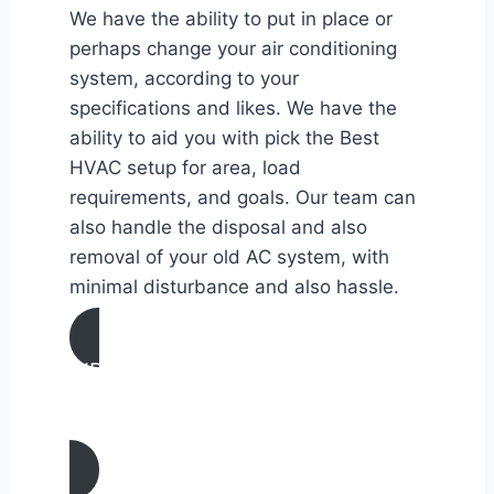
We have the ability to put in place or
perhaps change your air conditioning
system, according to your
specifications and likes. We have the
ability to aid you with pick the Best
HVAC setup for area, load
requirements, and goals. Our team can
also handle the disposal and also
removal of your old AC system, with
minimal disturbance and also hassle.
AIR CONDITIONING
INSTALLATION & REPLACEMENT IN
Claremont, California