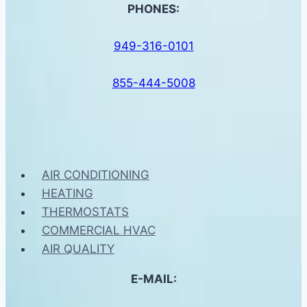
PHONES:
949-316-0101
855-444-5008
AIR CONDITIONING
HEATING
THERMOSTATS
COMMERCIAL HVAC
AIR QUALITY
E-MAIL: