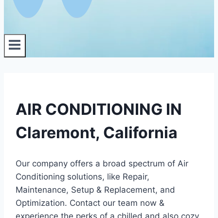
AIR CONDITIONING IN
Claremont, California
Our company offers a broad spectrum of Air
Conditioning solutions, like Repair,
Maintenance, Setup & Replacement, and
Optimization. Contact our team now &
experience the perks of a chilled and also cozy