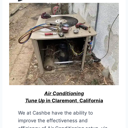
Air Conditioning
Tune Up
in Claremont, California
We at Cashbe have the ability to
improve the effectiveness and