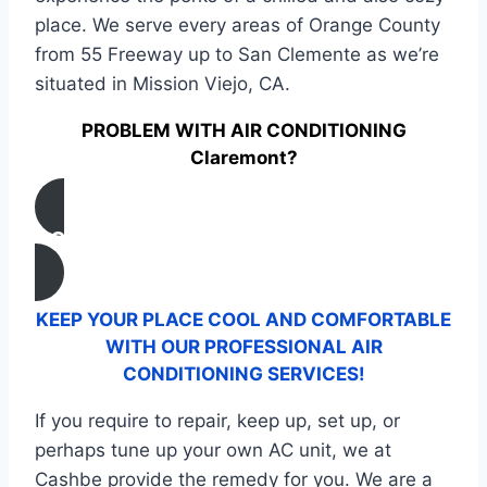
place. We serve every areas of Orange County
from 55 Freeway up to San Clemente as we’re
situated in Mission Viejo, CA.
PROBLEM WITH AIR CONDITIONING
Claremont?
CONTACT US
KEEP YOUR PLACE COOL AND COMFORTABLE
WITH OUR PROFESSIONAL AIR
CONDITIONING SERVICES!
If you require to repair, keep up, set up, or
perhaps tune up your own AC unit, we at
Cashbe provide the remedy for you. We are a