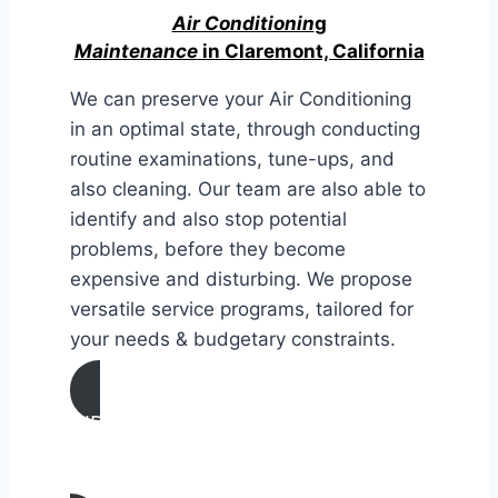
Air Conditionin
g
Maintenance
in Claremont, California
We can preserve your Air Conditioning
in an optimal state, through conducting
routine examinations, tune-ups, and
also cleaning. Our team are also able to
identify and also stop potential
problems, before they become
expensive and disturbing. We propose
versatile service programs, tailored for
your needs & budgetary constraints.
AIR CONDITIONING
MAINTENANCE IN Claremont,
California