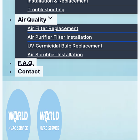
Installation & Replacement
Troubleshooting
Air Quality
Air Filter Replacement
Air Purifier Filter Installation
UV Germicidal Bulb Replacement
Air Scrubber Installation
F.A.Q.
Contact