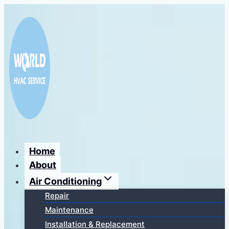
Перейти
к
содержимому
Home
About
Air Conditioning
Repair
Maintenance
Installation & Replacement