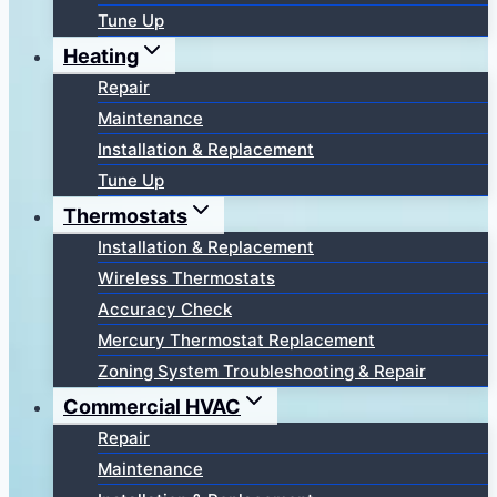
Tune Up
Heating
Repair
Maintenance
Installation & Replacement
Tune Up
Thermostats
Installation & Replacement
Wireless Thermostats
Accuracy Check
Mercury Thermostat Replacement
Zoning System Troubleshooting & Repair
Commercial HVAC
Repair
Maintenance