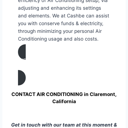
efficiency of Air Conditioning setup, via
adjusting and enhancing its settings
and elements. We at Cashbe can assist
you with conserve funds & electricity,
through minimizing your personal Air
Conditioning usage and also costs.
AIR CONDITIONING
TUNE UP IN Claremont, California
CONTACT AIR CONDITIONING in Claremont,
California
Get in touch with our team at this moment &