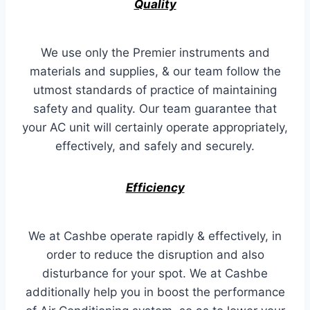
Quality
We use only the Premier instruments and
materials and supplies, & our team follow the
utmost standards of practice of maintaining
safety and quality. Our team guarantee that
your AC unit will certainly operate appropriately,
effectively, and safely and securely.
Efficiency
We at Cashbe operate rapidly & effectively, in
order to reduce the disruption and also
disturbance for your spot. We at Cashbe
additionally help you in boost the performance