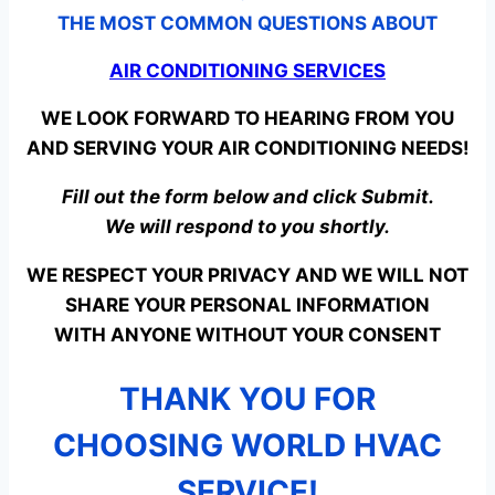
THE MOST COMMON QUESTIONS ABOUT
AIR CONDITIONING SERVICES
WE LOOK FORWARD TO HEARING FROM YOU
AND SERVING YOUR AIR CONDITIONING NEEDS!
Fill out the form below and click Submit.
We will respond to you shortly.
WE RESPECT YOUR PRIVACY AND WE WILL NOT
SHARE YOUR PERSONAL INFORMATION
WITH ANYONE WITHOUT YOUR CONSENT
THANK YOU FOR
CHOOSING WORLD HVAC
SERVICE!