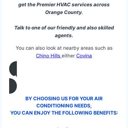
get the Premier HVAC services across
Orange County.
Talk to one of our friendly and also skilled
agents.
You can also look at nearby areas such as
Chino Hills
either
Covina
CALL US
BY CHOOSING US FOR YOUR AIR
CONDITIONING NEEDS,
YOU CAN ENJOY THE FOLLOWING BENEFITS: