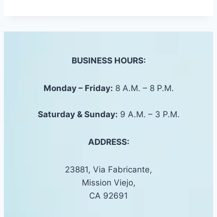
BUSINESS HOURS:
Monday – Friday:
8 A.M. – 8 P.M.
Saturday &
Sunday
:
9 A.M. – 3 P.M.
ADDRESS:
23881, Via Fabricante,
Mission Viejo,
CA 92691