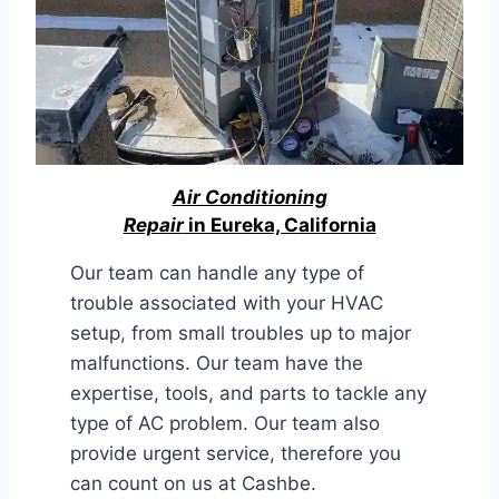
Air Conditioning
Repair
in Eureka, California
Our team can handle any type of
trouble associated with your HVAC
setup, from small troubles up to major
malfunctions. Our team have the
expertise, tools, and parts to tackle any
type of AC problem. Our team also
provide urgent service, therefore you
can count on us at Cashbe.