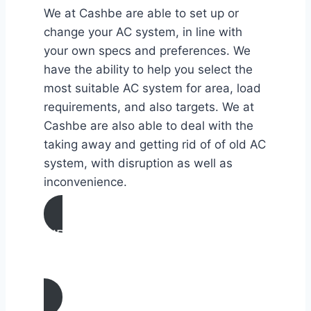
We at Cashbe are able to set up or
change your AC system, in line with
your own specs and preferences. We
have the ability to help you select the
most suitable AC system for area, load
requirements, and also targets. We at
Cashbe are also able to deal with the
taking away and getting rid of of old AC
system, with disruption as well as
inconvenience.
AIR CONDITIONING
INSTALLATION & REPLACEMENT IN
Eureka, California