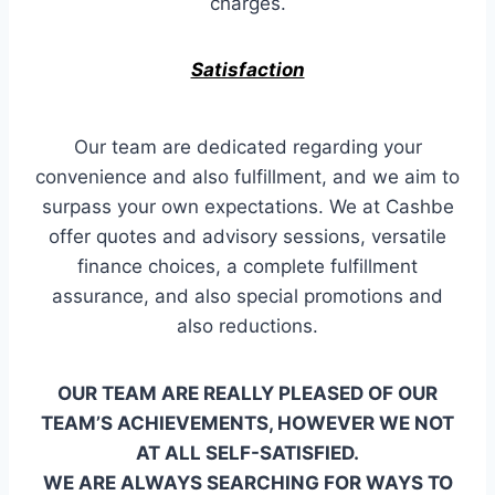
charges.
Satisfaction
Our team are dedicated regarding your
convenience and also fulfillment, and we aim to
surpass your own expectations. We at Cashbe
offer quotes and advisory sessions, versatile
finance choices, a complete fulfillment
assurance, and also special promotions and
also reductions.
OUR TEAM ARE REALLY PLEASED OF OUR
TEAM’S ACHIEVEMENTS, HOWEVER WE NOT
AT ALL SELF-SATISFIED.
WE ARE ALWAYS SEARCHING FOR WAYS TO