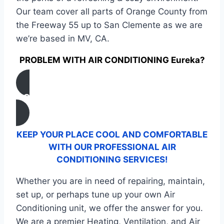
Our team cover all parts of Orange County from
the Freeway 55 up to San Clemente as we are
we’re based in MV, CA.
PROBLEM WITH AIR CONDITIONING Eureka?
CONTACT US
KEEP YOUR PLACE COOL AND COMFORTABLE
WITH OUR PROFESSIONAL AIR
CONDITIONING SERVICES!
Whether you are in need of repairing, maintain,
set up, or perhaps tune up your own Air
Conditioning unit, we offer the answer for you.
We are a premier Heating, Ventilation, and Air