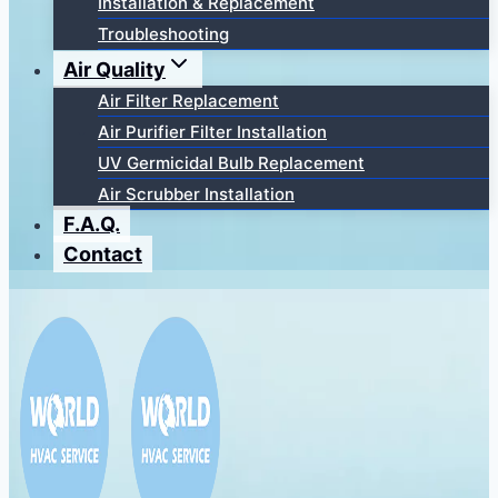
Installation & Replacement
Troubleshooting
Air Quality
Air Filter Replacement
Air Purifier Filter Installation
UV Germicidal Bulb Replacement
Air Scrubber Installation
F.A.Q.
Contact