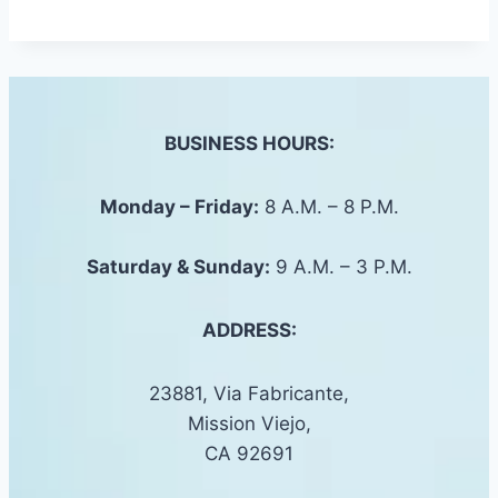
BUSINESS HOURS:
Monday – Friday:
8 A.M. – 8 P.M.
Saturday &
Sunday
:
9 A.M. – 3 P.M.
ADDRESS:
23881, Via Fabricante,
Mission Viejo,
CA 92691