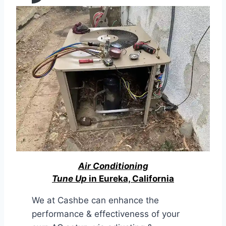
Air Conditioning
Tune Up
in Eureka, California
We at Cashbe can enhance the
performance & effectiveness of your