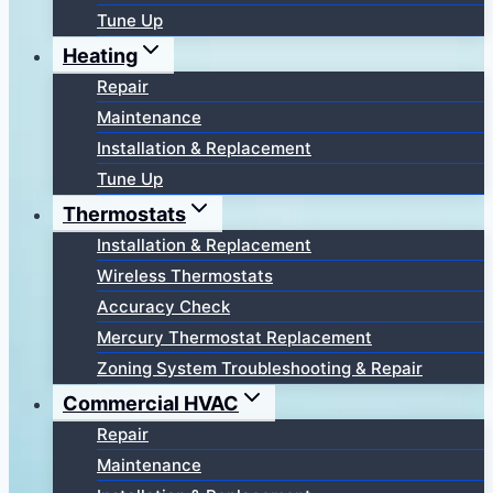
Tune Up
Heating
Repair
Maintenance
Installation & Replacement
Tune Up
Thermostats
Installation & Replacement
Wireless Thermostats
Accuracy Check
Mercury Thermostat Replacement
Zoning System Troubleshooting & Repair
Commercial HVAC
Repair
Maintenance