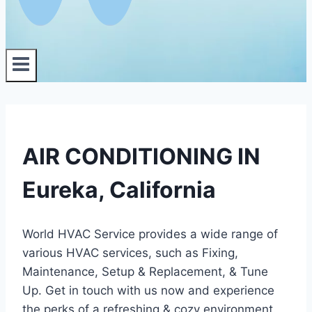
AIR CONDITIONING IN
Eureka, California
World HVAC Service provides a wide range of
various HVAC services, such as Fixing,
Maintenance, Setup & Replacement, & Tune
Up. Get in touch with us now and experience
the perks of a refreshing & cozy environment.