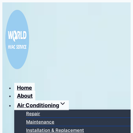
Перейти
к
содержимому
Home
About
Air Conditioning
Repair
Maintenance
Installation & Replacement