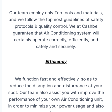
Our team employ only Top tools and materials,
and we follow the topmost guidelines of safety
protocols & quality control. We at Cashbe
guarantee that Air Conditioning system will
certainly operate correctly, efficiently, and
safely and securely.
Efficiency
We function fast and effectively, so as to
reduce the disruption and disturbance at your
spot. Our team also assist you with improve the
performance of your own Air Conditioning unit,
in order to minimize your power usage and also