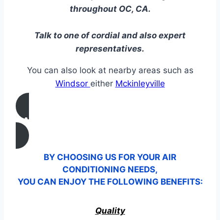
throughout OC, CA.
Talk to one of cordial and also expert
representatives.
You can also look at nearby areas such as
Windsor
either
Mckinleyville
CALL US
BY CHOOSING US FOR YOUR AIR
CONDITIONING NEEDS,
YOU CAN ENJOY THE FOLLOWING BENEFITS:
Quality