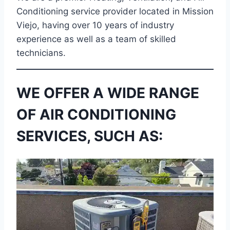
Conditioning service provider located in Mission
Viejo, having over 10 years of industry
experience as well as a team of skilled
technicians.
WE OFFER A WIDE RANGE
OF AIR CONDITIONING
SERVICES, SUCH AS: