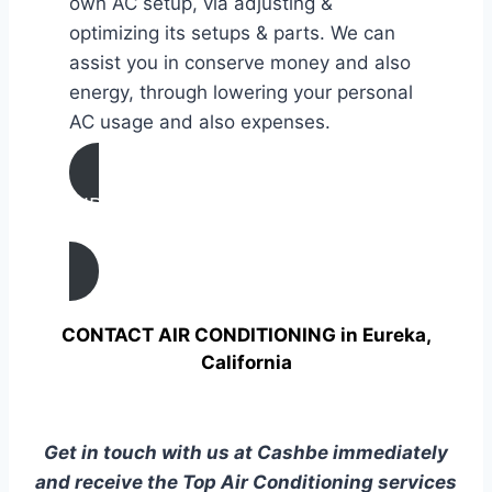
own AC setup, via adjusting &
optimizing its setups & parts. We can
assist you in conserve money and also
energy, through lowering your personal
AC usage and also expenses.
AIR CONDITIONING
TUNE UP IN Eureka, California
CONTACT AIR CONDITIONING in Eureka,
California
Get in touch with us at Cashbe immediately
and receive the Top Air Conditioning services