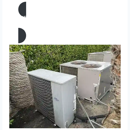
AIR CONDITIONING
REPAIR IN Eureka, California