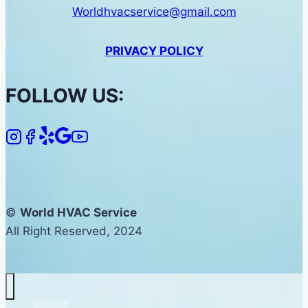
Worldhvacservice@gmail.com
PRIVACY POLICY
FOLLOW US:
©
World HVAC Service
All Right Reserved, 2024