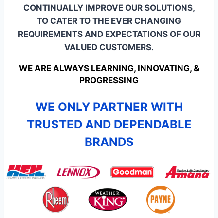
CONTINUALLY IMPROVE OUR SOLUTIONS,
TO CATER TO THE EVER CHANGING
REQUIREMENTS AND EXPECTATIONS OF OUR
VALUED CUSTOMERS.
WE ARE ALWAYS LEARNING, INNOVATING, &
PROGRESSING
WE ONLY PARTNER WITH
TRUSTED AND DEPENDABLE
BRANDS