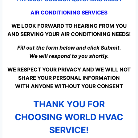
AIR CONDITIONING SERVICES
WE LOOK FORWARD TO HEARING FROM YOU
AND SERVING YOUR AIR CONDITIONING NEEDS!
Fill out the form below and click Submit.
We will respond to you shortly.
WE RESPECT YOUR PRIVACY AND WE WILL NOT
SHARE YOUR PERSONAL INFORMATION
WITH ANYONE WITHOUT YOUR CONSENT
THANK YOU FOR
CHOOSING WORLD HVAC
SERVICE!