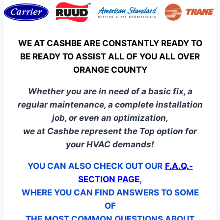
WE AT CASHBE ARE CONSTANTLY READY TO
BE READY TO ASSIST ALL OF YOU ALL OVER
ORANGE COUNTY
Whether you are in need of a basic fix, a
regular maintenance, a complete installation
job, or even an optimization,
we at Cashbe represent the Top option for
your HVAC demands!
YOU CAN ALSO CHECK OUT OUR
F.A.Q.-
SECTION PAGE
,
WHERE YOU CAN FIND ANSWERS TO SOME
OF
THE MOST COMMON QUESTIONS ABOUT