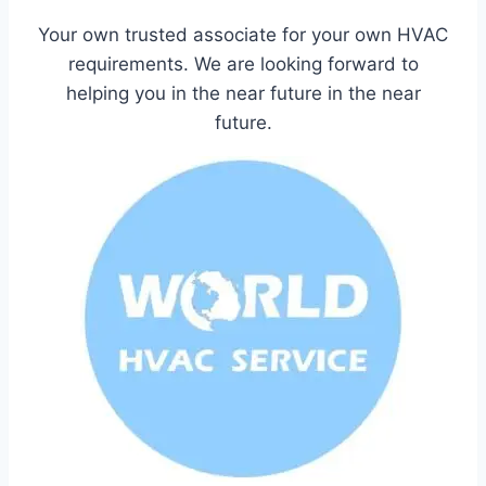
Your own trusted associate for your own HVAC
requirements. We are looking forward to
helping you in the near future in the near
future.