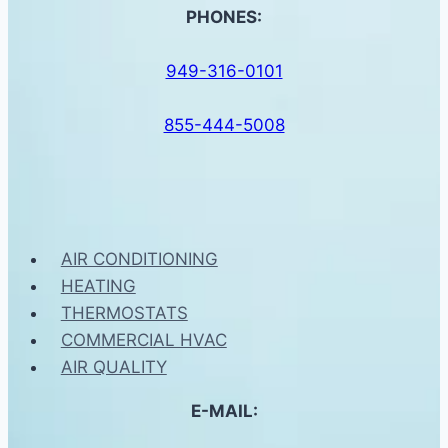
PHONES:
949-316-0101
855-444-5008
AIR CONDITIONING
HEATING
THERMOSTATS
COMMERCIAL HVAC
AIR QUALITY
E-MAIL: