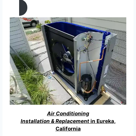
Air Conditioning
Installation & Replacement
in Eureka,
California