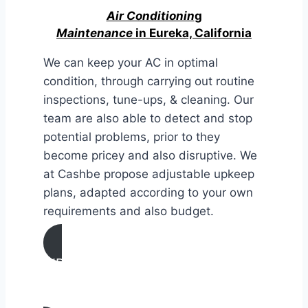
Air Conditionin
g
Maintenance
in Eureka, California
We can keep your AC in optimal
condition, through carrying out routine
inspections, tune-ups, & cleaning. Our
team are also able to detect and stop
potential problems, prior to they
become pricey and also disruptive. We
at Cashbe propose adjustable upkeep
plans, adapted according to your own
requirements and also budget.
AIR CONDITIONING
MAINTENANCE IN Eureka,
California