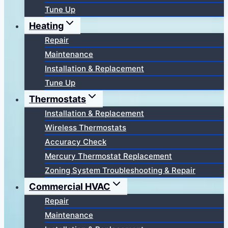
Tune Up
Heating
Repair
Maintenance
Installation & Replacement
Tune Up
Thermostats
Installation & Replacement
Wireless Thermostats
Accuracy Check
Mercury Thermostat Replacement
Zoning System Troubleshooting & Repair
Commercial HVAC
Repair
Maintenance