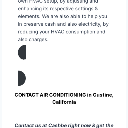
own HVAC setup, by adjusting and
enhancing its respective settings &
elements. We are also able to help you
in preserve cash and also electricity, by
reducing your HVAC consumption and
also charges.
AIR CONDITIONING
TUNE UP IN Gustine, California
CONTACT AIR CONDITIONING in Gustine,
California
Contact us at Cashbe right now & get the