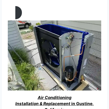
California
Air Conditioning
Installation & Replacement
in Gustine,