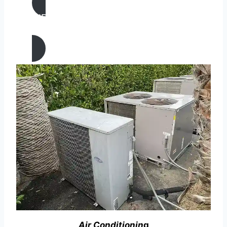
AIR CONDITIONING
REPAIR IN Gustine, California
Air Conditionin
g