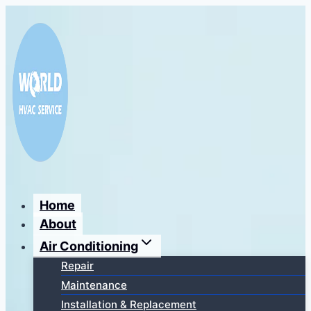
Перейти
к
содержимому
Home
About
Air Conditioning
Repair
Maintenance
Installation & Replacement