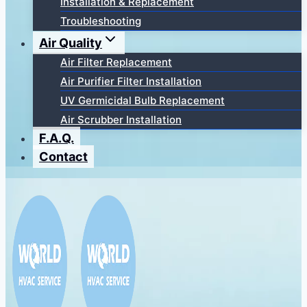
Installation & Replacement
Troubleshooting
Air Quality
Air Filter Replacement
Air Purifier Filter Installation
UV Germicidal Bulb Replacement
Air Scrubber Installation
F.A.Q.
Contact