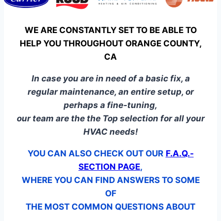
WE ARE CONSTANTLY SET TO BE ABLE TO
HELP YOU THROUGHOUT ORANGE COUNTY,
CA
In case you are in need of a basic fix, a
regular maintenance, an entire setup, or
perhaps a fine-tuning,
our team are the the Top selection for all your
HVAC needs!
YOU CAN ALSO CHECK OUT OUR
F.A.Q.-
SECTION PAGE
,
WHERE YOU CAN FIND ANSWERS TO SOME
OF
THE MOST COMMON QUESTIONS ABOUT