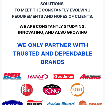
SOLUTIONS,
TO MEET THE CONSTANTLY EVOLVING
REQUIREMENTS AND HOPES OF CLIENTS.
WE ARE CONSTANTLY STUDYING,
INNOVATING, AND ALSO GROWING
WE ONLY PARTNER WITH
TRUSTED AND DEPENDABLE
BRANDS