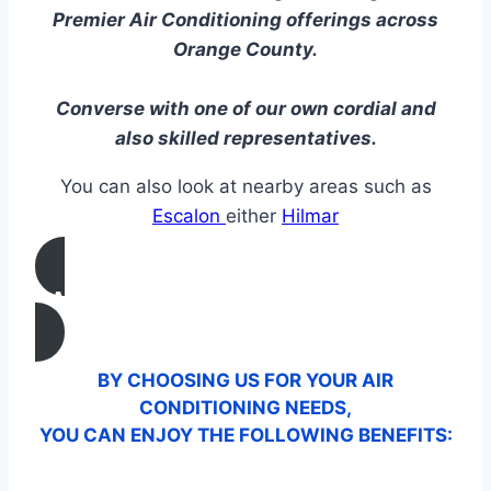
Premier Air Conditioning offerings across
Orange County.
Converse with one of our own cordial and
also skilled representatives.
You can also look at nearby areas such as
Escalon
either
Hilmar
CALL US
BY CHOOSING US FOR YOUR AIR
CONDITIONING NEEDS,
YOU CAN ENJOY THE FOLLOWING BENEFITS: