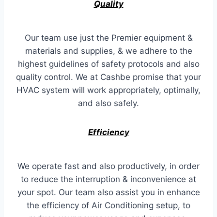
Quality
Our team use just the Premier equipment &
materials and supplies, & we adhere to the
highest guidelines of safety protocols and also
quality control. We at Cashbe promise that your
HVAC system will work appropriately, optimally,
and also safely.
Efficiency
We operate fast and also productively, in order
to reduce the interruption & inconvenience at
your spot. Our team also assist you in enhance
the efficiency of Air Conditioning setup, to