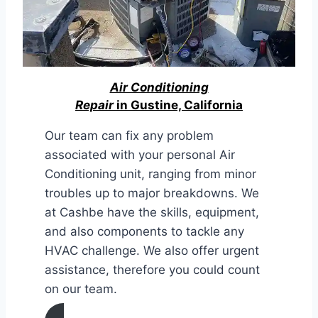
Air Conditioning
Repair
in Gustine, California
Our team can fix any problem
associated with your personal Air
Conditioning unit, ranging from minor
troubles up to major breakdowns. We
at Cashbe have the skills, equipment,
and also components to tackle any
HVAC challenge. We also offer urgent
assistance, therefore you could count
on our team.