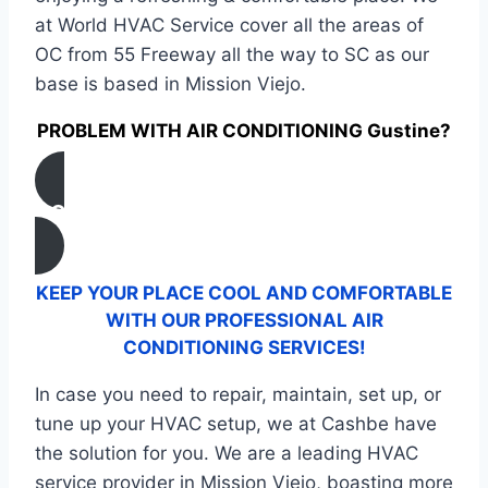
at World HVAC Service cover all the areas of
OC from 55 Freeway all the way to SC as our
base is based in Mission Viejo.
PROBLEM WITH AIR CONDITIONING Gustine?
CONTACT US
KEEP YOUR PLACE COOL AND COMFORTABLE
WITH OUR PROFESSIONAL AIR
CONDITIONING SERVICES!
In case you need to repair, maintain, set up, or
tune up your HVAC setup, we at Cashbe have
the solution for you. We are a leading HVAC
service provider in Mission Viejo, boasting more