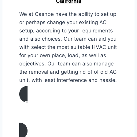
California
We at Cashbe have the ability to set up
or perhaps change your existing AC
setup, according to your requirements
and also choices. Our team can aid you
with select the most suitable HVAC unit
for your own place, load, as well as
objectives. Our team can also manage
the removal and getting rid of of old AC
unit, with least interference and hassle.
AIR CONDITIONING
INSTALLATION & REPLACEMENT IN
Gustine, California