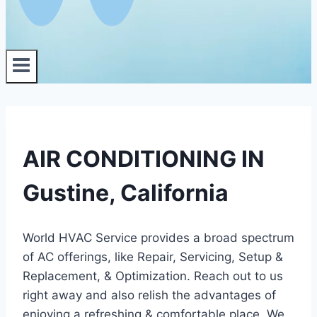
AIR CONDITIONING IN
Gustine, California
World HVAC Service provides a broad spectrum
of AC offerings, like Repair, Servicing, Setup &
Replacement, & Optimization. Reach out to us
right away and also relish the advantages of
enjoying a refreshing & comfortable place. We