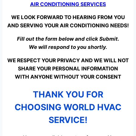
AIR CONDITIONING SERVICES
WE LOOK FORWARD TO HEARING FROM YOU
AND SERVING YOUR AIR CONDITIONING NEEDS!
Fill out the form below and click Submit.
We will respond to you shortly.
WE RESPECT YOUR PRIVACY AND WE WILL NOT
SHARE YOUR PERSONAL INFORMATION
WITH ANYONE WITHOUT YOUR CONSENT
THANK YOU FOR
CHOOSING WORLD HVAC
SERVICE!