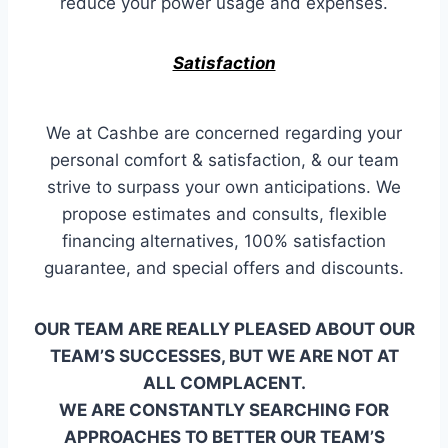
reduce your power usage and expenses.
Satisfaction
We at Cashbe are concerned regarding your
personal comfort & satisfaction, & our team
strive to surpass your own anticipations. We
propose estimates and consults, flexible
financing alternatives, 100% satisfaction
guarantee, and special offers and discounts.
OUR TEAM ARE REALLY PLEASED ABOUT OUR
TEAM’S SUCCESSES, BUT WE ARE NOT AT
ALL COMPLACENT.
WE ARE CONSTANTLY SEARCHING FOR
APPROACHES TO BETTER OUR TEAM’S