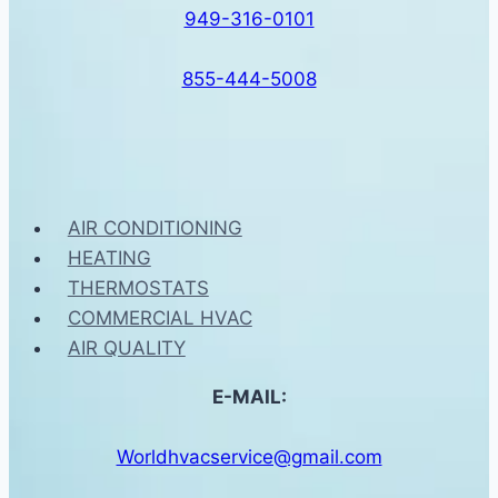
949-316-0101
855-444-5008
AIR CONDITIONING
HEATING
THERMOSTATS
COMMERCIAL HVAC
AIR QUALITY
E-MAIL:
Worldhvacservice@gmail.com