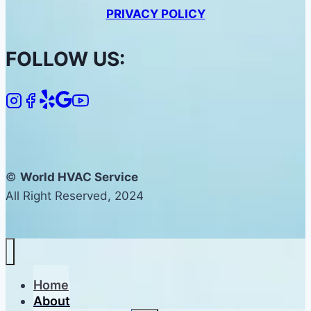
PRIVACY POLICY
FOLLOW US:
©
World HVAC Service
All Right Reserved, 2024
Home
About