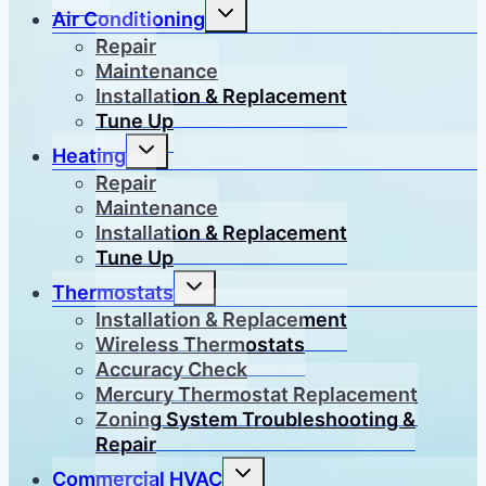
Toggle
Air Conditioning
child
menu
Repair
Maintenance
Installation & Replacement
Tune Up
Toggle
Heating
child
menu
Repair
Maintenance
Installation & Replacement
Tune Up
Toggle
Thermostats
child
menu
Installation & Replacement
Wireless Thermostats
Accuracy Check
Mercury Thermostat Replacement
Zoning System Troubleshooting &
Repair
Toggle
Commercial HVAC
child