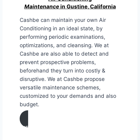
Maintenance
in Gustine, California
Cashbe can maintain your own Air
Conditioning in an ideal state, by
performing periodic examinations,
optimizations, and cleansing. We at
Cashbe are also able to detect and
prevent prospective problems,
beforehand they turn into costly &
disruptive. We at Cashbe propose
versatile maintenance schemes,
customized to your demands and also
budget.
AIR CONDITIONING
MAINTENANCE IN Gustine,