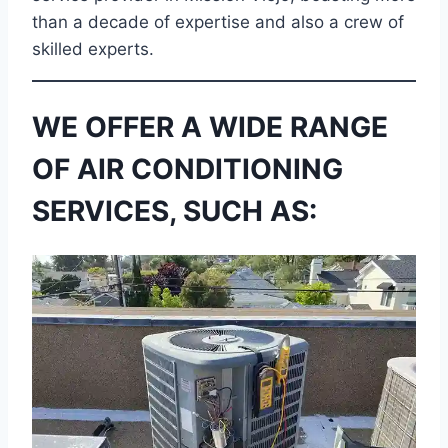
than a decade of expertise and also a crew of
skilled experts.
WE OFFER A WIDE RANGE
OF AIR CONDITIONING
SERVICES, SUCH AS: