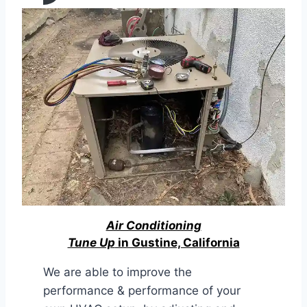
Air Conditioning
Tune Up
in Gustine, California
We are able to improve the
performance & performance of your