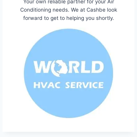
Your own reliable partner for your Air
Conditioning needs. We at Cashbe look
forward to get to helping you shortly.