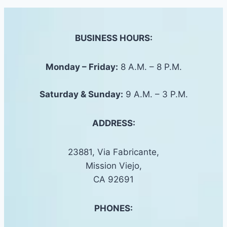
BUSINESS HOURS:
Monday – Friday:
8 A.M. – 8 P.M.
Saturday &
Sunday
:
9 A.M. – 3 P.M.
ADDRESS:
23881, Via Fabricante,
Mission Viejo,
CA 92691
PHONES: