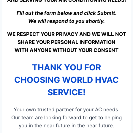
AND SERVING YOUR AIR CONDITIONING NEEDS!
Fill out the form below and click Submit.
We will respond to you shortly.
WE RESPECT YOUR PRIVACY AND WE WILL NOT
SHARE YOUR PERSONAL INFORMATION
WITH ANYONE WITHOUT YOUR CONSENT
THANK YOU FOR
CHOOSING WORLD HVAC
SERVICE!
Your own trusted partner for your AC needs.
Our team are looking forward to get to helping
you in the near future in the near future.