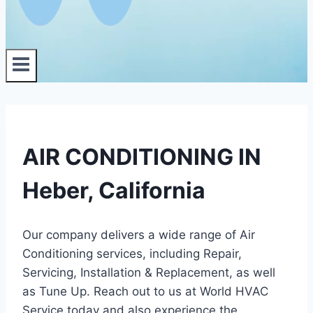
AIR CONDITIONING IN
Heber, California
Our company delivers a wide range of Air
Conditioning services, including Repair,
Servicing, Installation & Replacement, as well
as Tune Up. Reach out to us at World HVAC
Service today and also experience the