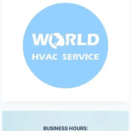
BUSINESS HOURS: