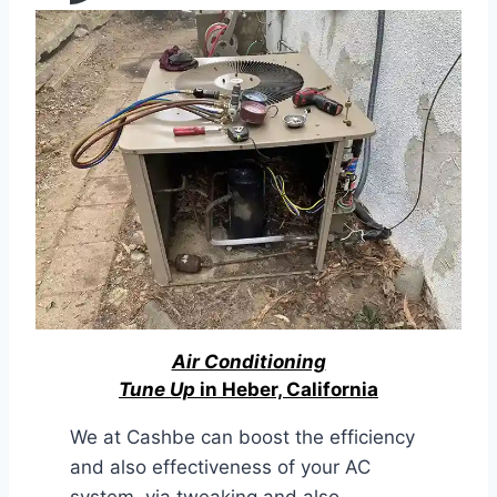
Air Conditioning
Tune Up
in Heber, California
We at Cashbe can boost the efficiency
and also effectiveness of your AC
system, via tweaking and also