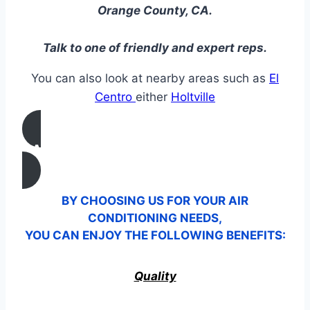
Orange County, CA.
Talk to one of friendly and expert reps.
You can also look at nearby areas such as
El
Centro
either
Holtville
CALL US
BY CHOOSING US FOR YOUR AIR
CONDITIONING NEEDS,
YOU CAN ENJOY THE FOLLOWING BENEFITS:
Quality