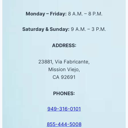
Monday – Friday:
8 A.M. – 8 P.M.
Saturday &
Sunday
:
9 A.M. – 3 P.M.
ADDRESS:
23881, Via Fabricante,
Mission Viejo,
CA 92691
PHONES:
949-316-0101
855-444-5008