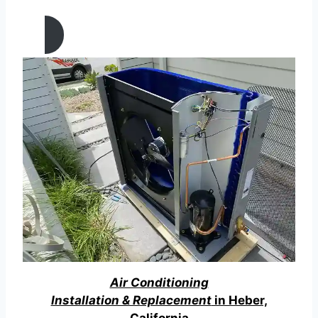
MAINTENANCE IN Heber, California
Air Conditioning
Installation & Replacement
in Heber,
California