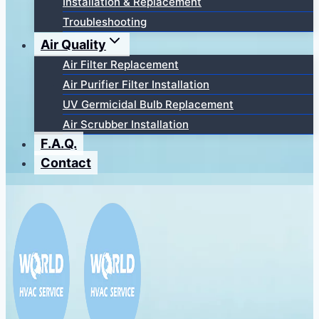
Installation & Replacement
Troubleshooting
Air Quality
Air Filter Replacement
Air Purifier Filter Installation
UV Germicidal Bulb Replacement
Air Scrubber Installation
F.A.Q.
Contact