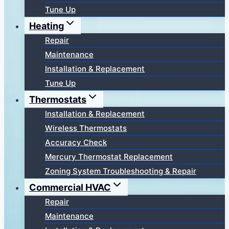
Tune Up
Heating
Repair
Maintenance
Installation & Replacement
Tune Up
Thermostats
Installation & Replacement
Wireless Thermostats
Accuracy Check
Mercury Thermostat Replacement
Zoning System Troubleshooting & Repair
Commercial HVAC
Repair
Maintenance