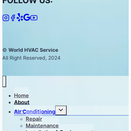
FOLLOW US:
©
World HVAC Service
All Right Reserved, 2024
Home
About
Toggle
Air Conditioning
child
menu
Repair
Maintenance