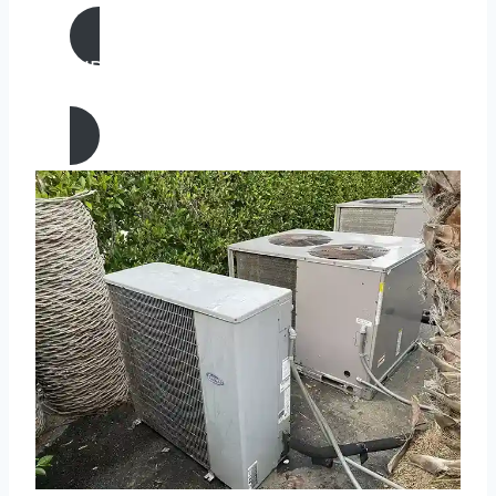
AIR CONDITIONING
REPAIR IN Heber, California