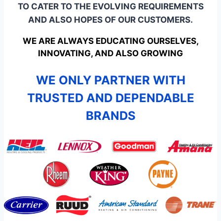
TO CATER TO THE EVOLVING REQUIREMENTS
AND ALSO HOPES OF OUR CUSTOMERS.
WE ARE ALWAYS EDUCATING OURSELVES,
INNOVATING, AND ALSO GROWING
WE ONLY PARTNER WITH
TRUSTED AND DEPENDABLE
BRANDS