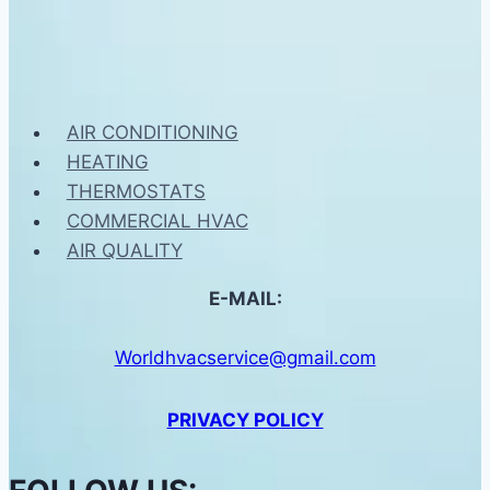
AIR CONDITIONING
HEATING
THERMOSTATS
COMMERCIAL HVAC
AIR QUALITY
E-MAIL:
Worldhvacservice@gmail.com
PRIVACY POLICY