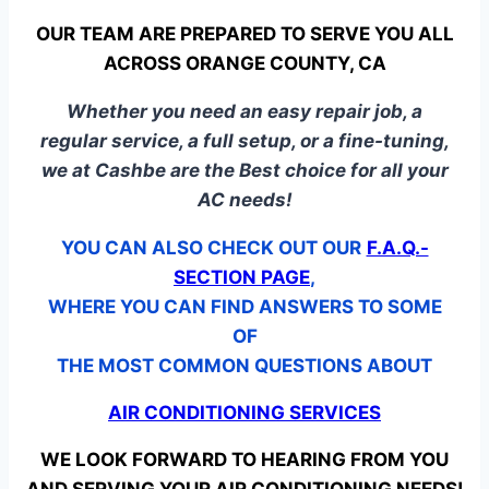
OUR TEAM ARE PREPARED TO SERVE YOU ALL
ACROSS ORANGE COUNTY, CA
Whether you need an easy repair job, a
regular service, a full setup, or a fine-tuning,
we at Cashbe are the Best choice for all your
AC needs!
YOU CAN ALSO CHECK OUT OUR
F.A.Q.-
SECTION PAGE
,
WHERE YOU CAN FIND ANSWERS TO SOME
OF
THE MOST COMMON QUESTIONS ABOUT
AIR CONDITIONING SERVICES
WE LOOK FORWARD TO HEARING FROM YOU