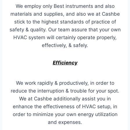
We employ only Best instruments and also
materials and supplies, and also we at Cashbe
stick to the highest standards of practice of
safety & quality. Our team assure that your own
HVAC system will certainly operate properly,
effectively, & safely.
Efficiency
We work rapidly & productively, in order to
reduce the interruption & trouble for your spot.
We at Cashbe additionally assist you in
enhance the effectiveness of HVAC setup, in
order to minimize your own energy utilization
and expenses.