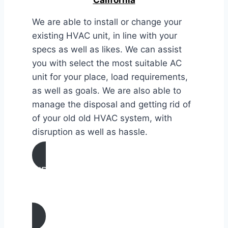
We are able to install or change your
existing HVAC unit, in line with your
specs as well as likes. We can assist
you with select the most suitable AC
unit for your place, load requirements,
as well as goals. We are also able to
manage the disposal and getting rid of
of your old old HVAC system, with
disruption as well as hassle.
AIR CONDITIONING
INSTALLATION & REPLACEMENT IN
Heber, California