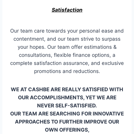
Satisfaction
Our team care towards your personal ease and
contentment, and our team strive to surpass
your hopes. Our team offer estimations &
consultations, flexible finance options, a
complete satisfaction assurance, and exclusive
promotions and reductions.
WE AT CASHBE ARE REALLY SATISFIED WITH
OUR ACCOMPLISHMENTS, YET WE ARE
NEVER SELF-SATISFIED.
OUR TEAM ARE SEARCHING FOR INNOVATIVE
APPROACHES TO FURTHER IMPROVE OUR
OWN OFFERINGS,