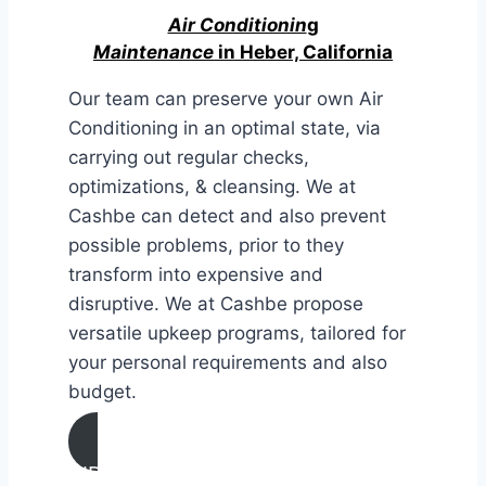
Air Conditionin
g
Maintenance
in Heber, California
Our team can preserve your own Air
Conditioning in an optimal state, via
carrying out regular checks,
optimizations, & cleansing. We at
Cashbe can detect and also prevent
possible problems, prior to they
transform into expensive and
disruptive. We at Cashbe propose
versatile upkeep programs, tailored for
your personal requirements and also
budget.
AIR CONDITIONING