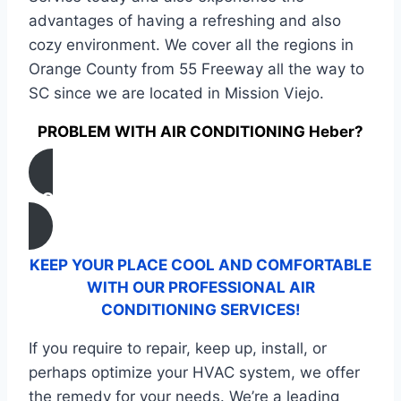
advantages of having a refreshing and also
cozy environment. We cover all the regions in
Orange County from 55 Freeway all the way to
SC since we are located in Mission Viejo.
PROBLEM WITH AIR CONDITIONING Heber?
CONTACT US
KEEP YOUR PLACE COOL AND COMFORTABLE
WITH OUR PROFESSIONAL AIR
CONDITIONING SERVICES!
If you require to repair, keep up, install, or
perhaps optimize your HVAC system, we offer
the remedy for your needs. We’re a leading