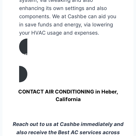
enhancing its own settings and also
components. We at Cashbe can aid you
in save funds and energy, via lowering
your HVAC usage and expenses.
AIR CONDITIONING
TUNE UP IN Heber, California
CONTACT AIR CONDITIONING in Heber,
California
Reach out to us at Cashbe immediately and
also receive the Best AC services across