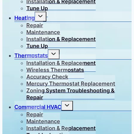
Installation & Replacement
Tune Up
Toggle
Heating
child
menu
Repair
Maintenance
Installation & Replacement
Tune Up
Toggle
Thermostats
child
menu
Installation & Replacement
Wireless Thermostats
Accuracy Check
Mercury Thermostat Replacement
Zoning System Troubleshooting &
Repair
Toggle
Commercial HVAC
child
menu
Repair
Maintenance
Installation & Replacement