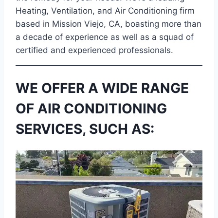
Heating, Ventilation, and Air Conditioning firm
based in Mission Viejo, CA, boasting more than
a decade of experience as well as a squad of
certified and experienced professionals.
WE OFFER A WIDE RANGE
OF AIR CONDITIONING
SERVICES, SUCH AS: