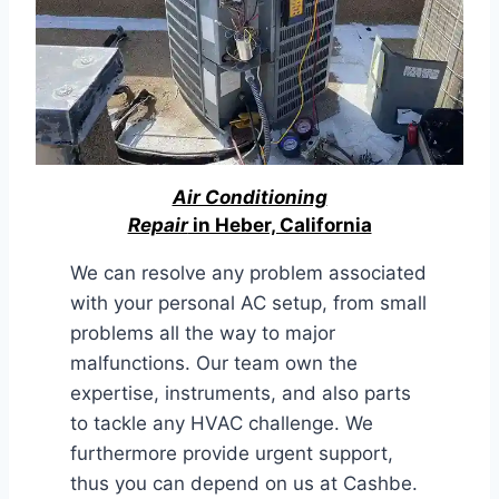
Air Conditioning
Repair
in Heber, California
We can resolve any problem associated
with your personal AC setup, from small
problems all the way to major
malfunctions. Our team own the
expertise, instruments, and also parts
to tackle any HVAC challenge. We
furthermore provide urgent support,
thus you can depend on us at Cashbe.