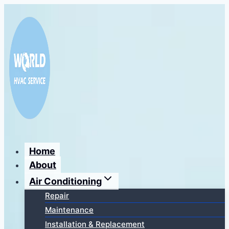
Перейти
к
содержимому
Home
About
Air Conditioning
Repair
Maintenance
Installation & Replacement