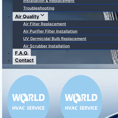
Installation & Replacement
Troubleshooting
Air Quality
Air Filter Replacement
Air Purifier Filter Installation
UV Germicidal Bulb Replacement
Air Scrubber Installation
F.A.Q.
Contact