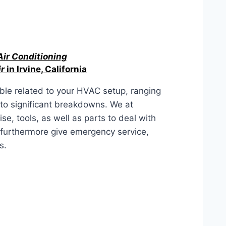
Air Conditioning
r
in Irvine, California
ble related to your HVAC setup, ranging
to significant breakdowns. We at
e, tools, as well as parts to deal with
furthermore give emergency service,
s.
fornia