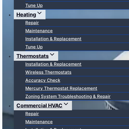
Tune Up
Heating
Repair
Maintenance
Installation & Replacement
Tune Up
Thermostats
Installation & Replacement
Wireless Thermostats
Accuracy Check
Mercury Thermostat Replacement
Zoning System Troubleshooting & Repair
Commercial HVAC
Repair
Maintenance