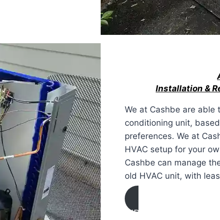
Installation & 
We at Cashbe are able to
conditioning unit, base
preferences. We at Cash
HVAC setup for your own
Cashbe can manage the d
old HVAC unit, with lea
AIR CONDITIONING