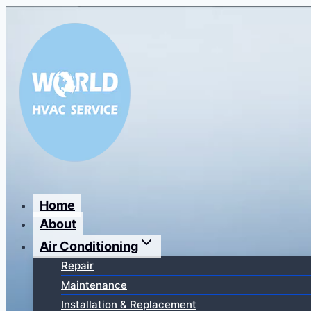
Перейти
к
содержимому
Home
About
Air Conditioning
Repair
Maintenance
Installation & Replacement