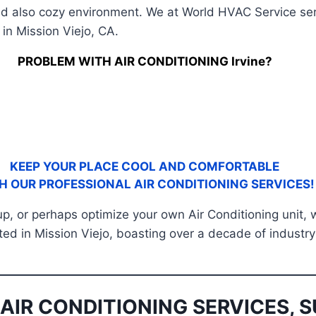
nd also cozy environment. We at World HVAC Service serv
in Mission Viejo, CA.
PROBLEM WITH AIR CONDITIONING Irvine?
KEEP YOUR PLACE COOL AND COMFORTABLE
H OUR PROFESSIONAL AIR CONDITIONING SERVICES!
 up, or perhaps optimize your own Air Conditioning unit,
ated in Mission Viejo, boasting over a decade of industry
AIR CONDITIONING SERVICES, S