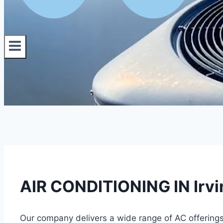
AIR CONDITIONING IN Irvin
Our company delivers a wide range of AC offering