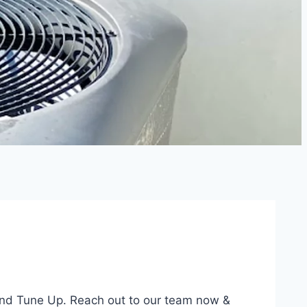
and Tune Up. Reach out to our team now &