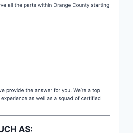
e all the parts within Orange County starting
 we provide the answer for you. We’re a top
 experience as well as a squad of certified
UCH AS: