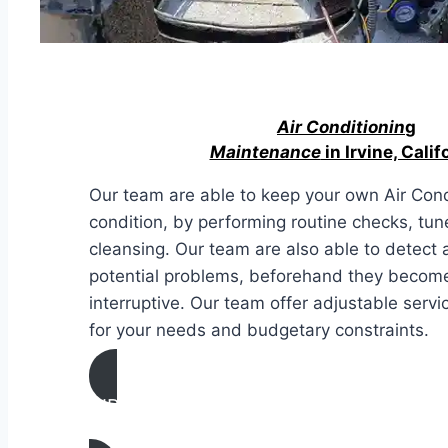
Air Conditionin
g
Maintenance
in Irvine, Calif
Our team are able to keep your own Air Condi
condition, by performing routine checks, tun
cleansing. Our team are also able to detect 
potential problems, beforehand they becom
interruptive. Our team offer adjustable serv
for your needs and budgetary constraints.
AIR CONDITIONING
MAINTENANCE IN Irvine, California