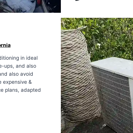
ornia
tioning in ideal
e-ups, and also
and also avoid
e expensive &
ice plans, adapted