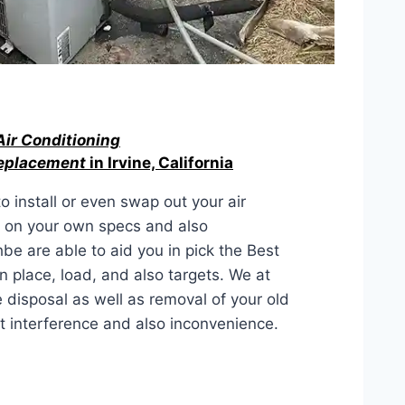
Air Conditioning
Replacement
in Irvine, California
 install or even swap out your air
d on your own specs and also
be are able to aid you in pick the Best
 place, load, and also targets. We at
isposal as well as removal of your old
st interference and also inconvenience.