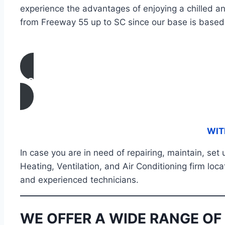
experience the advantages of enjoying a chilled a
from Freeway 55 up to SC since our base is based 
CONTACT US
WIT
In case you are in need of repairing, maintain, set
Heating, Ventilation, and Air Conditioning firm loc
and experienced technicians.
WE OFFER A WIDE RANGE OF 