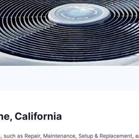
e, California
s, such as Repair, Maintenance, Setup & Replacement, 