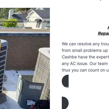
Repai
We can resolve any trou
from small problems up 
Cashbe have the expertis
any AC issue. Our team 
thus you can count on u
AIR CONDITIONING
REPAIR IN Irvine, Cali