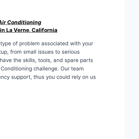
Air Conditioning
in La Verne, California
type of problem associated with your
up, from small issues to serious
ave the skills, tools, and spare parts
r Conditioning challenge. Our team
ency support, thus you could rely on us
alifornia