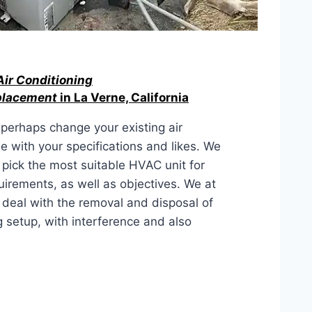
Air Conditioning
eplacement
in La Verne, California
r perhaps change your existing air
ne with your specifications and likes. We
n pick the most suitable HVAC unit for
uirements, as well as objectives. We at
 deal with the removal and disposal of
g setup, with interference and also