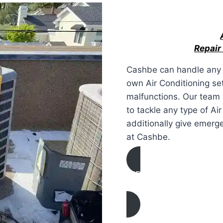
Repair
Cashbe can handle any 
own Air Conditioning set
malfunctions. Our team h
to tackle any type of Ai
additionally give emerg
at Cashbe.
AIR CONDITIONING
REPAIR IN La Verne, C