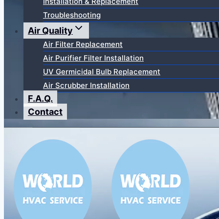
Installation & Replacement
Troubleshooting
Air Quality
Air Filter Replacement
Air Purifier Filter Installation
UV Germicidal Bulb Replacement
Air Scrubber Installation
F.A.Q.
Contact