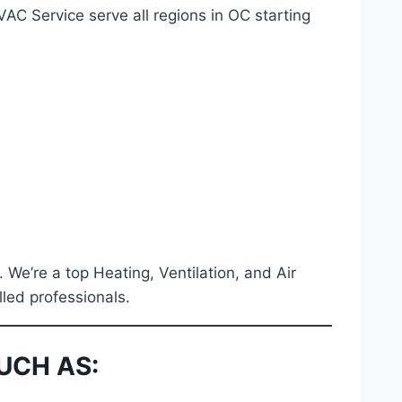
C Service serve all regions in OC starting
. We’re a top Heating, Ventilation, and Air
lled professionals.
UCH AS: