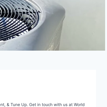
ent, & Tune Up. Get in touch with us at World