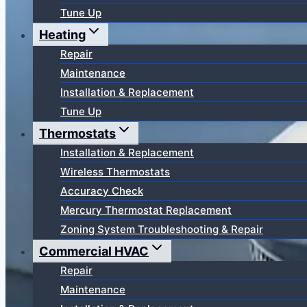
Tune Up
Heating
Repair
Maintenance
Installation & Replacement
Tune Up
Thermostats
Installation & Replacement
Wireless Thermostats
Accuracy Check
Mercury Thermostat Replacement
Zoning System Troubleshooting & Repair
Commercial HVAC
Repair
Maintenance