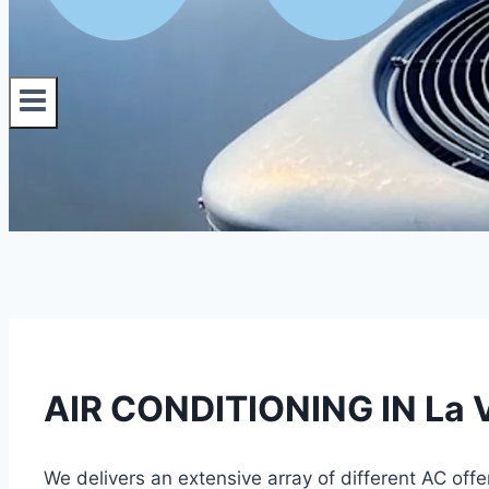
AIR CONDITIONING IN La V
We delivers an extensive array of different AC offe