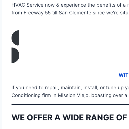
HVAC Service now & experience the benefits of a r
from Freeway 55 till San Clemente since we’re situ
CONTACT US
WIT
If you need to repair, maintain, install, or tune up
Conditioning firm in Mission Viejo, boasting over a
WE OFFER A WIDE RANGE OF 