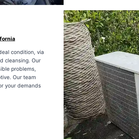
fornia
eal condition, via
nd cleansing. Our
sible problems,
ptive. Our team
 for your demands