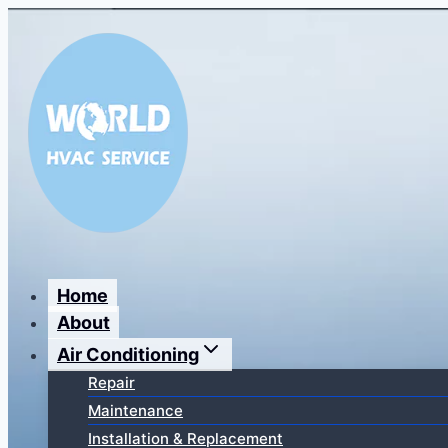
Перейти
к
содержимому
Home
About
Air Conditioning
Repair
Maintenance
Installation & Replacement