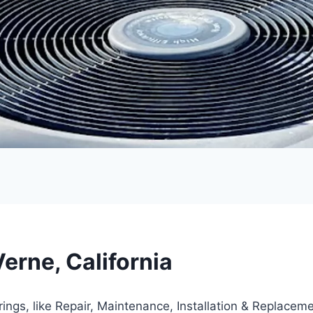
erne, California
rings, like Repair, Maintenance, Installation & Replacem