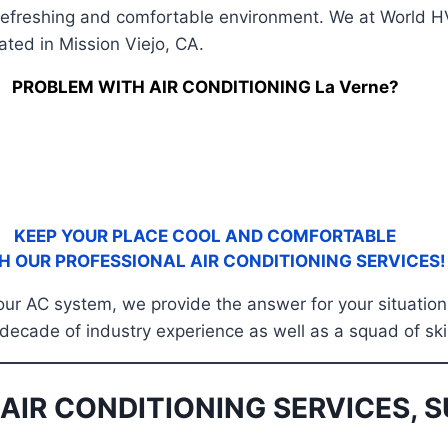
efreshing and comfortable environment. We at World HVA
ated in Mission Viejo, CA.
PROBLEM WITH AIR CONDITIONING La Verne?
KEEP YOUR PLACE COOL AND COMFORTABLE
H OUR PROFESSIONAL AIR CONDITIONING SERVICES!
 your AC system, we provide the answer for your situation
 decade of industry experience as well as a squad of ski
AIR CONDITIONING SERVICES, S