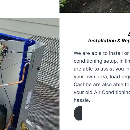
Installation & R
We are able to install o
conditioning setup, in li
are able to assist you i
your own area, load req
Cashbe are also able to
your old Air Conditionin
hassle.
AIR CONDITIONING