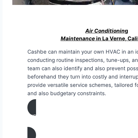
Air Conditionin
g
Maintenance
in La Verne, Cali
Cashbe can maintain your own HVAC in an id
conducting routine inspections, tune-ups, a
team can also identify and also prevent pos
beforehand they turn into costly and interru
provide versatile service schemes, tailored
and also budgetary constraints.
AIR CONDITIONING
MAINTENANCE IN La Verne, California