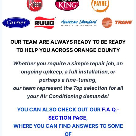
OUR TEAM ARE ALWAYS READY TO BE READY
TO HELP YOU ACROSS ORANGE COUNTY
Whether you require a simple repair job, an
ongoing upkeep, a full installation, or
perhaps a fine-tuning,
our team represent the Top selection for all
your Air Conditioning demands!
YOU CAN ALSO CHECK OUT OUR
F.A.Q.-
SECTION PAGE
,
WHERE YOU CAN FIND ANSWERS TO SOME
OF