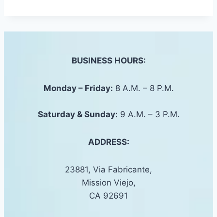
BUSINESS HOURS:
Monday – Friday:
8 A.M. – 8 P.M.
Saturday &
Sunday
:
9 A.M. – 3 P.M.
ADDRESS:
23881, Via Fabricante,
Mission Viejo,
CA 92691