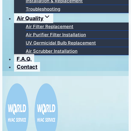
Installation & Replacement
Troubleshooting
Air Quality
Air Filter Replacement
Air Purifier Filter Installation
UV Germicidal Bulb Replacement
Air Scrubber Installation
F.A.Q.
Contact