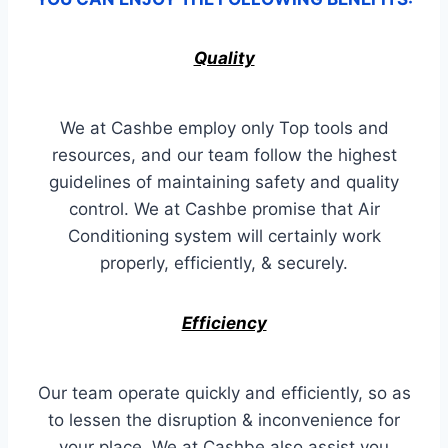
Quality
We at Cashbe employ only Top tools and
resources, and our team follow the highest
guidelines of maintaining safety and quality
control. We at Cashbe promise that Air
Conditioning system will certainly work
properly, efficiently, & securely.
Efficiency
Our team operate quickly and efficiently, so as
to lessen the disruption & inconvenience for
your place. We at Cashbe also assist you