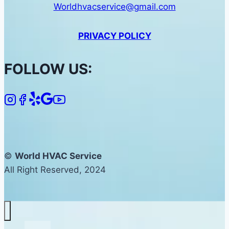
Worldhvacservice@gmail.com
PRIVACY POLICY
FOLLOW US:
©
World HVAC Service
All Right Reserved, 2024