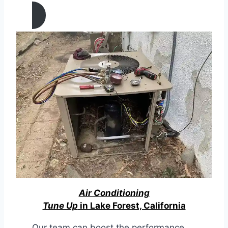
Air Conditioning
Tune Up
in Lake Forest, California
Our team can boost the performance