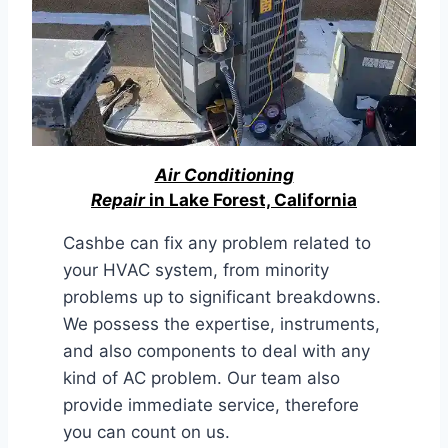
Air Conditioning
Repair
in Lake Forest, California
Cashbe can fix any problem related to
your HVAC system, from minority
problems up to significant breakdowns.
We possess the expertise, instruments,
and also components to deal with any
kind of AC problem. Our team also
provide immediate service, therefore
you can count on us.