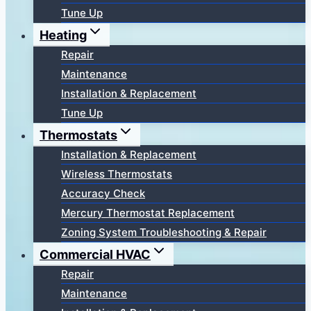
Tune Up
Heating
Repair
Maintenance
Installation & Replacement
Tune Up
Thermostats
Installation & Replacement
Wireless Thermostats
Accuracy Check
Mercury Thermostat Replacement
Zoning System Troubleshooting & Repair
Commercial HVAC
Repair
Maintenance