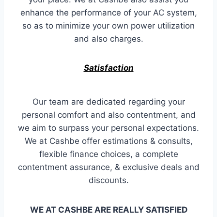
enhance the performance of your AC system,
so as to minimize your own power utilization
and also charges.
Satisfaction
Our team are dedicated regarding your
personal comfort and also contentment, and
we aim to surpass your personal expectations.
We at Cashbe offer estimations & consults,
flexible finance choices, a complete
contentment assurance, & exclusive deals and
discounts.
WE AT CASHBE ARE REALLY SATISFIED