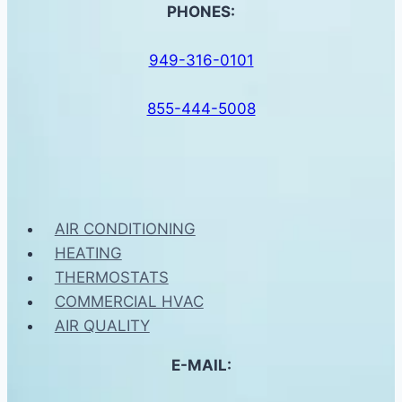
PHONES:
949-316-0101
855-444-5008
AIR CONDITIONING
HEATING
THERMOSTATS
COMMERCIAL HVAC
AIR QUALITY
E-MAIL: