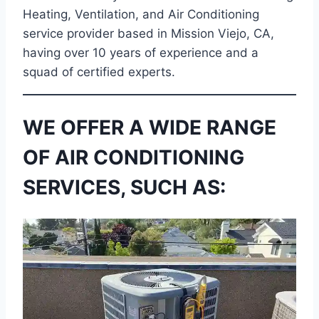
Heating, Ventilation, and Air Conditioning
service provider based in Mission Viejo, CA,
having over 10 years of experience and a
squad of certified experts.
WE OFFER A WIDE RANGE
OF AIR CONDITIONING
SERVICES, SUCH AS: