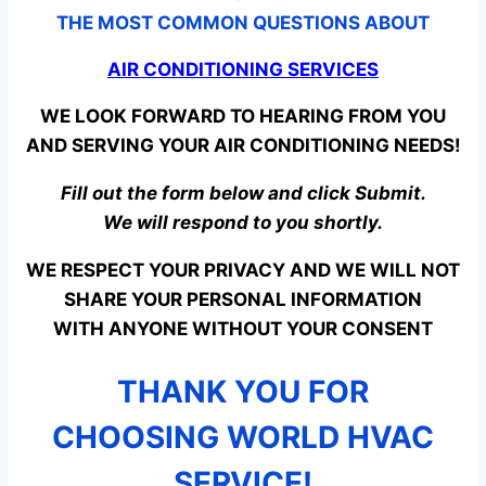
THE MOST COMMON QUESTIONS ABOUT
AIR CONDITIONING SERVICES
WE LOOK FORWARD TO HEARING FROM YOU
AND SERVING YOUR AIR CONDITIONING NEEDS!
Fill out the form below and click Submit.
We will respond to you shortly.
WE RESPECT YOUR PRIVACY AND WE WILL NOT
SHARE YOUR PERSONAL INFORMATION
WITH ANYONE WITHOUT YOUR CONSENT
THANK YOU FOR
CHOOSING WORLD HVAC
SERVICE!