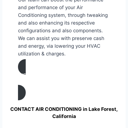
and performance of your Air
Conditioning system, through tweaking
and also enhancing its respective
configurations and also components.
We can assist you with preserve cash
and energy, via lowering your HVAC
utilization & charges.
AIR CONDITIONING
TUNE UP IN Lake Forest, California
CONTACT AIR CONDITIONING in Lake Forest,
California