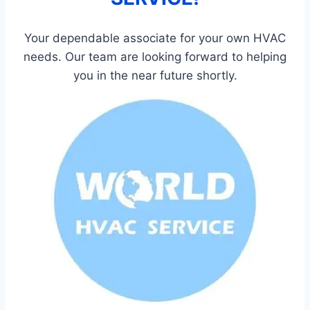
Your dependable associate for your own HVAC
needs. Our team are looking forward to helping
you in the near future shortly.