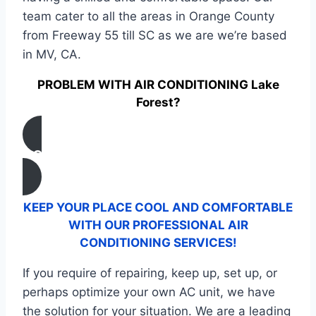
team cater to all the areas in Orange County
from Freeway 55 till SC as we are we’re based
in MV, CA.
PROBLEM WITH AIR CONDITIONING Lake
Forest?
CONTACT US
KEEP YOUR PLACE COOL AND COMFORTABLE
WITH OUR PROFESSIONAL AIR
CONDITIONING SERVICES!
If you require of repairing, keep up, set up, or
perhaps optimize your own AC unit, we have
the solution for your situation. We are a leading