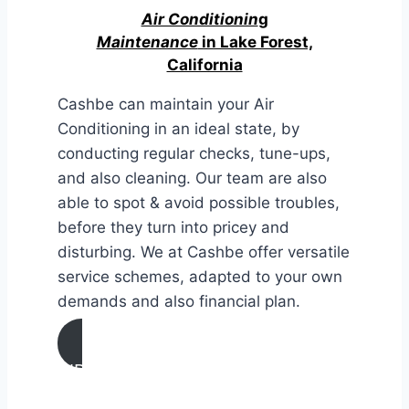
Air Conditionin
g
Maintenance
in Lake Forest,
California
Cashbe can maintain your Air
Conditioning in an ideal state, by
conducting regular checks, tune-ups,
and also cleaning. Our team are also
able to spot & avoid possible troubles,
before they turn into pricey and
disturbing. We at Cashbe offer versatile
service schemes, adapted to your own
demands and also financial plan.
AIR CONDITIONING
MAINTENANCE IN Lake Forest,