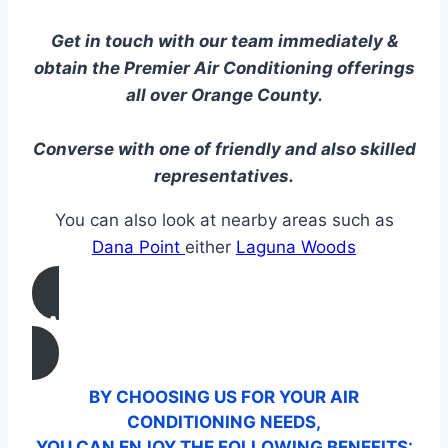
Get in touch with our team immediately &
obtain the Premier Air Conditioning offerings
all over Orange County.
Converse with one of friendly and also skilled
representatives.
You can also look at nearby areas such as
Dana Point
either
Laguna Woods
CALL US
BY CHOOSING US FOR YOUR AIR
CONDITIONING NEEDS,
YOU CAN ENJOY THE FOLLOWING BENEFITS: