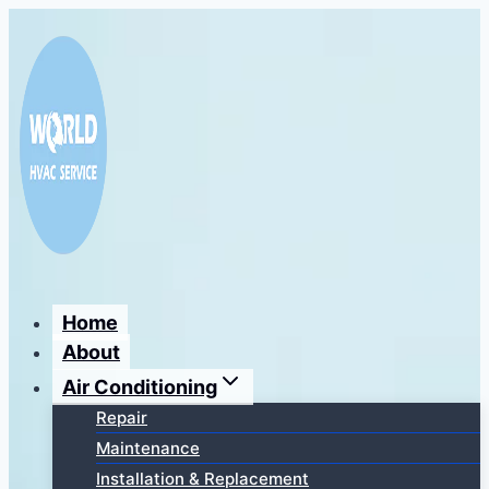
Перейти
к
содержимому
Home
About
Air Conditioning
Repair
Maintenance
Installation & Replacement