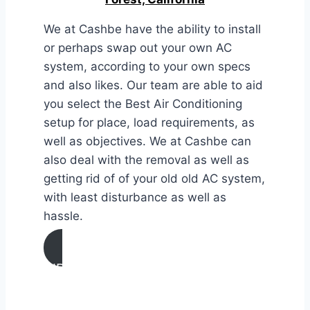
We at Cashbe have the ability to install
or perhaps swap out your own AC
system, according to your own specs
and also likes. Our team are able to aid
you select the Best Air Conditioning
setup for place, load requirements, as
well as objectives. We at Cashbe can
also deal with the removal as well as
getting rid of of your old old AC system,
with least disturbance as well as
hassle.
AIR CONDITIONING
INSTALLATION & REPLACEMENT IN
Lake Forest, California