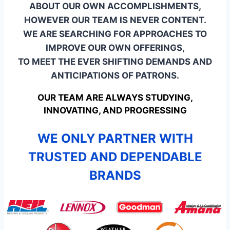
ABOUT OUR OWN ACCOMPLISHMENTS,
HOWEVER OUR TEAM IS NEVER CONTENT.
WE ARE SEARCHING FOR APPROACHES TO
IMPROVE OUR OWN OFFERINGS,
TO MEET THE EVER SHIFTING DEMANDS AND
ANTICIPATIONS OF PATRONS.
OUR TEAM ARE ALWAYS STUDYING,
INNOVATING, AND PROGRESSING
WE ONLY PARTNER WITH
TRUSTED AND DEPENDABLE
BRANDS