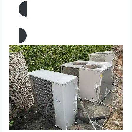
AIR CONDITIONING
REPAIR IN Lake Forest, California