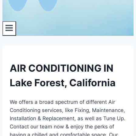
AIR CONDITIONING IN
Lake Forest, California
We offers a broad spectrum of different Air
Conditioning services, like Fixing, Maintenance,
Installation & Replacement, as well as Tune Up.
Contact our team now & enjoy the perks of
having a chilled and comfortable space. Our