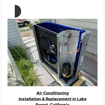
California
Air Conditioning
Installation & Replacement
in Lake
Forest, California