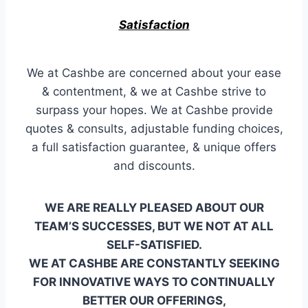
Satisfaction
We at Cashbe are concerned about your ease
& contentment, & we at Cashbe strive to
surpass your hopes. We at Cashbe provide
quotes & consults, adjustable funding choices,
a full satisfaction guarantee, & unique offers
and discounts.
WE ARE REALLY PLEASED ABOUT OUR
TEAM’S SUCCESSES, BUT WE NOT AT ALL
SELF-SATISFIED.
WE AT CASHBE ARE CONSTANTLY SEEKING
FOR INNOVATIVE WAYS TO CONTINUALLY
BETTER OUR OFFERINGS,