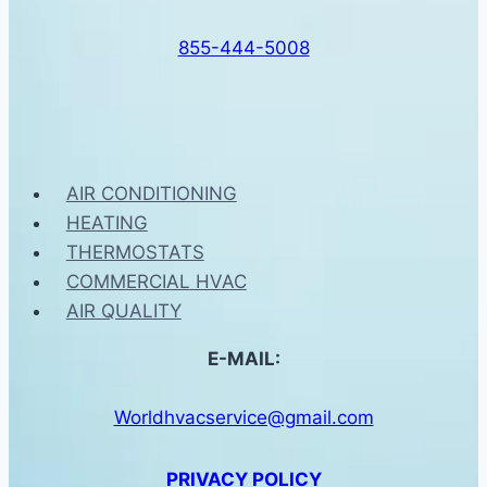
855-444-5008
AIR CONDITIONING
HEATING
THERMOSTATS
COMMERCIAL HVAC
AIR QUALITY
E-MAIL:
Worldhvacservice@gmail.com
PRIVACY POLICY