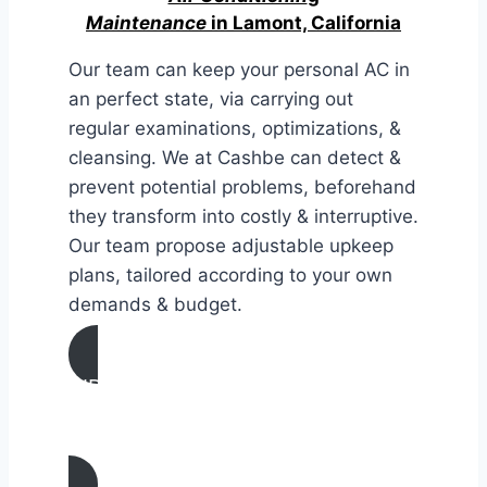
Maintenance
in Lamont, California
Our team can keep your personal AC in
an perfect state, via carrying out
regular examinations, optimizations, &
cleansing. We at Cashbe can detect &
prevent potential problems, beforehand
they transform into costly & interruptive.
Our team propose adjustable upkeep
plans, tailored according to your own
demands & budget.
AIR CONDITIONING
MAINTENANCE IN Lamont,
California