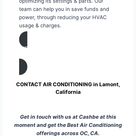
optimizing its settings & parts. Our
team can help you in save funds and
power, through reducing your HVAC
usage & charges.
AIR CONDITIONING
TUNE UP IN Lamont, California
CONTACT AIR CONDITIONING in Lamont,
California
Get in touch with us at Cashbe at this
moment and get the Best Air Conditioning
offerings across OC, CA.