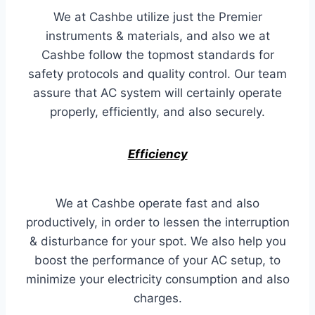
We at Cashbe utilize just the Premier
instruments & materials, and also we at
Cashbe follow the topmost standards for
safety protocols and quality control. Our team
assure that AC system will certainly operate
properly, efficiently, and also securely.
Efficiency
We at Cashbe operate fast and also
productively, in order to lessen the interruption
& disturbance for your spot. We also help you
boost the performance of your AC setup, to
minimize your electricity consumption and also
charges.