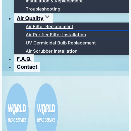
Installation & Replacement
Troubleshooting
Air Quality
Air Filter Replacement
Air Purifier Filter Installation
UV Germicidal Bulb Replacement
Air Scrubber Installation
F.A.Q.
Contact