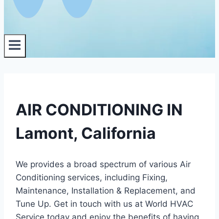
AIR CONDITIONING IN
Lamont, California
We provides a broad spectrum of various Air
Conditioning services, including Fixing,
Maintenance, Installation & Replacement, and
Tune Up. Get in touch with us at World HVAC
Service today and enjoy the benefits of having