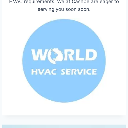
HVAC requirements. We at Cashbe are eager to
serving you soon soon.