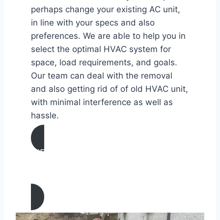
perhaps change your existing AC unit,
in line with your specs and also
preferences. We are able to help you in
select the optimal HVAC system for
space, load requirements, and goals.
Our team can deal with the removal
and also getting rid of of old HVAC unit,
with minimal interference as well as
hassle.
AIR CONDITIONING
INSTALLATION & REPLACEMENT IN
Lamont, California