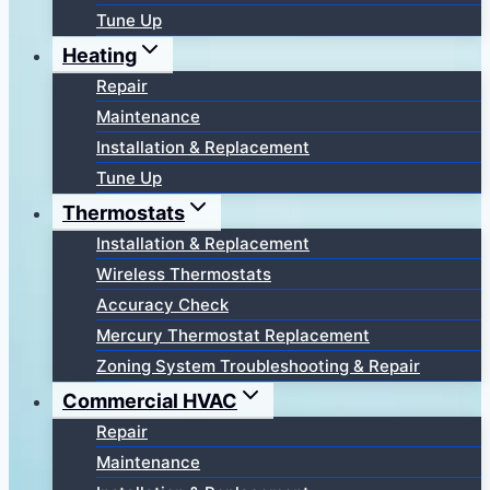
Tune Up
Heating
Repair
Maintenance
Installation & Replacement
Tune Up
Thermostats
Installation & Replacement
Wireless Thermostats
Accuracy Check
Mercury Thermostat Replacement
Zoning System Troubleshooting & Repair
Commercial HVAC
Repair
Maintenance