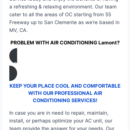
a refreshing & relaxing environment. Our team
cater to all the areas of OC starting from 55
Freeway up to San Clemente as we’re based in
MV, CA.
PROBLEM WITH AIR CONDITIONING Lamont?
CONTACT US
KEEP YOUR PLACE COOL AND COMFORTABLE
WITH OUR PROFESSIONAL AIR
CONDITIONING SERVICES!
In case you are in need to repair, maintain,
install, or perhaps optimize your AC unit, our
team provide the answer for your needs. Our