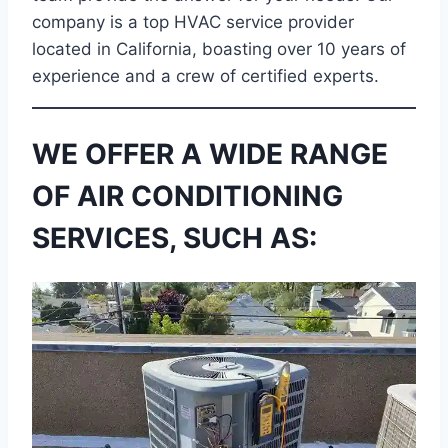
company is a top HVAC service provider
located in California, boasting over 10 years of
experience and a crew of certified experts.
WE OFFER A WIDE RANGE
OF AIR CONDITIONING
SERVICES, SUCH AS: