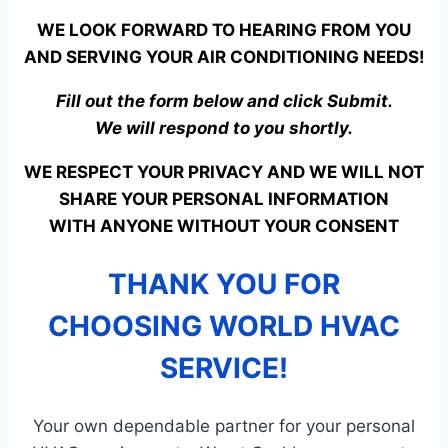
WE LOOK FORWARD TO HEARING FROM YOU
AND SERVING YOUR AIR CONDITIONING NEEDS!
Fill out the form below and click Submit.
We will respond to you shortly.
WE RESPECT YOUR PRIVACY AND WE WILL NOT
SHARE YOUR PERSONAL INFORMATION
WITH ANYONE WITHOUT YOUR CONSENT
THANK YOU FOR
CHOOSING WORLD HVAC
SERVICE!
Your own dependable partner for your personal