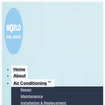
Перейти
к
содержимому
Home
About
Air Conditioning
Repair
Maintenance
Installation & Replacement