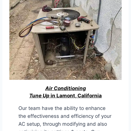
Air Conditioning
Tune Up
in Lamont, California
Our team have the ability to enhance
the effectiveness and efficiency of your
AC setup, through modifying and also