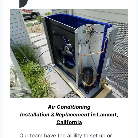
Air Conditioning
Installation & Replacement
in Lamont,
California
Our team have the ability to set up or