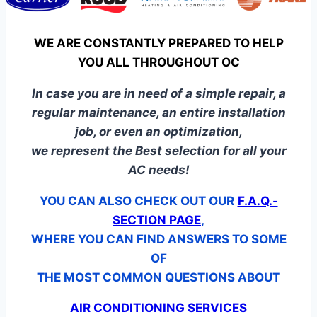
WE ARE CONSTANTLY PREPARED TO HELP
YOU ALL THROUGHOUT OC
In case you are in need of a simple repair, a
regular maintenance, an entire installation
job, or even an optimization,
we represent the Best selection for all your
AC needs!
YOU CAN ALSO CHECK OUT OUR
F.A.Q.-
SECTION PAGE
,
WHERE YOU CAN FIND ANSWERS TO SOME
OF
THE MOST COMMON QUESTIONS ABOUT
AIR CONDITIONING SERVICES