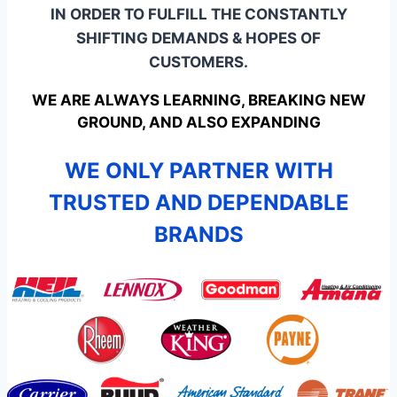
IN ORDER TO FULFILL THE CONSTANTLY
SHIFTING DEMANDS & HOPES OF
CUSTOMERS.
WE ARE ALWAYS LEARNING, BREAKING NEW
GROUND, AND ALSO EXPANDING
WE ONLY PARTNER WITH
TRUSTED AND DEPENDABLE
BRANDS