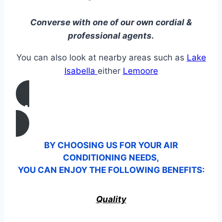
Converse with one of our own cordial &
professional agents.
You can also look at nearby areas such as
Lake
Isabella
either
Lemoore
CALL US
BY CHOOSING US FOR YOUR AIR
CONDITIONING NEEDS,
YOU CAN ENJOY THE FOLLOWING BENEFITS:
Quality