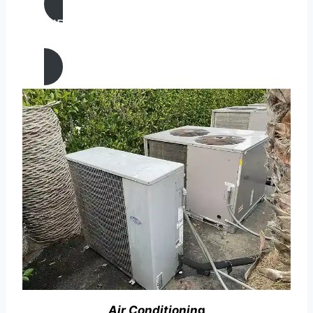
AIR CONDITIONING
REPAIR IN Lamont, California
Air Conditionin
g