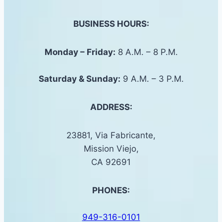
BUSINESS HOURS:
Monday – Friday:
8 A.M. – 8 P.M.
Saturday &
Sunday
:
9 A.M. – 3 P.M.
ADDRESS:
23881, Via Fabricante,
Mission Viejo,
CA 92691
PHONES:
949-316-0101