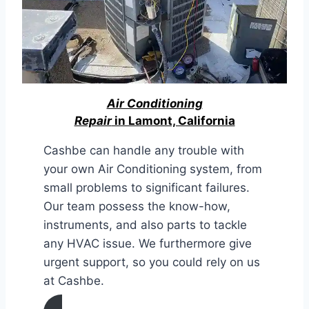
Air Conditioning
Repair
in Lamont, California
Cashbe can handle any trouble with
your own Air Conditioning system, from
small problems to significant failures.
Our team possess the know-how,
instruments, and also parts to tackle
any HVAC issue. We furthermore give
urgent support, so you could rely on us
at Cashbe.