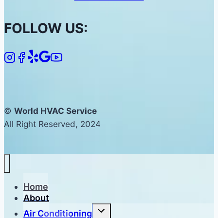
FOLLOW US:
©
World HVAC Service
All Right Reserved, 2024
Home
About
Toggle
Air Conditioning
child