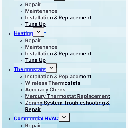
menu
Repair
Maintenance
Installation & Replacement
Tune Up
Toggle
Heating
child
menu
Repair
Maintenance
Installation & Replacement
Tune Up
Toggle
Thermostats
child
menu
Installation & Replacement
Wireless Thermostats
Accuracy Check
Mercury Thermostat Replacement
Zoning System Troubleshooting &
Repair
Toggle
Commercial HVAC
child
menu
Repair