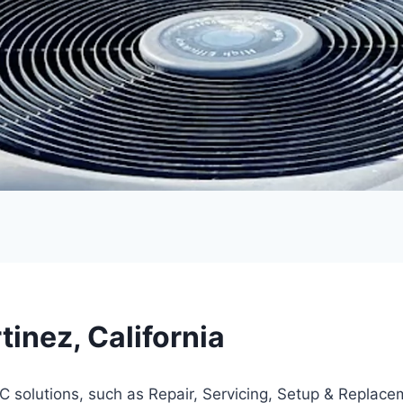
inez, California
 solutions, such as Repair, Servicing, Setup & Replace