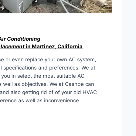
Air Conditioning
eplacement
in Martinez, California
ce or even replace your own AC system,
al specifications and preferences. We at
 you in select the most suitable AC
as well as objectives. We at Cashbe can
and also getting rid of of your old HVAC
ference as well as inconvenience.
ACEMENT IN Martinez, California