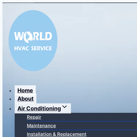
Перейти
к
содержимому
Home
About
Air Conditioning
Repair
Maintenance
Installation & Replacement