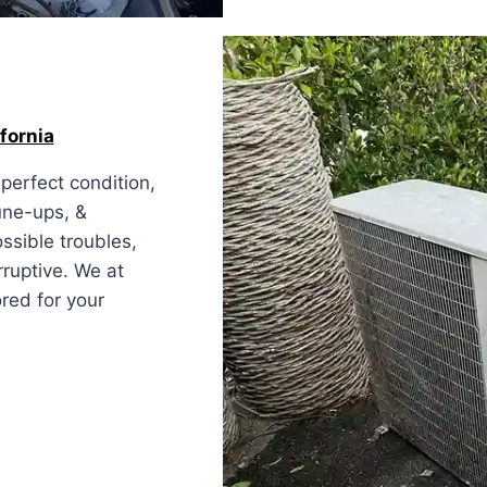
fornia
perfect condition,
une-ups, &
ssible troubles,
rruptive. We at
red for your