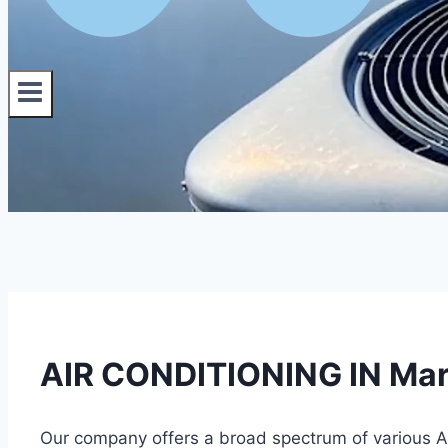
AIR CONDITIONING IN Mart
Our company offers a broad spectrum of various AC