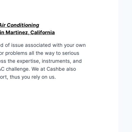
Air Conditioning
in Martinez, California
nd of issue associated with your own
 problems all the way to serious
ess the expertise, instruments, and
AC challenge. We at Cashbe also
rt, thus you rely on us.
alifornia