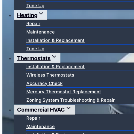
Tune Up
Heating
Repair
Maintenance
Installation & Replacement
Tune Up
Thermostats
Installation & Replacement
Wireless Thermostats
Accuracy Check
Mercury Thermostat Replacement
Zoning System Troubleshooting & Repair
Commercial HVAC
Repair
Maintenance