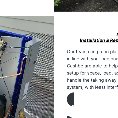
Installation & R
Our team can put in pla
in line with your person
Cashbe are able to help
setup for space, load, 
handle the taking away 
system, with least inter
AIR CONDITIONING
INSTALLATION & REPL