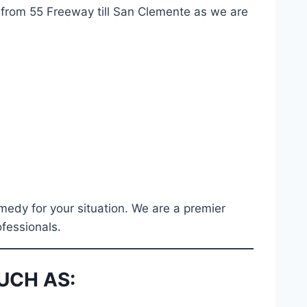
g from 55 Freeway till San Clemente as we are
medy for your situation. We are a premier
ofessionals.
UCH AS: