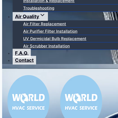
Installation & Replacement
Troubleshooting
Air Quality
Air Filter Replacement
Air Purifier Filter Installation
UV Germicidal Bulb Replacement
Air Scrubber Installation
F.A.Q.
Contact