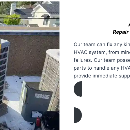
Repair
Our team can fix any ki
HVAC system, from minor
failures. Our team poss
parts to handle any HV
provide immediate suppo
AIR CONDITIONING
REPAIR IN Martinez, C