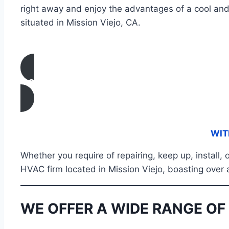
right away and enjoy the advantages of a cool and
situated in Mission Viejo, CA.
CONTACT US
WIT
Whether you require of repairing, keep up, install
HVAC firm located in Mission Viejo, boasting over 
WE OFFER A WIDE RANGE OF 