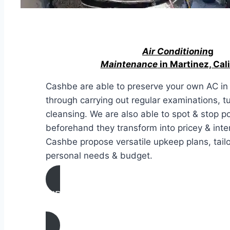
Air Conditionin
g
Maintenance
in Martinez, Cali
Cashbe are able to preserve your own AC in 
through carrying out regular examinations, t
cleansing. We are also able to spot & stop po
beforehand they transform into pricey & inte
Cashbe propose versatile upkeep plans, tailo
personal needs & budget.
AIR CONDITIONING
MAINTENANCE IN Martinez, California