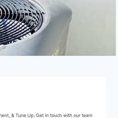
ment, & Tune Up. Get in touch with our team