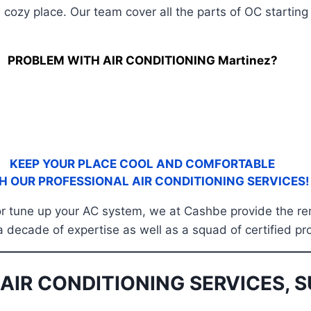
 cozy place. Our team cover all the parts of OC startin
PROBLEM WITH AIR CONDITIONING Martinez?
KEEP YOUR PLACE COOL AND COMFORTABLE
H OUR PROFESSIONAL AIR CONDITIONING SERVICES!
, or tune up your AC system, we at Cashbe provide the re
a decade of expertise as well as a squad of certified pr
AIR CONDITIONING SERVICES, S