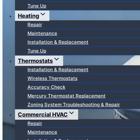
Tune Up
Heating
Repair
Maintenance
Installation & Replacement
Tune Up
Thermostats
Installation & Replacement
Wireless Thermostats
Accuracy Check
Mercury Thermostat Replacement
Zoning System Troubleshooting & Repair
Commercial HVAC
Repair
Maintenance