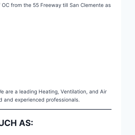
f OC from the 55 Freeway till San Clemente as
We are a leading Heating, Ventilation, and Air
ied and experienced professionals.
UCH AS: