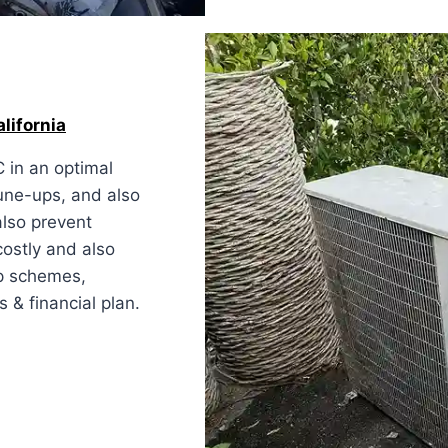
alifornia
 in an optimal
tune-ups, and also
also prevent
costly and also
ep schemes,
 & financial plan.
ia