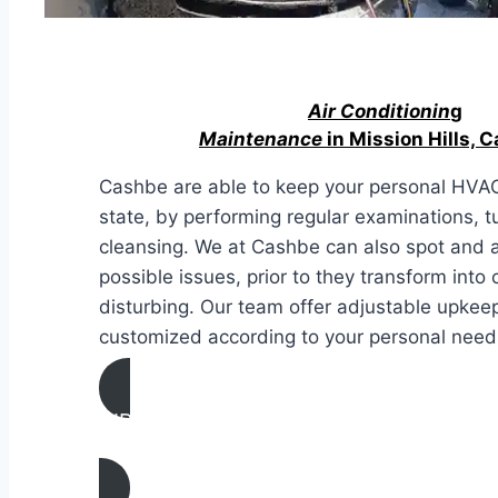
Air Conditionin
g
Maintenance
in Mission Hills, C
Cashbe are able to keep your personal HVAC
state, by performing regular examinations, 
cleansing. We at Cashbe can also spot and 
possible issues, prior to they transform into 
disturbing. Our team offer adjustable upke
customized according to your personal needs
AIR CONDITIONING
MAINTENANCE IN Mission Hills, Californ