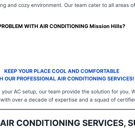
ing and cozy environment. Our team cater to all areas o
PROBLEM WITH AIR CONDITIONING Mission Hills?
KEEP YOUR PLACE COOL AND COMFORTABLE
H OUR PROFESSIONAL AIR CONDITIONING SERVICES!
ze your AC setup, our team provide the solution for you. 
a, with over a decade of expertise and a squad of certif
AIR CONDITIONING SERVICES, S