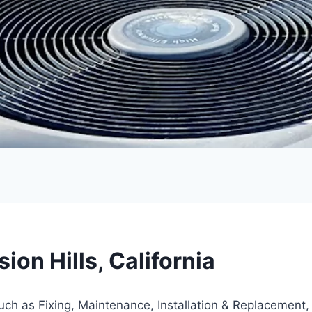
on Hills, California
such as Fixing, Maintenance, Installation & Replacement