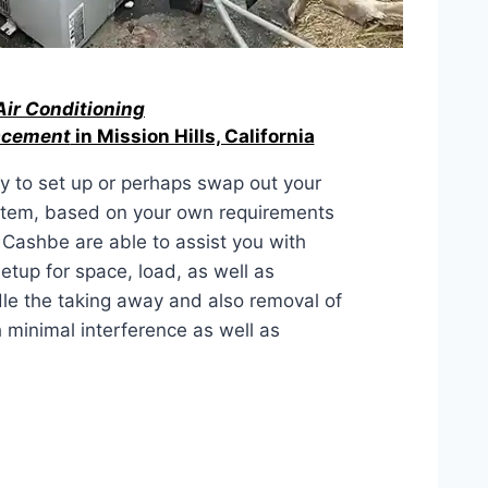
Air Conditioning
lacement
in Mission Hills, California
ty to set up or perhaps swap out your
ystem, based on your own requirements
 Cashbe are able to assist you with
etup for space, load, as well as
le the taking away and also removal of
 minimal interference as well as
ACEMENT IN Mission Hills,