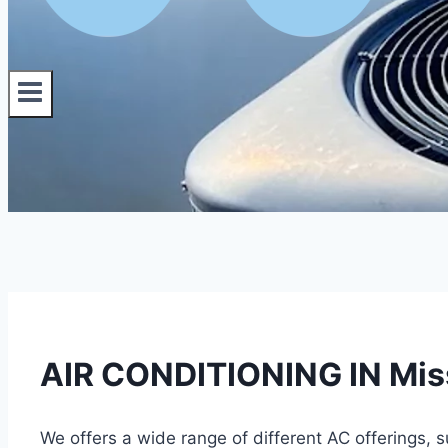
AIR CONDITIONING IN Missi
We offers a wide range of different AC offerings, 