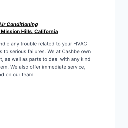
Air Conditioning
 Mission Hills, California
ndle any trouble related to your HVAC
es to serious failures. We at Cashbe own
, as well as parts to deal with any kind
lem. We also offer immediate service,
nd on our team.
s, California