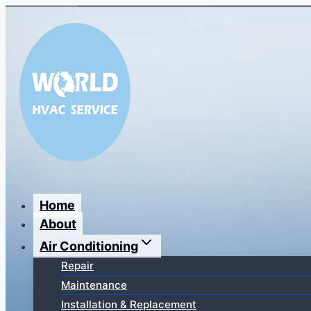
Перейти
к
содержимому
Home
About
Air Conditioning
Repair
Maintenance
Installation & Replacement