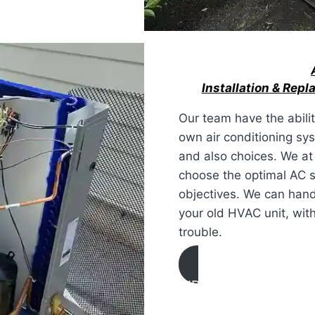
Installation & Rep
Our team have the abili
own air conditioning s
and also choices. We at
choose the optimal AC s
objectives. We can hand
your old HVAC unit, with
trouble.
AIR CONDITIONING
INSTALLATION & REPL