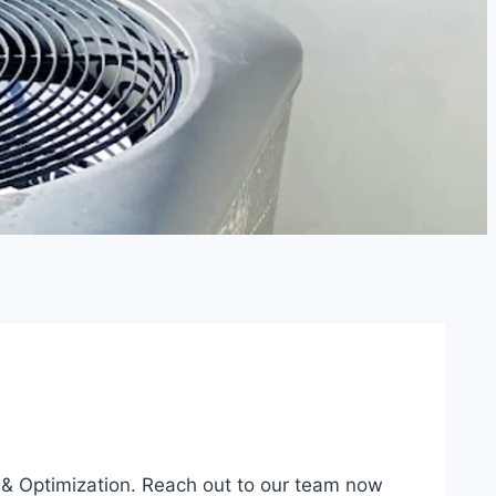
, & Optimization. Reach out to our team now