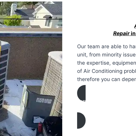
Repair
in
Our team are able to ha
unit, from minority issu
the expertise, equipment
of Air Conditioning prob
therefore you can depe
AIR CONDITIONING
REPAIR IN Mission Hill