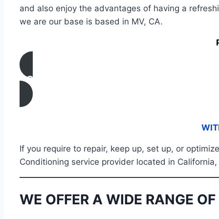
and also enjoy the advantages of having a refresh
we are our base is based in MV, CA.
CONTACT US
WIT
If you require to repair, keep up, set up, or optimi
Conditioning service provider located in Californi
WE OFFER A WIDE RANGE OF 