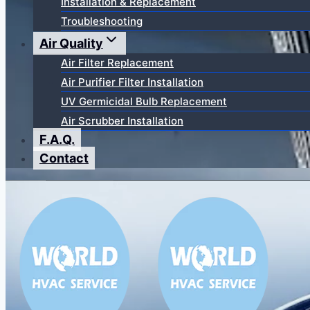
Installation & Replacement
Troubleshooting
Air Quality
Air Filter Replacement
Air Purifier Filter Installation
UV Germicidal Bulb Replacement
Air Scrubber Installation
F.A.Q.
Contact