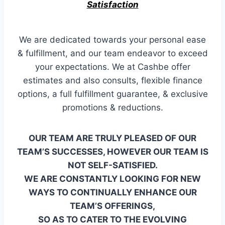
Satisfaction
We are dedicated towards your personal ease
& fulfillment, and our team endeavor to exceed
your expectations. We at Cashbe offer
estimates and also consults, flexible finance
options, a full fulfillment guarantee, & exclusive
promotions & reductions.
OUR TEAM ARE TRULY PLEASED OF OUR
TEAM’S SUCCESSES, HOWEVER OUR TEAM IS
NOT SELF-SATISFIED.
WE ARE CONSTANTLY LOOKING FOR NEW
WAYS TO CONTINUALLY ENHANCE OUR
TEAM’S OFFERINGS,
SO AS TO CATER TO THE EVOLVING