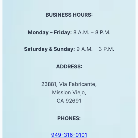
BUSINESS HOURS:
Monday – Friday:
8 A.M. – 8 P.M.
Saturday &
Sunday
:
9 A.M. – 3 P.M.
ADDRESS:
23881, Via Fabricante,
Mission Viejo,
CA 92691
PHONES:
949-316-0101