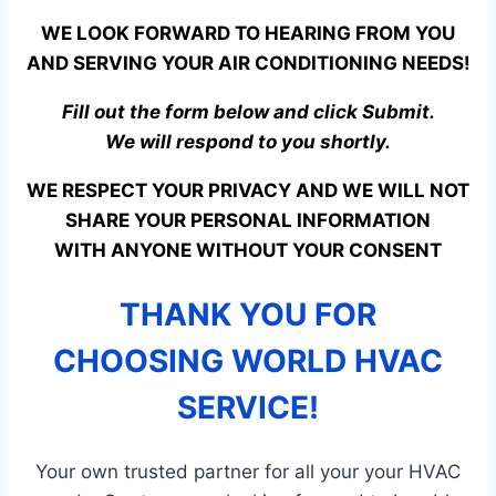
WE LOOK FORWARD TO HEARING FROM YOU
AND SERVING YOUR AIR CONDITIONING NEEDS!
Fill out the form below and click Submit.
We will respond to you shortly.
WE RESPECT YOUR PRIVACY AND WE WILL NOT
SHARE YOUR PERSONAL INFORMATION
WITH ANYONE WITHOUT YOUR CONSENT
THANK YOU FOR
CHOOSING WORLD HVAC
SERVICE!
Your own trusted partner for all your your HVAC