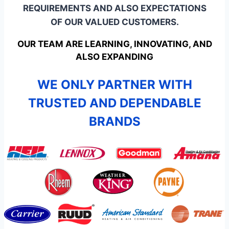
REQUIREMENTS AND ALSO EXPECTATIONS
OF OUR VALUED CUSTOMERS.
OUR TEAM ARE LEARNING, INNOVATING, AND
ALSO EXPANDING
WE ONLY PARTNER WITH
TRUSTED AND DEPENDABLE
BRANDS