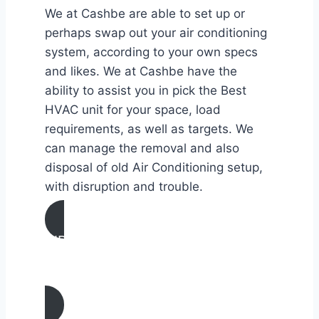
We at Cashbe are able to set up or
perhaps swap out your air conditioning
system, according to your own specs
and likes. We at Cashbe have the
ability to assist you in pick the Best
HVAC unit for your space, load
requirements, as well as targets. We
can manage the removal and also
disposal of old Air Conditioning setup,
with disruption and trouble.
AIR CONDITIONING
INSTALLATION & REPLACEMENT IN
Oakland, California