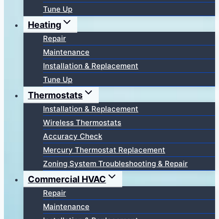
Tune Up
Heating
Repair
Maintenance
Installation & Replacement
Tune Up
Thermostats
Installation & Replacement
Wireless Thermostats
Accuracy Check
Mercury Thermostat Replacement
Zoning System Troubleshooting & Repair
Commercial HVAC
Repair
Maintenance