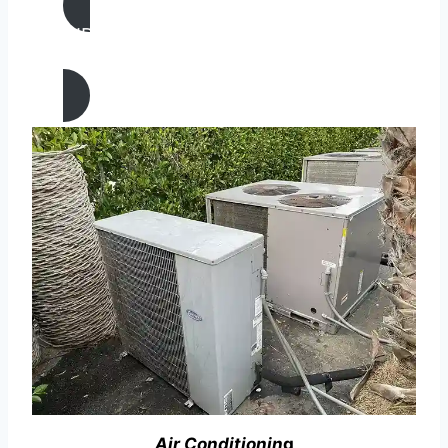
AIR CONDITIONING
REPAIR IN Oakland, California
Air Conditionin
g