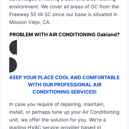
environment. We cover all areas of OC from the
Freeway 55 till SC since our base is situated in
Mission Viejo, CA.
PROBLEM WITH AIR CONDITIONING Oakland?
CONTACT US
KEEP YOUR PLACE COOL AND COMFORTABLE
WITH OUR PROFESSIONAL AIR
CONDITIONING SERVICES!
In case you require of repairing, maintain,
install, or perhaps tune up your Air Conditioning
unit, we offer the solution for you. We’re a
leading HVAC service provider based in