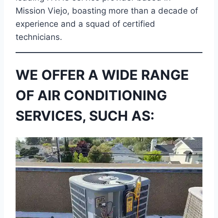
Mission Viejo, boasting more than a decade of
experience and a squad of certified
technicians.
WE OFFER A WIDE RANGE
OF AIR CONDITIONING
SERVICES, SUCH AS: