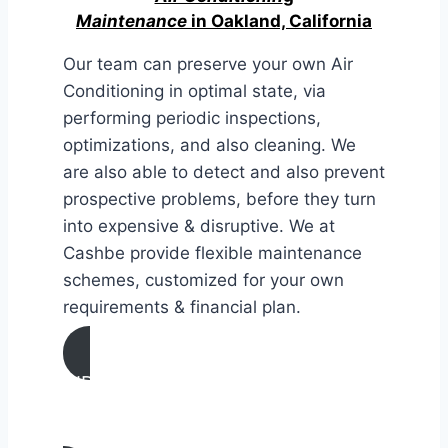
Maintenance
in Oakland, California
Our team can preserve your own Air
Conditioning in optimal state, via
performing periodic inspections,
optimizations, and also cleaning. We
are also able to detect and also prevent
prospective problems, before they turn
into expensive & disruptive. We at
Cashbe provide flexible maintenance
schemes, customized for your own
requirements & financial plan.
AIR CONDITIONING
MAINTENANCE IN Oakland,
California