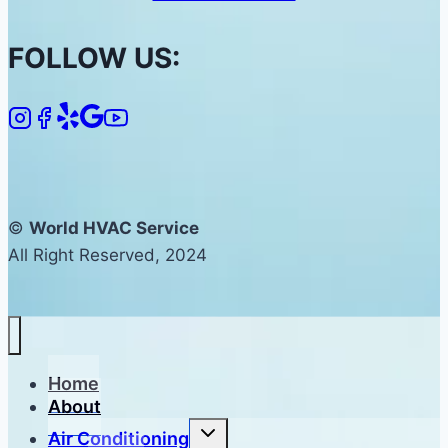
FOLLOW US:
©
World HVAC Service
All Right Reserved, 2024
Home
About
Toggle
Air Conditioning
child