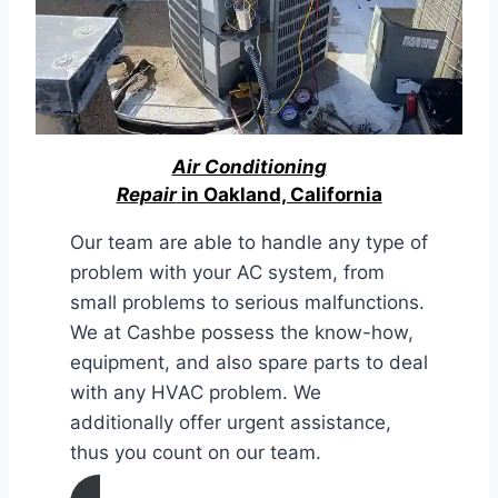
Air Conditioning
Repair
in Oakland, California
Our team are able to handle any type of
problem with your AC system, from
small problems to serious malfunctions.
We at Cashbe possess the know-how,
equipment, and also spare parts to deal
with any HVAC problem. We
additionally offer urgent assistance,
thus you count on our team.