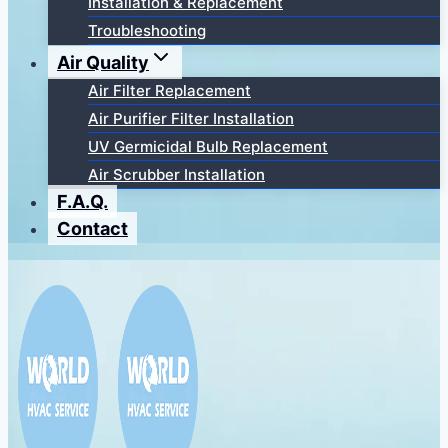
Installation & Replacement
Troubleshooting
Air Quality
Air Filter Replacement
Air Purifier Filter Installation
UV Germicidal Bulb Replacement
Air Scrubber Installation
F.A.Q.
Contact