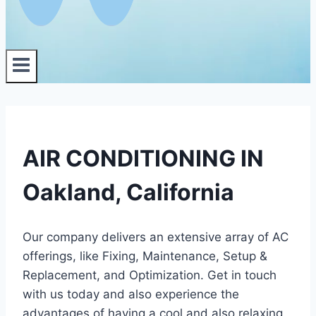
AIR CONDITIONING IN
Oakland, California
Our company delivers an extensive array of AC
offerings, like Fixing, Maintenance, Setup &
Replacement, and Optimization. Get in touch
with us today and also experience the
advantages of having a cool and also relaxing