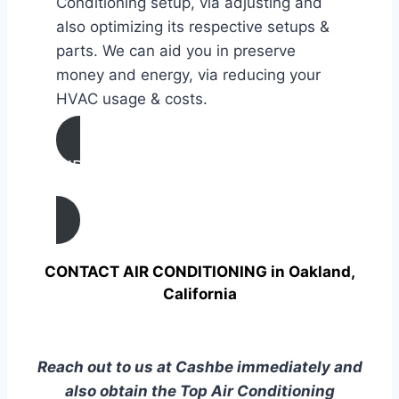
Conditioning setup, via adjusting and
also optimizing its respective setups &
parts. We can aid you in preserve
money and energy, via reducing your
HVAC usage & costs.
AIR CONDITIONING
TUNE UP IN Oakland, California
CONTACT AIR CONDITIONING in Oakland,
California
Reach out to us at Cashbe immediately and
also obtain the Top Air Conditioning