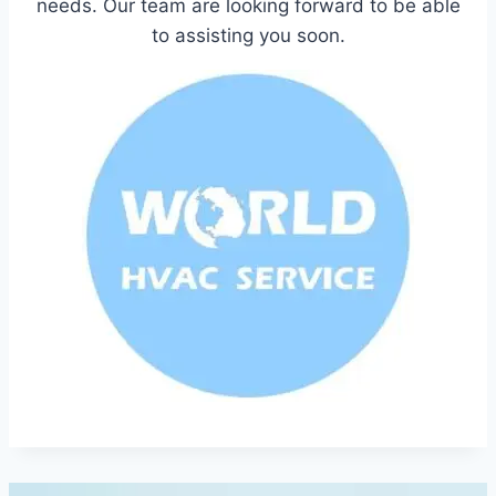
needs. Our team are looking forward to be able
to assisting you soon.