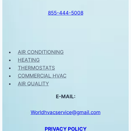
855-444-5008
AIR CONDITIONING
HEATING
THERMOSTATS
COMMERCIAL HVAC
AIR QUALITY
E-MAIL:
Worldhvacservice@gmail.com
PRIVACY POLICY