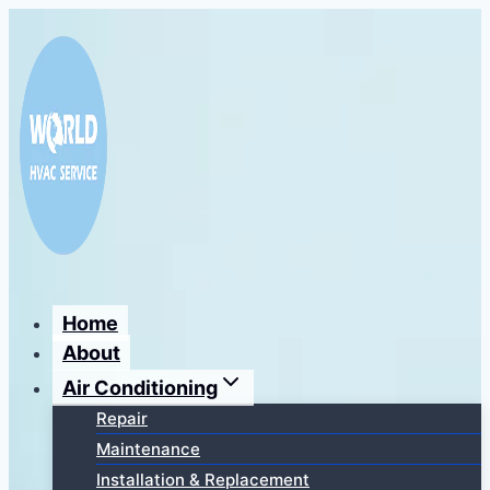
Перейти
к
содержимому
Home
About
Air Conditioning
Repair
Maintenance
Installation & Replacement