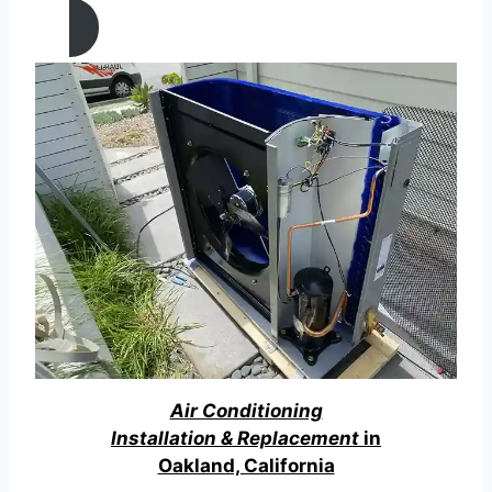
Air Conditioning
Installation & Replacement
in
Oakland, California