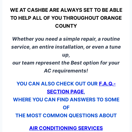
WE AT CASHBE ARE ALWAYS SET TO BE ABLE
TO HELP ALL OF YOU THROUGHOUT ORANGE
COUNTY
Whether you need a simple repair, a routine
service, an entire installation, or even a tune
up,
our team represent the Best option for your
AC requirements!
YOU CAN ALSO CHECK OUT OUR
F.A.Q.-
SECTION PAGE
,
WHERE YOU CAN FIND ANSWERS TO SOME
OF
THE MOST COMMON QUESTIONS ABOUT
AIR CONDITIONING SERVICES