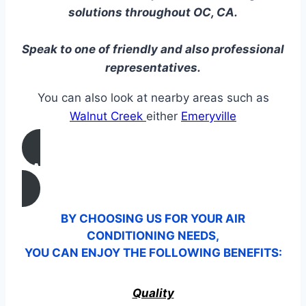
solutions throughout OC, CA.
Speak to one of friendly and also professional
representatives.
You can also look at nearby areas such as
Walnut Creek
either
Emeryville
CALL US
BY CHOOSING US FOR YOUR AIR
CONDITIONING NEEDS,
YOU CAN ENJOY THE FOLLOWING BENEFITS:
Quality