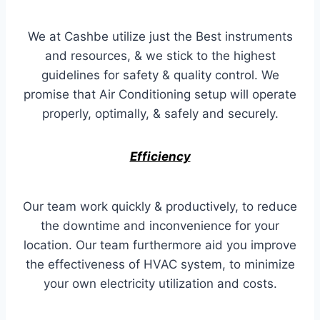
We at Cashbe utilize just the Best instruments
and resources, & we stick to the highest
guidelines for safety & quality control. We
promise that Air Conditioning setup will operate
properly, optimally, & safely and securely.
Efficiency
Our team work quickly & productively, to reduce
the downtime and inconvenience for your
location. Our team furthermore aid you improve
the effectiveness of HVAC system, to minimize
your own electricity utilization and costs.