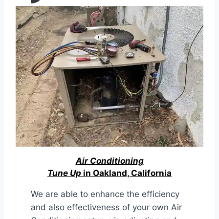
Air Conditioning
Tune Up
in Oakland, California
We are able to enhance the efficiency
and also effectiveness of your own Air