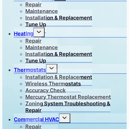
menu
Repair
Maintenance
Installation & Replacement
Tune Up
Toggle
Heating
child
menu
Repair
Maintenance
Installation & Replacement
Tune Up
Toggle
Thermostats
child
menu
Installation & Replacement
Wireless Thermostats
Accuracy Check
Mercury Thermostat Replacement
Zoning System Troubleshooting &
Repair
Toggle
Commercial HVAC
child
menu
Repair