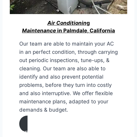
Air Conditionin
g
Maintenance
in Palmdale, California
Our team are able to maintain your AC
in an perfect condition, through carrying
out periodic inspections, tune-ups, &
cleaning. Our team are also able to
identify and also prevent potential
problems, before they turn into costly
and also interruptive. We offer flexible
maintenance plans, adapted to your
demands & budget.
AIR CONDITIONING