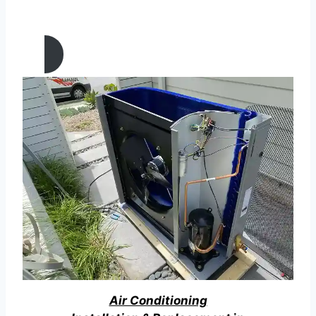
MAINTENANCE IN Palmdale,
California
Air Conditioning