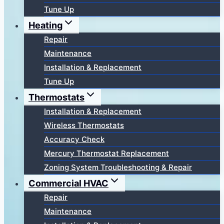
Tune Up
Heating
Repair
Maintenance
Installation & Replacement
Tune Up
Thermostats
Installation & Replacement
Wireless Thermostats
Accuracy Check
Mercury Thermostat Replacement
Zoning System Troubleshooting & Repair
Commercial HVAC
Repair
Maintenance