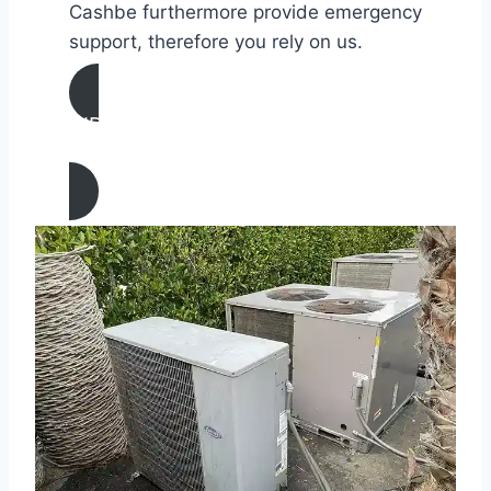
Cashbe furthermore provide emergency
support, therefore you rely on us.
AIR CONDITIONING
REPAIR IN Palmdale, California