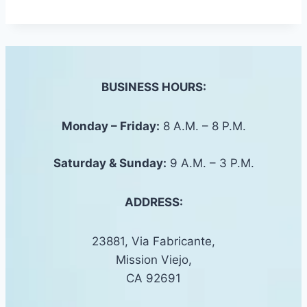
BUSINESS HOURS:
Monday – Friday:
8 A.M. – 8 P.M.
Saturday &
Sunday
:
9 A.M. – 3 P.M.
ADDRESS:
23881, Via Fabricante,
Mission Viejo,
CA 92691