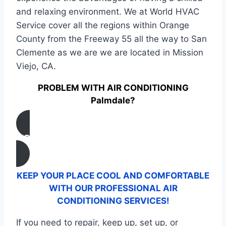
and relaxing environment. We at World HVAC
Service cover all the regions within Orange
County from the Freeway 55 all the way to San
Clemente as we are we are located in Mission
Viejo, CA.
PROBLEM WITH AIR CONDITIONING
Palmdale?
CONTACT US
KEEP YOUR PLACE COOL AND COMFORTABLE
WITH OUR PROFESSIONAL AIR
CONDITIONING SERVICES!
If you need to repair, keep up, set up, or