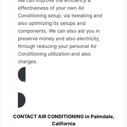
We can improve the efficiency &
effectiveness of your own Air
Conditioning setup, via tweaking and
also optimizing its setups and
components. We can also aid you in
preserve money and also electricity,
through reducing your personal Air
Conditioning utilization and also
charges.
AIR CONDITIONING
TUNE UP IN Palmdale, California
CONTACT AIR CONDITIONING in Palmdale,
California