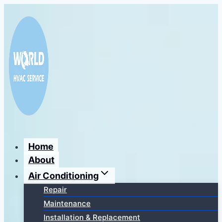
Перейти
к
содержимому
Home
About
Air Conditioning
Repair
Maintenance
Installation & Replacement