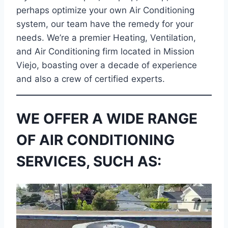
perhaps optimize your own Air Conditioning
system, our team have the remedy for your
needs. We’re a premier Heating, Ventilation,
and Air Conditioning firm located in Mission
Viejo, boasting over a decade of experience
and also a crew of certified experts.
WE OFFER A WIDE RANGE
OF AIR CONDITIONING
SERVICES, SUCH AS: