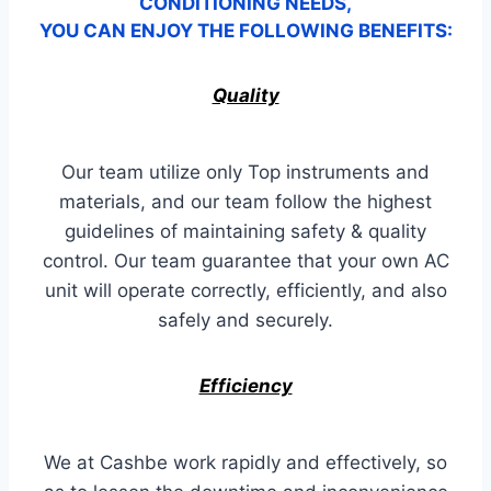
CONDITIONING NEEDS,
YOU CAN ENJOY THE FOLLOWING BENEFITS:
Quality
Our team utilize only Top instruments and
materials, and our team follow the highest
guidelines of maintaining safety & quality
control. Our team guarantee that your own AC
unit will operate correctly, efficiently, and also
safely and securely.
Efficiency
We at Cashbe work rapidly and effectively, so