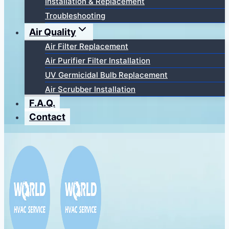
Installation & Replacement
Troubleshooting
Air Quality
Air Filter Replacement
Air Purifier Filter Installation
UV Germicidal Bulb Replacement
Air Scrubber Installation
F.A.Q.
Contact