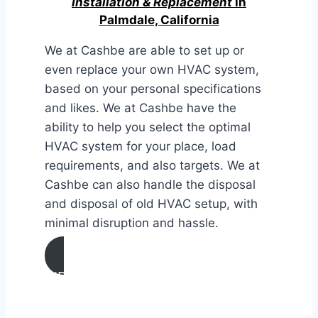
Installation & Replacement
in
Palmdale, California
We at Cashbe are able to set up or
even replace your own HVAC system,
based on your personal specifications
and likes. We at Cashbe have the
ability to help you select the optimal
HVAC system for your place, load
requirements, and also targets. We at
Cashbe can also handle the disposal
and disposal of old HVAC setup, with
minimal disruption and hassle.
AIR CONDITIONING
INSTALLATION & REPLACEMENT IN