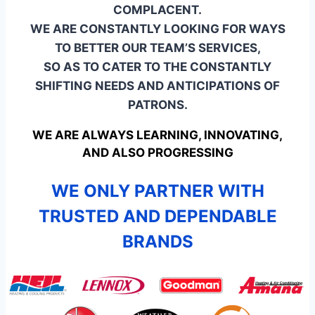
COMPLACENT.
WE ARE CONSTANTLY LOOKING FOR WAYS
TO BETTER OUR TEAM’S SERVICES,
SO AS TO CATER TO THE CONSTANTLY
SHIFTING NEEDS AND ANTICIPATIONS OF
PATRONS.
WE ARE ALWAYS LEARNING, INNOVATING,
AND ALSO PROGRESSING
WE ONLY PARTNER WITH
TRUSTED AND DEPENDABLE
BRANDS