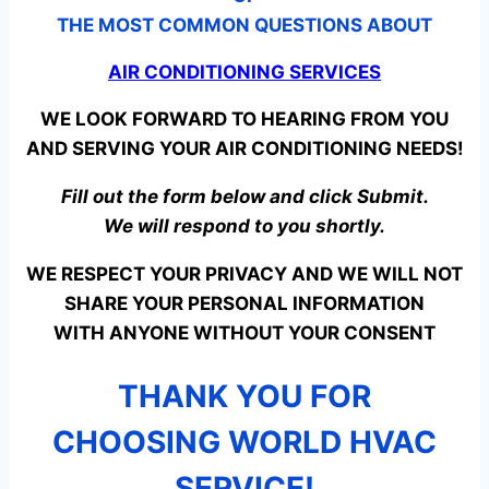
THE MOST COMMON QUESTIONS ABOUT
AIR CONDITIONING SERVICES
WE LOOK FORWARD TO HEARING FROM YOU
AND SERVING YOUR AIR CONDITIONING NEEDS!
Fill out the form below and click Submit.
We will respond to you shortly.
WE RESPECT YOUR PRIVACY AND WE WILL NOT
SHARE YOUR PERSONAL INFORMATION
WITH ANYONE WITHOUT YOUR CONSENT
THANK YOU FOR
CHOOSING WORLD HVAC
SERVICE!