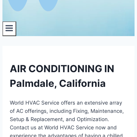
AIR CONDITIONING IN
Palmdale, California
World HVAC Service offers an extensive array
of AC offerings, including Fixing, Maintenance,
Setup & Replacement, and Optimization.
Contact us at World HVAC Service now and
experience the advantages of having a chilled