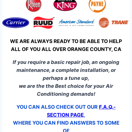
WE ARE ALWAYS READY TO BE ABLE TO HELP
ALL OF YOU ALL OVER ORANGE COUNTY, CA
If you require a basic repair job, an ongoing
maintenance, a complete installation, or
perhaps a tune up,
we are the the Best choice for your Air
Conditioning demands!
YOU CAN ALSO CHECK OUT OUR
F.A.Q.-
SECTION PAGE
,
WHERE YOU CAN FIND ANSWERS TO SOME
OF