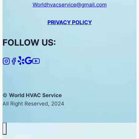
Worldhvacservice@gmail.com
PRIVACY POLICY
FOLLOW US:
©
World HVAC Service
All Right Reserved, 2024