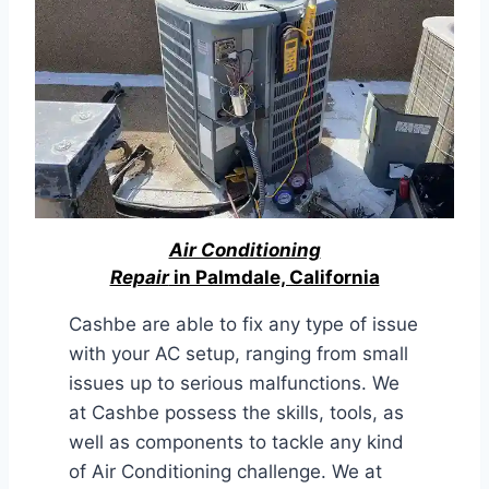
Air Conditioning
Repair
in Palmdale, California
Cashbe are able to fix any type of issue
with your AC setup, ranging from small
issues up to serious malfunctions. We
at Cashbe possess the skills, tools, as
well as components to tackle any kind
of Air Conditioning challenge. We at