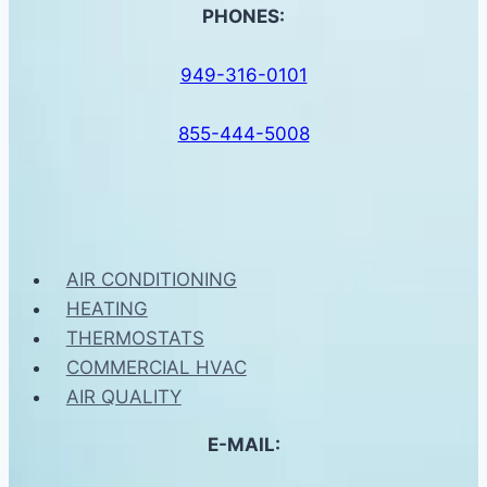
PHONES:
949-316-0101
855-444-5008
AIR CONDITIONING
HEATING
THERMOSTATS
COMMERCIAL HVAC
AIR QUALITY
E-MAIL: