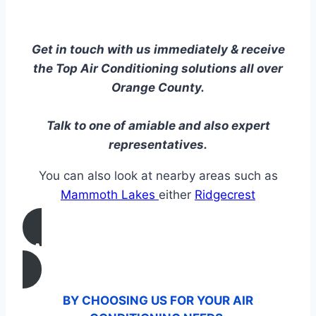
Get in touch with us immediately & receive
the Top Air Conditioning solutions all over
Orange County.
Talk to one of amiable and also expert
representatives.
You can also look at nearby areas such as
Mammoth Lakes
either
Ridgecrest
CALL US
BY CHOOSING US FOR YOUR AIR