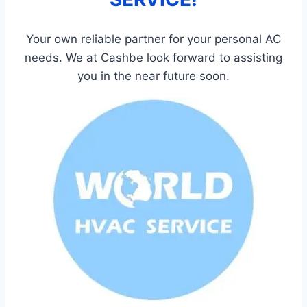
Your own reliable partner for your personal AC
needs. We at Cashbe look forward to assisting
you in the near future soon.