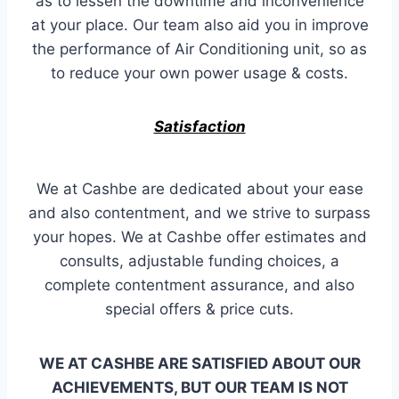
as to lessen the downtime and inconvenience
at your place. Our team also aid you in improve
the performance of Air Conditioning unit, so as
to reduce your own power usage & costs.
Satisfaction
We at Cashbe are dedicated about your ease
and also contentment, and we strive to surpass
your hopes. We at Cashbe offer estimates and
consults, adjustable funding choices, a
complete contentment assurance, and also
special offers & price cuts.
WE AT CASHBE ARE SATISFIED ABOUT OUR
ACHIEVEMENTS, BUT OUR TEAM IS NOT