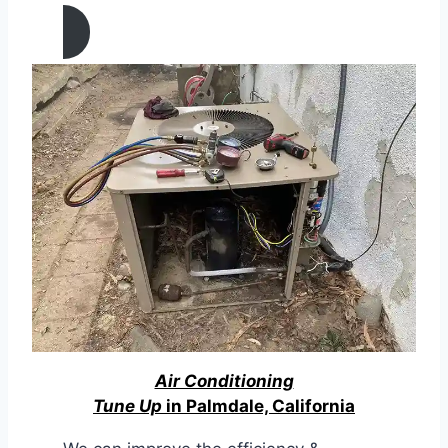
Palmdale, California
Air Conditioning
Tune Up
in Palmdale, California