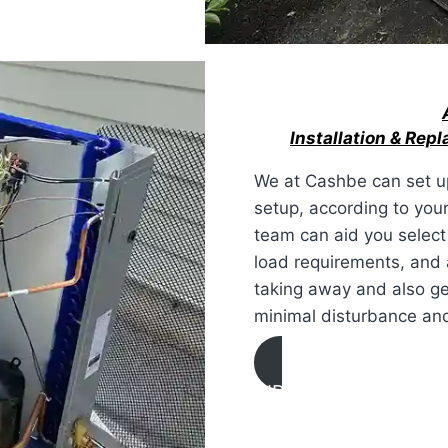
Installation & Rep
We at Cashbe can set up
setup, according to your
team can aid you select
load requirements, and
taking away and also get
minimal disturbance and
AIR CONDITIONING
INSTALLATION & REP