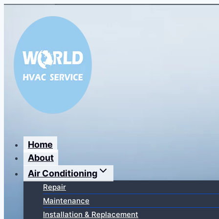
Перейти
к
содержимому
Home
About
Air Conditioning
Repair
Maintenance
Installation & Replacement