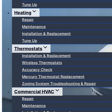
Tune Up
Heating
Repair
Maintenance
Installation & Replacement
Tune Up
Thermostats
Installation & Replacement
Wireless Thermostats
Accuracy Check
Mercury Thermostat Replacement
Zoning System Troubleshooting & Repair
Commercial HVAC
Repair
Maintenance