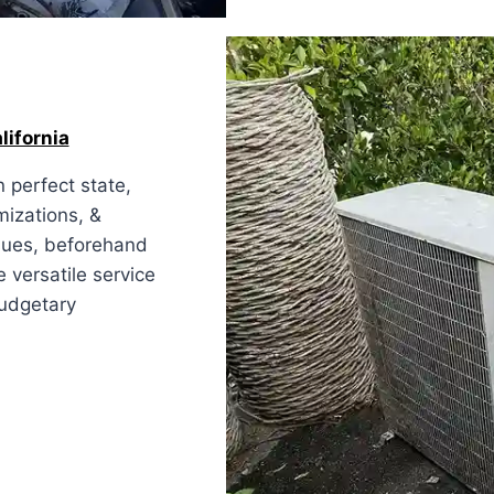
lifornia
 perfect state,
mizations, &
ssues, beforehand
e versatile service
budgetary
ia