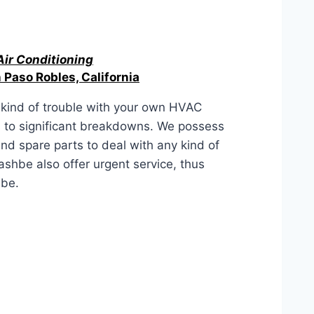
Air Conditioning
 Paso Robles, California
kind of trouble with your own HVAC
s to significant breakdowns. We possess
 and spare parts to deal with any kind of
hbe also offer urgent service, thus
hbe.
, California