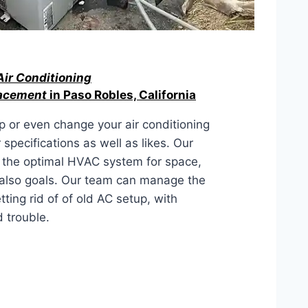
Air Conditioning
lacement
in Paso Robles, California
 or even change your air conditioning
 specifications as well as likes. Our
 the optimal HVAC system for space,
 also goals. Our team can manage the
ting rid of of old AC setup, with
 trouble.
LACEMENT IN Paso Robles,