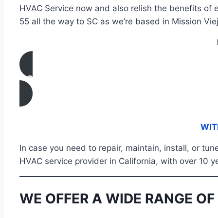
HVAC Service now and also relish the benefits of e
55 all the way to SC as we’re based in Mission Viej
CONTACT US
WIT
In case you need to repair, maintain, install, or 
HVAC service provider in California, with over 10 y
WE OFFER A WIDE RANGE OF 