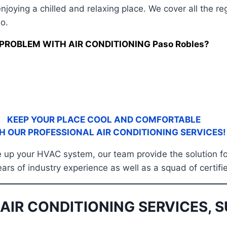
njoying a chilled and relaxing place. We cover all the 
o.
PROBLEM WITH AIR CONDITIONING Paso Robles?
KEEP YOUR PLACE COOL AND COMFORTABLE
H OUR PROFESSIONAL AIR CONDITIONING SERVICES!
tune up your HVAC system, our team provide the solution 
ears of industry experience as well as a squad of certifi
AIR CONDITIONING SERVICES, S