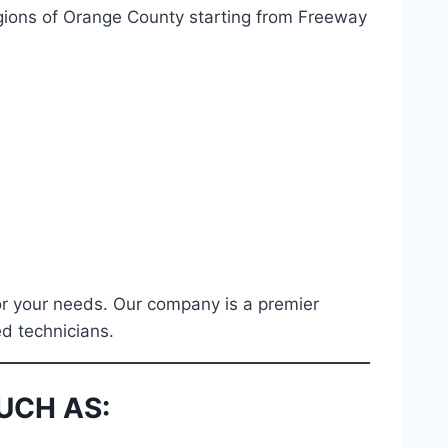
regions of Orange County starting from Freeway
for your needs. Our company is a premier
ed technicians.
UCH AS: