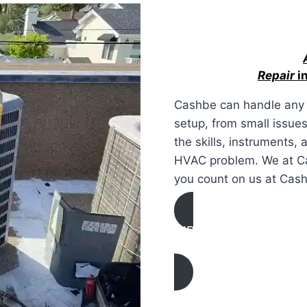
Repair
in
Cashbe can handle any 
setup, from small issue
the skills, instruments,
HVAC problem. We at Cas
you count on us at Cas
AIR CONDITIONING
REPAIR IN Paso Robles