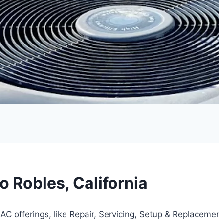
 Robles, California
AC offerings, like Repair, Servicing, Setup & Replacemen