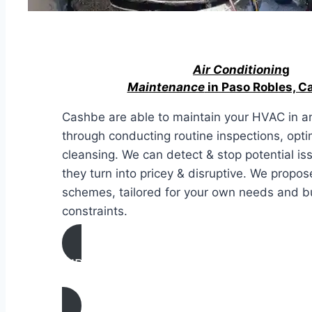
Air Conditionin
g
Maintenance
in Paso Robles, Ca
Cashbe are able to maintain your HVAC in an
through conducting routine inspections, opti
cleansing. We can detect & stop potential i
they turn into pricey & disruptive. We propos
schemes, tailored for your own needs and 
constraints.
AIR CONDITIONING
MAINTENANCE IN Paso Robles, Californ