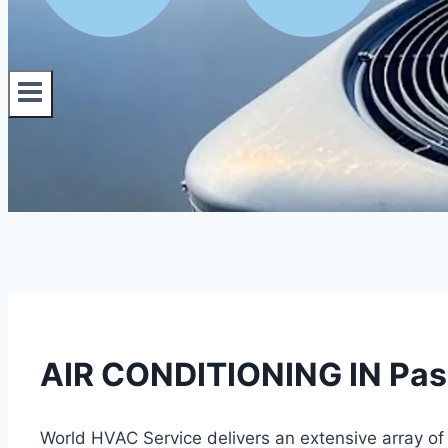
AIR CONDITIONING IN Paso
World HVAC Service delivers an extensive array of 