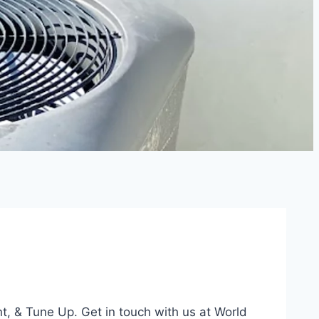
t, & Tune Up. Get in touch with us at World