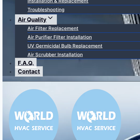
Installation & Replacement
Troubleshooting
Air Quality
Air Filter Replacement
Air Purifier Filter Installation
UV Germicidal Bulb Replacement
Air Scrubber Installation
F.A.Q.
Contact