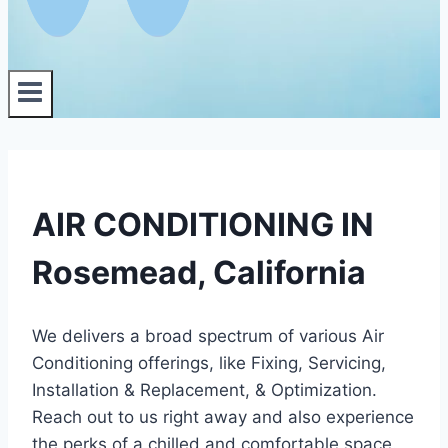
AIR CONDITIONING IN
Rosemead, California
We delivers a broad spectrum of various Air
Conditioning offerings, like Fixing, Servicing,
Installation & Replacement, & Optimization.
Reach out to us right away and also experience
the perks of a chilled and comfortable space.