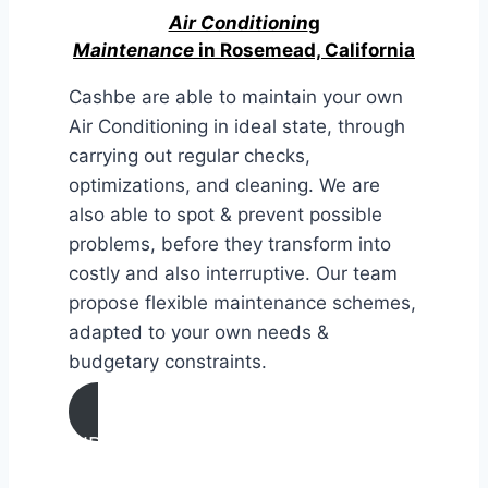
Air Conditionin
g
Maintenance
in Rosemead, California
Cashbe are able to maintain your own
Air Conditioning in ideal state, through
carrying out regular checks,
optimizations, and cleaning. We are
also able to spot & prevent possible
problems, before they transform into
costly and also interruptive. Our team
propose flexible maintenance schemes,
adapted to your own needs &
budgetary constraints.
AIR CONDITIONING
MAINTENANCE IN Rosemead,