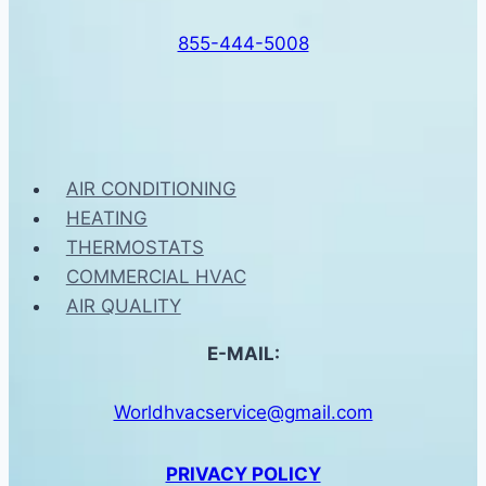
855-444-5008
AIR CONDITIONING
HEATING
THERMOSTATS
COMMERCIAL HVAC
AIR QUALITY
E-MAIL:
Worldhvacservice@gmail.com
PRIVACY POLICY