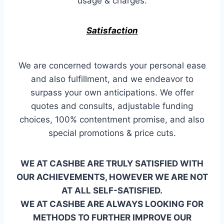
usage & charges.
Satisfaction
We are concerned towards your personal ease
and also fulfillment, and we endeavor to
surpass your own anticipations. We offer
quotes and consults, adjustable funding
choices, 100% contentment promise, and also
special promotions & price cuts.
WE AT CASHBE ARE TRULY SATISFIED WITH
OUR ACHIEVEMENTS, HOWEVER WE ARE NOT
AT ALL SELF-SATISFIED.
WE AT CASHBE ARE ALWAYS LOOKING FOR
METHODS TO FURTHER IMPROVE OUR