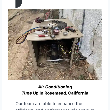
Air Conditioning
Tune Up
in Rosemead, California
Our team are able to enhance the