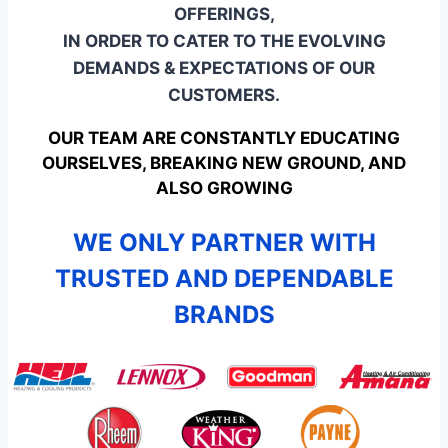
OFFERINGS,
IN ORDER TO CATER TO THE EVOLVING
DEMANDS & EXPECTATIONS OF OUR
CUSTOMERS.
OUR TEAM ARE CONSTANTLY EDUCATING
OURSELVES, BREAKING NEW GROUND, AND
ALSO GROWING
WE ONLY PARTNER WITH
TRUSTED AND DEPENDABLE
BRANDS