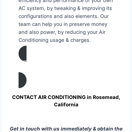
efficiency and performance of your own
AC system, by tweaking & improving its
configurations and also elements. Our
team can help you in preserve money
and also power, by reducing your Air
Conditioning usage & charges.
AIR CONDITIONING
TUNE UP IN Rosemead, California
CONTACT AIR CONDITIONING in Rosemead,
California
Get in touch with us immediately & obtain the