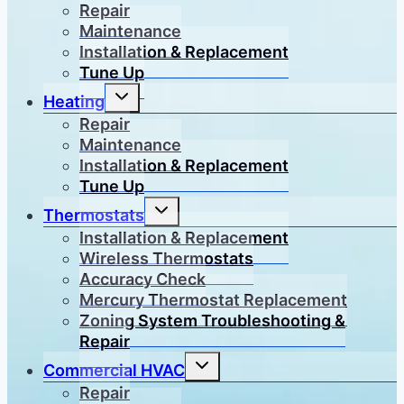
menu
Repair
Maintenance
Installation & Replacement
Tune Up
Toggle
Heating
child
menu
Repair
Maintenance
Installation & Replacement
Tune Up
Toggle
Thermostats
child
menu
Installation & Replacement
Wireless Thermostats
Accuracy Check
Mercury Thermostat Replacement
Zoning System Troubleshooting &
Repair
Toggle
Commercial HVAC
child
menu
Repair