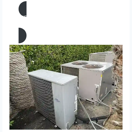
AIR CONDITIONING
REPAIR IN Rosemead, California