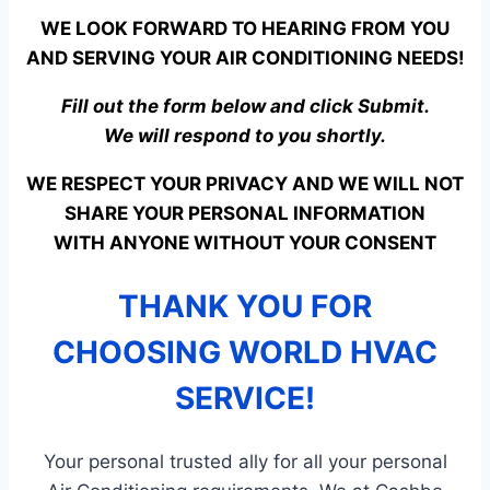
WE LOOK FORWARD TO HEARING FROM YOU
AND SERVING YOUR AIR CONDITIONING NEEDS!
Fill out the form below and click Submit.
We will respond to you shortly.
WE RESPECT YOUR PRIVACY AND WE WILL NOT
SHARE YOUR PERSONAL INFORMATION
WITH ANYONE WITHOUT YOUR CONSENT
THANK YOU FOR
CHOOSING WORLD HVAC
SERVICE!
Your personal trusted ally for all your personal