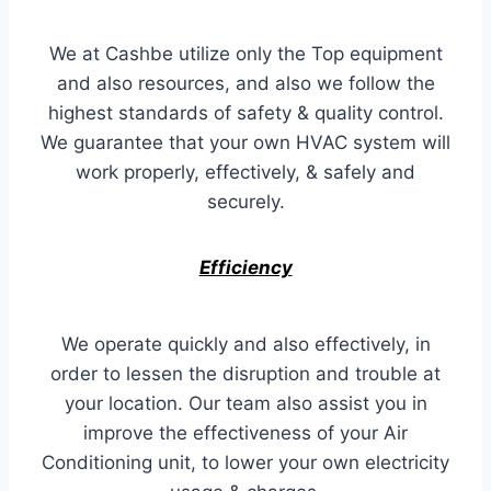
We at Cashbe utilize only the Top equipment
and also resources, and also we follow the
highest standards of safety & quality control.
We guarantee that your own HVAC system will
work properly, effectively, & safely and
securely.
Efficiency
We operate quickly and also effectively, in
order to lessen the disruption and trouble at
your location. Our team also assist you in
improve the effectiveness of your Air
Conditioning unit, to lower your own electricity