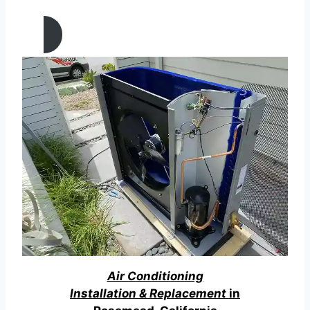
California
Air Conditioning
Installation & Replacement
in