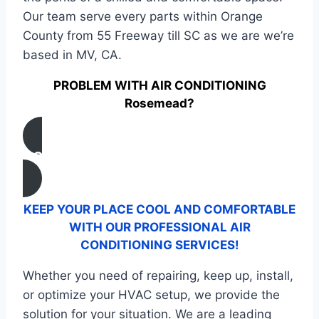
Our team serve every parts within Orange
County from 55 Freeway till SC as we are we’re
based in MV, CA.
PROBLEM WITH AIR CONDITIONING
Rosemead?
CONTACT US
KEEP YOUR PLACE COOL AND COMFORTABLE
WITH OUR PROFESSIONAL AIR
CONDITIONING SERVICES!
Whether you need of repairing, keep up, install,
or optimize your HVAC setup, we provide the
solution for your situation. We are a leading