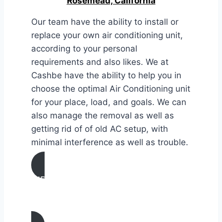
Rosemead, California
Our team have the ability to install or
replace your own air conditioning unit,
according to your personal
requirements and also likes. We at
Cashbe have the ability to help you in
choose the optimal Air Conditioning unit
for your place, load, and goals. We can
also manage the removal as well as
getting rid of of old AC setup, with
minimal interference as well as trouble.
AIR CONDITIONING
INSTALLATION & REPLACEMENT IN
Rosemead, California