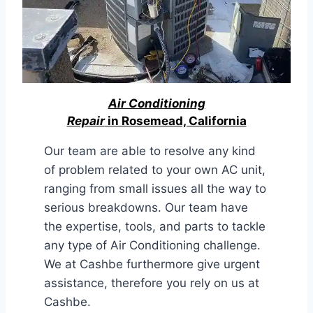
Air Conditioning
Repair
in Rosemead, California
Our team are able to resolve any kind
of problem related to your own AC unit,
ranging from small issues all the way to
serious breakdowns. Our team have
the expertise, tools, and parts to tackle
any type of Air Conditioning challenge.
We at Cashbe furthermore give urgent
assistance, therefore you rely on us at
Cashbe.