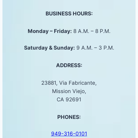
BUSINESS HOURS:
Monday – Friday:
8 A.M. – 8 P.M.
Saturday &
Sunday
:
9 A.M. – 3 P.M.
ADDRESS:
23881, Via Fabricante,
Mission Viejo,
CA 92691
PHONES:
949-316-0101