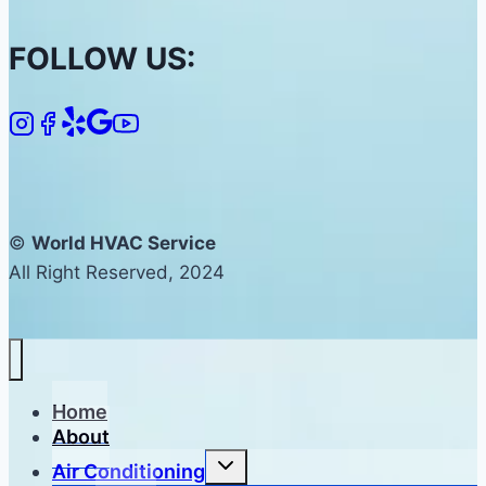
FOLLOW US:
©
World HVAC Service
All Right Reserved, 2024
Home
About
Toggle
Air Conditioning
child