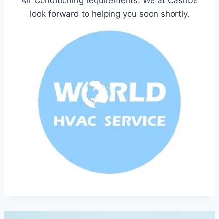
Air Conditioning requirements. We at Cashbe
look forward to helping you soon shortly.