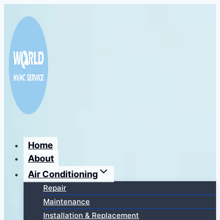
Перейти
к
содержимому
Home
About
Air Conditioning
Repair
Maintenance
Installation & Replacement