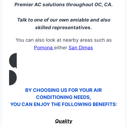
Premier AC solutions throughout OC, CA.
Talk to one of our own amiable and also
skilled representatives.
You can also look at nearby areas such as
Pomona
either
San Dimas
CALL US
BY CHOOSING US FOR YOUR AIR
CONDITIONING NEEDS,
YOU CAN ENJOY THE FOLLOWING BENEFITS:
Quality