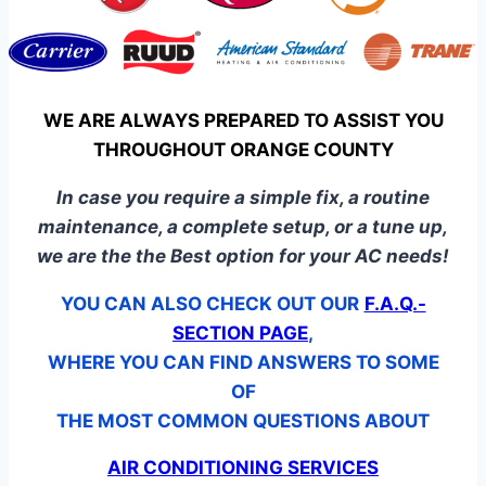
WE ARE ALWAYS PREPARED TO ASSIST YOU
THROUGHOUT ORANGE COUNTY
In case you require a simple fix, a routine
maintenance, a complete setup, or a tune up,
we are the the Best option for your AC needs!
YOU CAN ALSO CHECK OUT OUR
F.A.Q.-
SECTION PAGE
,
WHERE YOU CAN FIND ANSWERS TO SOME
OF
THE MOST COMMON QUESTIONS ABOUT
AIR CONDITIONING SERVICES