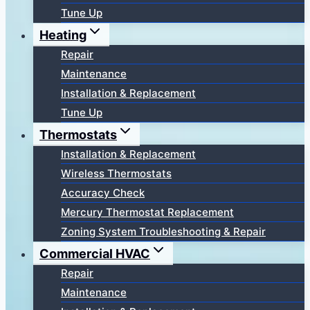
Tune Up
Heating
Repair
Maintenance
Installation & Replacement
Tune Up
Thermostats
Installation & Replacement
Wireless Thermostats
Accuracy Check
Mercury Thermostat Replacement
Zoning System Troubleshooting & Repair
Commercial HVAC
Repair
Maintenance