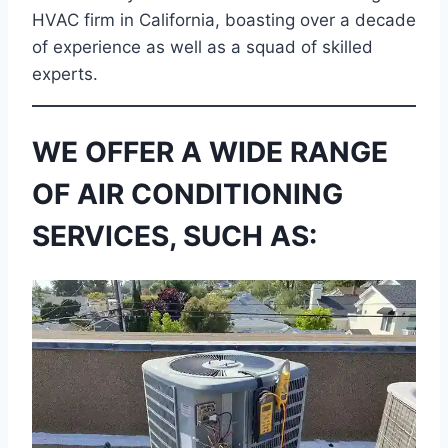
HVAC firm in California, boasting over a decade
of experience as well as a squad of skilled
experts.
WE OFFER A WIDE RANGE
OF AIR CONDITIONING
SERVICES, SUCH AS: