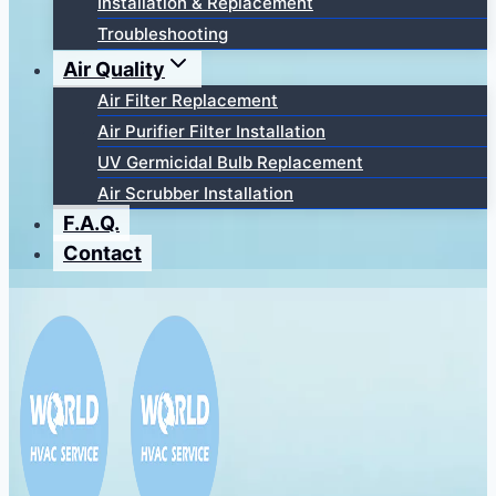
Installation & Replacement
Troubleshooting
Air Quality
Air Filter Replacement
Air Purifier Filter Installation
UV Germicidal Bulb Replacement
Air Scrubber Installation
F.A.Q.
Contact