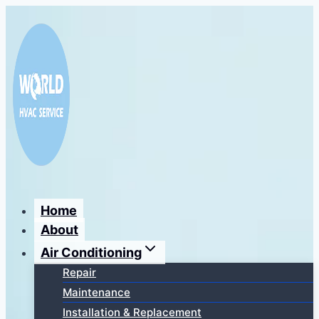
Перейти
к
содержимому
Home
About
Air Conditioning
Repair
Maintenance
Installation & Replacement