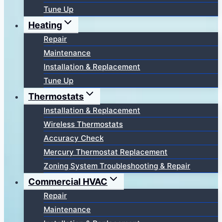
Tune Up
Heating
Repair
Maintenance
Installation & Replacement
Tune Up
Thermostats
Installation & Replacement
Wireless Thermostats
Accuracy Check
Mercury Thermostat Replacement
Zoning System Troubleshooting & Repair
Commercial HVAC
Repair
Maintenance