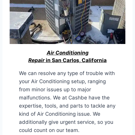
Air Conditioning
Repair
in San Carlos, California
We can resolve any type of trouble with
your Air Conditioning setup, ranging
from minor issues up to major
malfunctions. We at Cashbe have the
expertise, tools, and parts to tackle any
kind of Air Conditioning issue. We
additionally give urgent service, so you
could count on our team.