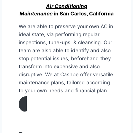
Air Conditionin
g
Maintenance
in San Carlos, California
We are able to preserve your own AC in
ideal state, via performing regular
inspections, tune-ups, & cleansing. Our
team are also able to identify and also
stop potential issues, beforehand they
transform into expensive and also
disruptive. We at Cashbe offer versatile
maintenance plans, tailored according
to your own needs and financial plan.
AIR CONDITIONING
MAINTENANCE IN San Carlos,
California