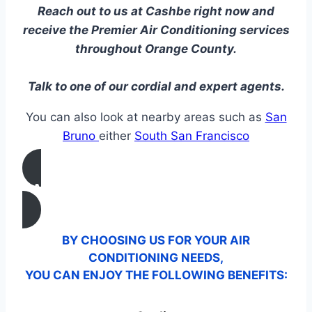
Reach out to us at Cashbe right now and
receive the Premier Air Conditioning services
throughout Orange County.
Talk to one of our cordial and expert agents.
You can also look at nearby areas such as
San
Bruno
either
South San Francisco
CALL US
BY CHOOSING US FOR YOUR AIR
CONDITIONING NEEDS,
YOU CAN ENJOY THE FOLLOWING BENEFITS: