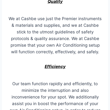
Quality
We at Cashbe use just the Premier instruments
& materials and supplies, and we at Cashbe
stick to the utmost guidelines of safety
protocols & quality assurance. We at Cashbe
promise that your own Air Conditioning setup
will function correctly, effectively, and safely.
Efficiency
Our team function rapidly and efficiently, to
minimize the interruption and also
inconvenience for your spot. We additionally
assist you in boost the performance of your