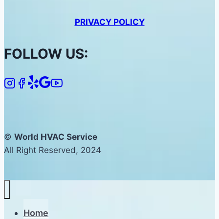
PRIVACY POLICY
FOLLOW US:
©
World HVAC Service
All Right Reserved, 2024
Home