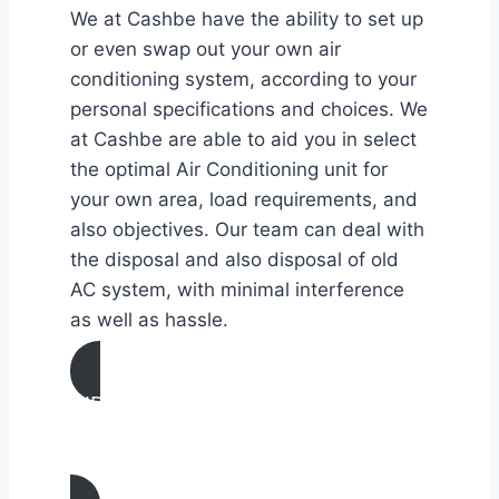
We at Cashbe have the ability to set up
or even swap out your own air
conditioning system, according to your
personal specifications and choices. We
at Cashbe are able to aid you in select
the optimal Air Conditioning unit for
your own area, load requirements, and
also objectives. Our team can deal with
the disposal and also disposal of old
AC system, with minimal interference
as well as hassle.
AIR CONDITIONING
INSTALLATION & REPLACEMENT IN
San Carlos, California