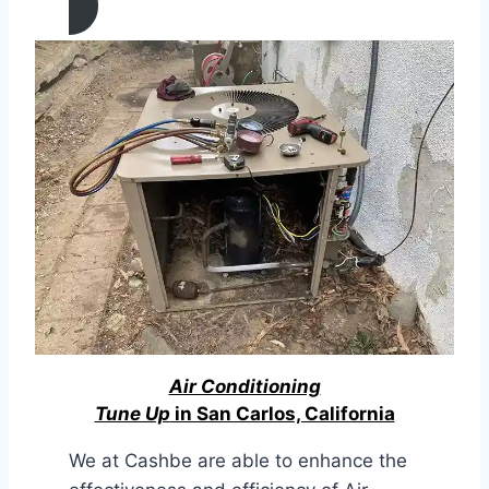
Air Conditioning
Tune Up
in San Carlos, California
We at Cashbe are able to enhance the