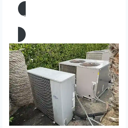
AIR CONDITIONING
REPAIR IN San Carlos, California