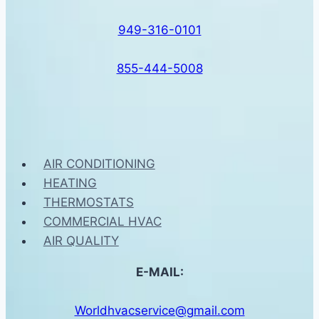
949-316-0101
855-444-5008
AIR CONDITIONING
HEATING
THERMOSTATS
COMMERCIAL HVAC
AIR QUALITY
E-MAIL:
Worldhvacservice@gmail.com