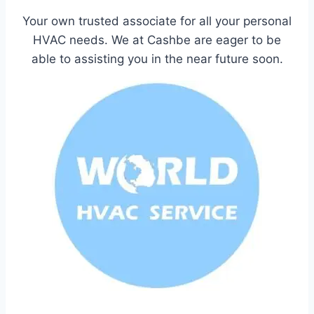
Your own trusted associate for all your personal
HVAC needs. We at Cashbe are eager to be
able to assisting you in the near future soon.