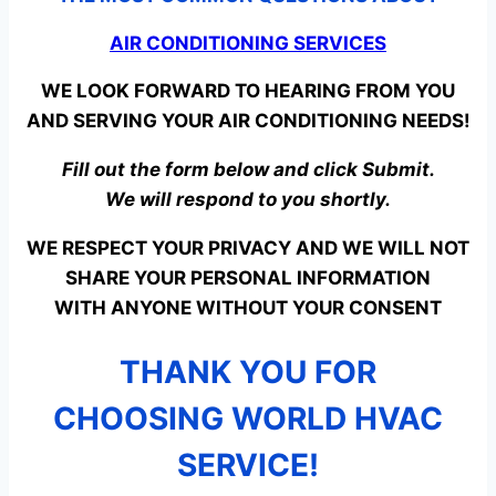
AIR CONDITIONING SERVICES
WE LOOK FORWARD TO HEARING FROM YOU
AND SERVING YOUR AIR CONDITIONING NEEDS!
Fill out the form below and click Submit.
We will respond to you shortly.
WE RESPECT YOUR PRIVACY AND WE WILL NOT
SHARE YOUR PERSONAL INFORMATION
WITH ANYONE WITHOUT YOUR CONSENT
THANK YOU FOR
CHOOSING WORLD HVAC
SERVICE!