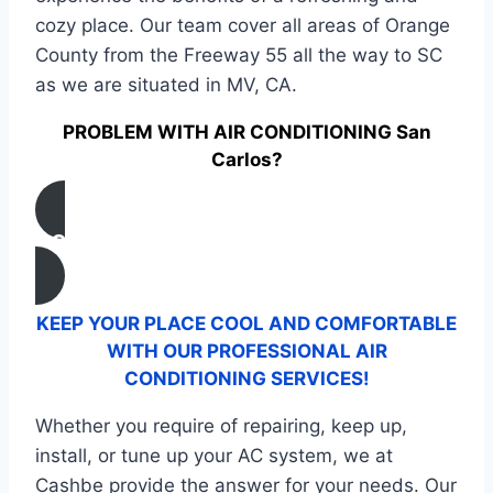
cozy place. Our team cover all areas of Orange
County from the Freeway 55 all the way to SC
as we are situated in MV, CA.
PROBLEM WITH AIR CONDITIONING San
Carlos?
CONTACT US
KEEP YOUR PLACE COOL AND COMFORTABLE
WITH OUR PROFESSIONAL AIR
CONDITIONING SERVICES!
Whether you require of repairing, keep up,
install, or tune up your AC system, we at
Cashbe provide the answer for your needs. Our