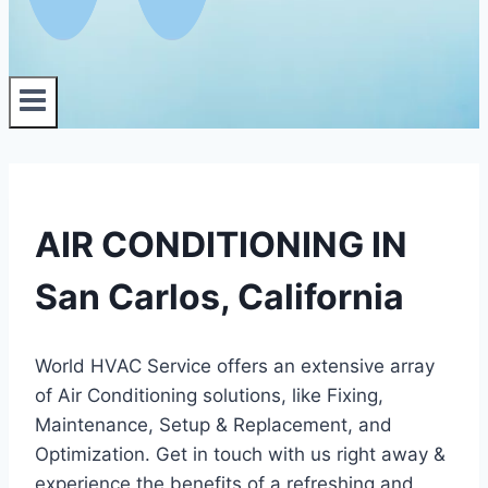
AIR CONDITIONING IN
San Carlos, California
World HVAC Service offers an extensive array
of Air Conditioning solutions, like Fixing,
Maintenance, Setup & Replacement, and
Optimization. Get in touch with us right away &
experience the benefits of a refreshing and