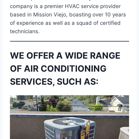
company is a premier HVAC service provider
based in Mission Viejo, boasting over 10 years
of experience as well as a squad of certified
technicians.
WE OFFER A WIDE RANGE
OF AIR CONDITIONING
SERVICES, SUCH AS: