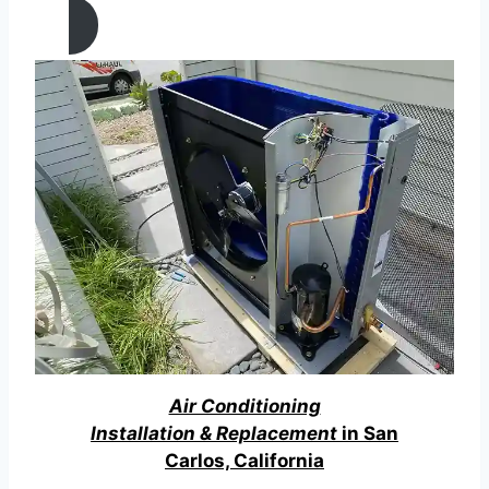
Air Conditioning
Installation & Replacement
in San
Carlos, California