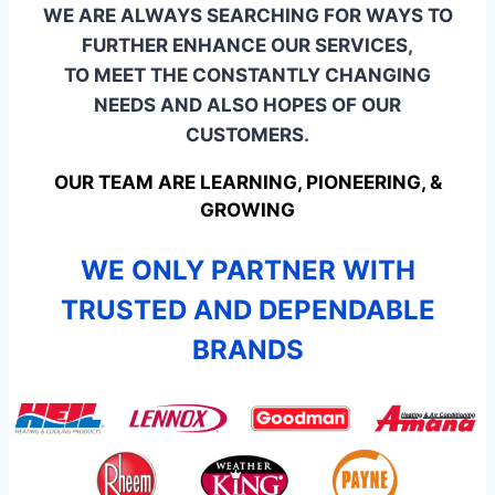
WE ARE ALWAYS SEARCHING FOR WAYS TO
FURTHER ENHANCE OUR SERVICES,
TO MEET THE CONSTANTLY CHANGING
NEEDS AND ALSO HOPES OF OUR
CUSTOMERS.
OUR TEAM ARE LEARNING, PIONEERING, &
GROWING
WE ONLY PARTNER WITH
TRUSTED AND DEPENDABLE
BRANDS