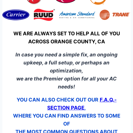
WE ARE ALWAYS SET TO HELP ALL OF YOU
ACROSS ORANGE COUNTY, CA
In case you need a simple fix, an ongoing
upkeep, a full setup, or perhaps an
optimization,
we are the Premier option for all your AC
needs!
YOU CAN ALSO CHECK OUT OUR
F.A.Q.-
SECTION PAGE
,
WHERE YOU CAN FIND ANSWERS TO SOME
OF
THE MOST COMMON QUESTIONS ABOUT