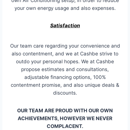
own Air Conditioning setup, in order to reduce
your own energy usage and also expenses.
Satisfaction
Our team care regarding your convenience and
also contentment, and we at Cashbe strive to
outdo your personal hopes. We at Cashbe
propose estimates and consultations,
adjustable financing options, 100%
contentment promise, and also unique deals &
discounts.
OUR TEAM ARE PROUD WITH OUR OWN
ACHIEVEMENTS, HOWEVER WE NEVER
COMPLACENT.