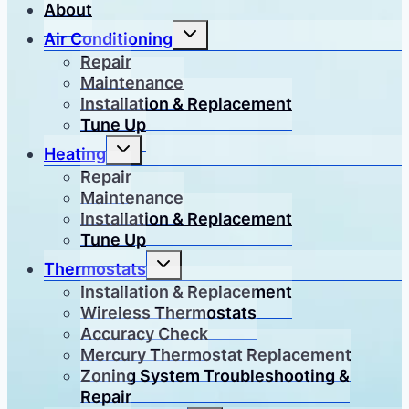
About
Toggle
Air Conditioning
child
menu
Repair
Maintenance
Installation & Replacement
Tune Up
Toggle
Heating
child
menu
Repair
Maintenance
Installation & Replacement
Tune Up
Toggle
Thermostats
child
menu
Installation & Replacement
Wireless Thermostats
Accuracy Check
Mercury Thermostat Replacement
Zoning System Troubleshooting &
Repair