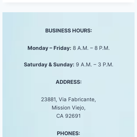
BUSINESS HOURS:
Monday – Friday:
8 A.M. – 8 P.M.
Saturday &
Sunday
:
9 A.M. – 3 P.M.
ADDRESS:
23881, Via Fabricante,
Mission Viejo,
CA 92691
PHONES: