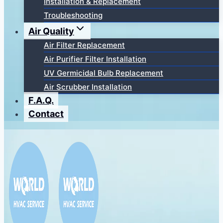
Installation & Replacement
Troubleshooting
Air Quality
Air Filter Replacement
Air Purifier Filter Installation
UV Germicidal Bulb Replacement
Air Scrubber Installation
F.A.Q.
Contact