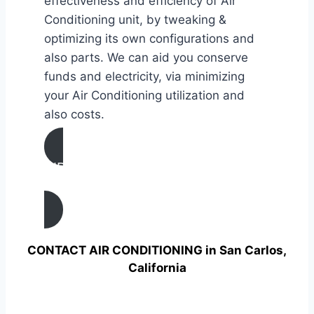
effectiveness and efficiency of Air
Conditioning unit, by tweaking &
optimizing its own configurations and
also parts. We can aid you conserve
funds and electricity, via minimizing
your Air Conditioning utilization and
also costs.
AIR CONDITIONING
TUNE UP IN San Carlos, California
CONTACT AIR CONDITIONING in San Carlos,
California