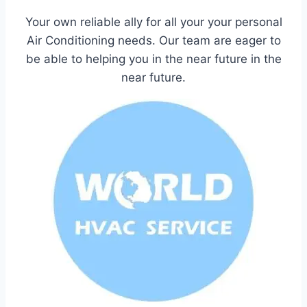
Your own reliable ally for all your your personal
Air Conditioning needs. Our team are eager to
be able to helping you in the near future in the
near future.