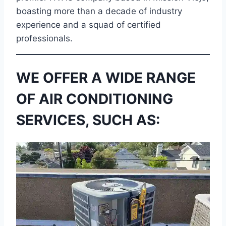
boasting more than a decade of industry
experience and a squad of certified
professionals.
WE OFFER A WIDE RANGE
OF AIR CONDITIONING
SERVICES, SUCH AS: