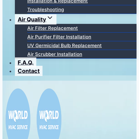
Installation & Replacement
Troubleshooting
Air Quality
Air Filter Replacement
Air Purifier Filter Installation
UV Germicidal Bulb Replacement
Air Scrubber Installation
F.A.Q.
Contact