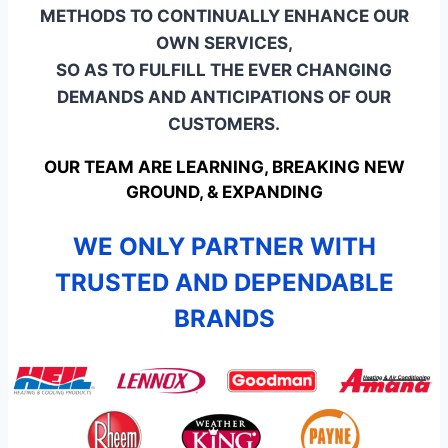
METHODS TO CONTINUALLY ENHANCE OUR
OWN SERVICES,
SO AS TO FULFILL THE EVER CHANGING
DEMANDS AND ANTICIPATIONS OF OUR
CUSTOMERS.
OUR TEAM ARE LEARNING, BREAKING NEW
GROUND, & EXPANDING
WE ONLY PARTNER WITH
TRUSTED AND DEPENDABLE
BRANDS