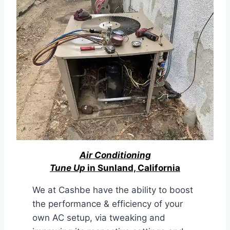
Air Conditioning
Tune Up
in Sunland, California
We at Cashbe have the ability to boost
the performance & efficiency of your
own AC setup, via tweaking and