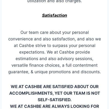
utilization and also charges.
Satisfaction
Our team care about your personal
convenience and also satisfaction, and also we
at Cashbe strive to surpass your personal
expectations. We at Cashbe provide
estimations and also advisory sessions,
versatile finance choices, a full contentment
guarantee, & unique promotions and discounts.
WE AT CASHBE ARE SATISFIED ABOUT OUR
ACCOMPLISHMENTS, YET OUR TEAM IS NOT
SELF-SATISFIED.
WE AT CASHBE ARE ALWAYS LOOKING FOR