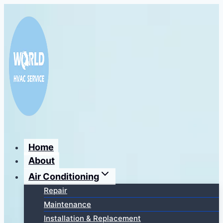
Перейти
к
содержимому
Home
About
Air Conditioning
Repair
Maintenance
Installation & Replacement