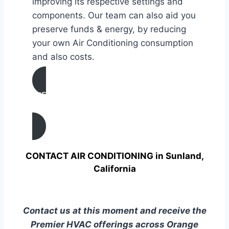
improving its respective settings and
components. Our team can also aid you
preserve funds & energy, by reducing
your own Air Conditioning consumption
and also costs.
AIR CONDITIONING
TUNE UP IN Sunland, California
CONTACT AIR CONDITIONING in Sunland,
California
Contact us at this moment and receive the
Premier HVAC offerings across Orange