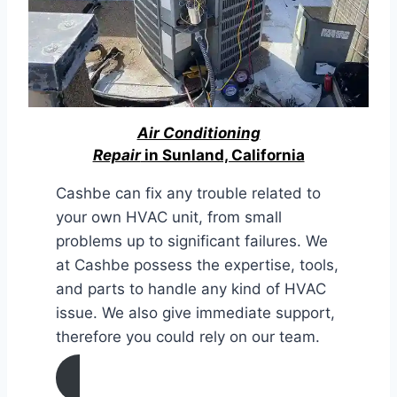
Air Conditioning
Repair
in Sunland, California
Cashbe can fix any trouble related to
your own HVAC unit, from small
problems up to significant failures. We
at Cashbe possess the expertise, tools,
and parts to handle any kind of HVAC
issue. We also give immediate support,
therefore you could rely on our team.