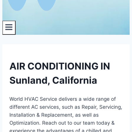
AIR CONDITIONING IN
Sunland, California
World HVAC Service delivers a wide range of
different AC services, such as Repair, Servicing,
Installation & Replacement, as well as
Optimization. Reach out to our team today &
experience the advantages of a chilled and