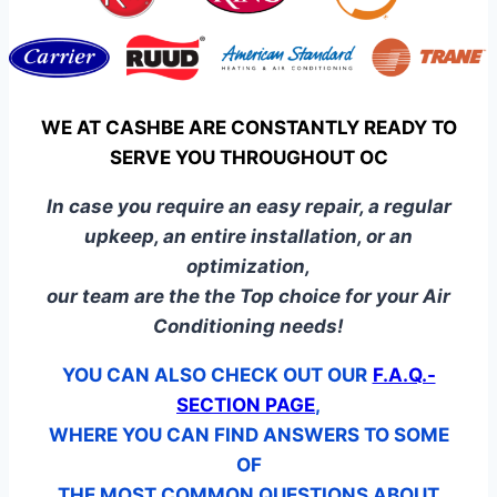
WE AT CASHBE ARE CONSTANTLY READY TO
SERVE YOU THROUGHOUT OC
In case you require an easy repair, a regular
upkeep, an entire installation, or an
optimization,
our team are the the Top choice for your Air
Conditioning needs!
YOU CAN ALSO CHECK OUT OUR
F.A.Q.-
SECTION PAGE
,
WHERE YOU CAN FIND ANSWERS TO SOME
OF
THE MOST COMMON QUESTIONS ABOUT