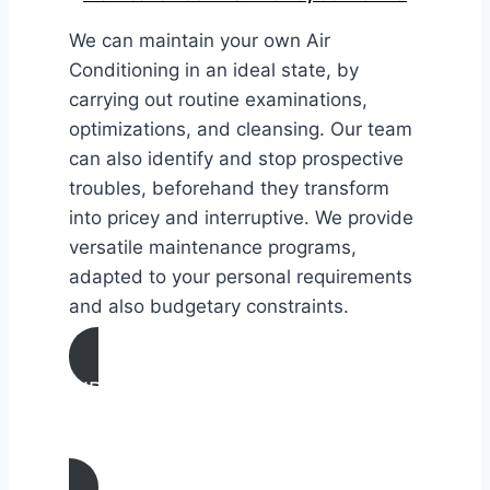
We can maintain your own Air
Conditioning in an ideal state, by
carrying out routine examinations,
optimizations, and cleansing. Our team
can also identify and stop prospective
troubles, beforehand they transform
into pricey and interruptive. We provide
versatile maintenance programs,
adapted to your personal requirements
and also budgetary constraints.
AIR CONDITIONING
MAINTENANCE IN Sunland,
California