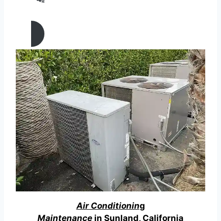
AIR CONDITIONING
REPAIR IN Sunland, California
Air Conditionin
g
Maintenance
in Sunland, California