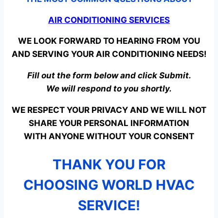
AIR CONDITIONING SERVICES
WE LOOK FORWARD TO HEARING FROM YOU
AND SERVING YOUR AIR CONDITIONING NEEDS!
Fill out the form below and click Submit.
We will respond to you shortly.
WE RESPECT YOUR PRIVACY AND WE WILL NOT
SHARE YOUR PERSONAL INFORMATION
WITH ANYONE WITHOUT YOUR CONSENT
THANK YOU FOR
CHOOSING WORLD HVAC
SERVICE!