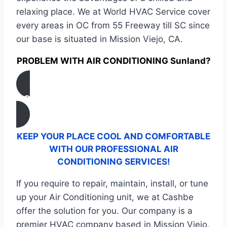
relaxing place. We at World HVAC Service cover
every areas in OC from 55 Freeway till SC since
our base is situated in Mission Viejo, CA.
PROBLEM WITH AIR CONDITIONING Sunland?
CONTACT US
KEEP YOUR PLACE COOL AND COMFORTABLE
WITH OUR PROFESSIONAL AIR
CONDITIONING SERVICES!
If you require to repair, maintain, install, or tune
up your Air Conditioning unit, we at Cashbe
offer the solution for you. Our company is a
premier HVAC company based in Mission Viejo,