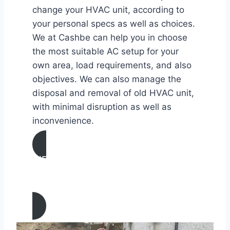
change your HVAC unit, according to
your personal specs as well as choices.
We at Cashbe can help you in choose
the most suitable AC setup for your
own area, load requirements, and also
objectives. We can also manage the
disposal and removal of old HVAC unit,
with minimal disruption as well as
inconvenience.
AIR CONDITIONING
INSTALLATION & REPLACEMENT IN
Sunland, California