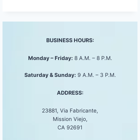
BUSINESS HOURS:
Monday – Friday:
8 A.M. – 8 P.M.
Saturday &
Sunday
:
9 A.M. – 3 P.M.
ADDRESS:
23881, Via Fabricante,
Mission Viejo,
CA 92691