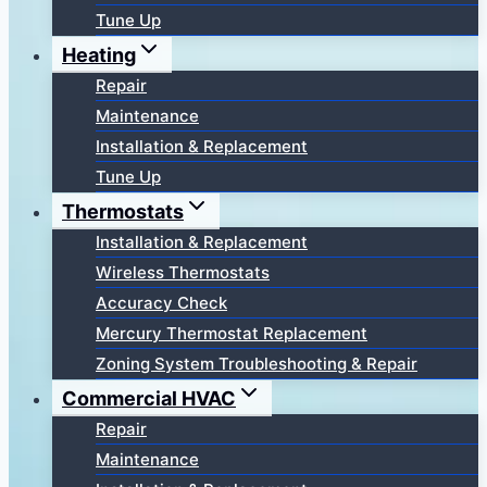
Tune Up
Heating
Repair
Maintenance
Installation & Replacement
Tune Up
Thermostats
Installation & Replacement
Wireless Thermostats
Accuracy Check
Mercury Thermostat Replacement
Zoning System Troubleshooting & Repair
Commercial HVAC
Repair
Maintenance