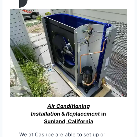
Air Conditioning
Installation & Replacement
in
Sunland, California
We at Cashbe are able to set up or