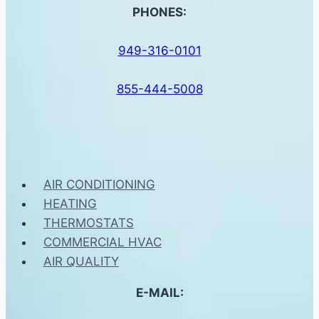
PHONES:
949-316-0101
855-444-5008
AIR CONDITIONING
HEATING
THERMOSTATS
COMMERCIAL HVAC
AIR QUALITY
E-MAIL: