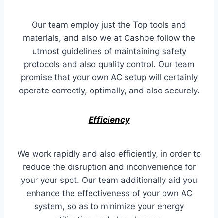
Our team employ just the Top tools and
materials, and also we at Cashbe follow the
utmost guidelines of maintaining safety
protocols and also quality control. Our team
promise that your own AC setup will certainly
operate correctly, optimally, and also securely.
Efficiency
We work rapidly and also efficiently, in order to
reduce the disruption and inconvenience for
your your spot. Our team additionally aid you
enhance the effectiveness of your own AC
system, so as to minimize your energy