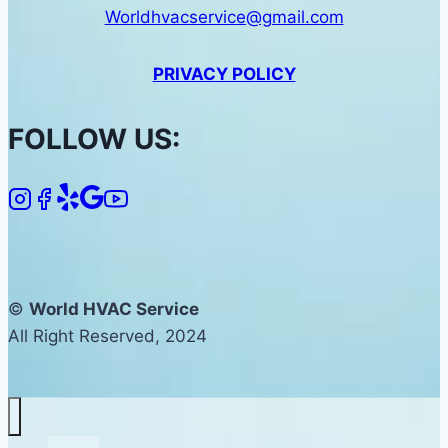
Worldhvacservice@gmail.com
PRIVACY POLICY
FOLLOW US:
©
World HVAC Service
All Right Reserved, 2024