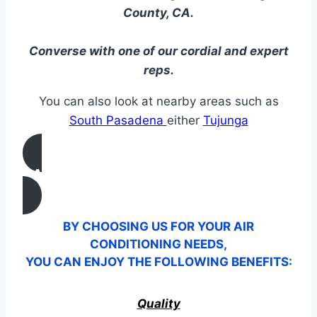
County, CA.
Converse with one of our cordial and expert
reps.
You can also look at nearby areas such as
South Pasadena
either
Tujunga
CALL US
BY CHOOSING US FOR YOUR AIR
CONDITIONING NEEDS,
YOU CAN ENJOY THE FOLLOWING BENEFITS:
Quality