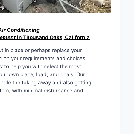
Air Conditioning
acement
in Thousand Oaks, California
ut in place or perhaps replace your
d on your requirements and choices.
y to help you with select the most
your own place, load, and goals. Our
andle the taking away and also getting
ystem, with minimal disturbance and
LACEMENT IN Thousand Oaks,