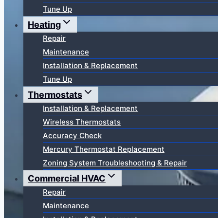
Tune Up
Heating
Repair
Maintenance
Installation & Replacement
Tune Up
Thermostats
Installation & Replacement
Wireless Thermostats
Accuracy Check
Mercury Thermostat Replacement
Zoning System Troubleshooting & Repair
Commercial HVAC
Repair
Maintenance