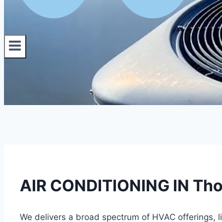
AIR CONDITIONING IN Tho
We delivers a broad spectrum of HVAC offerings, 