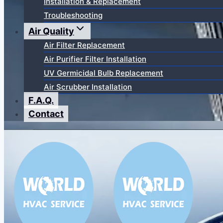
Installation & Replacement
Troubleshooting
Air Quality
Air Filter Replacement
Air Purifier Filter Installation
UV Germicidal Bulb Replacement
Air Scrubber Installation
F.A.Q.
Contact