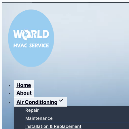
Перейти
к
содержимому
Home
About
Air Conditioning
Repair
Maintenance
Installation & Replacement