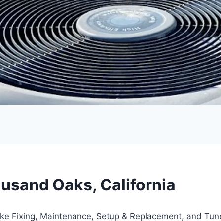
usand Oaks, California
like Fixing, Maintenance, Setup & Replacement, and Tu