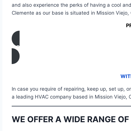
and also experience the perks of having a cool and
Clemente as our base is situated in Mission Viejo,
P
CONTACT US
WIT
In case you require of repairing, keep up, set up,
a leading HVAC company based in Mission Viejo, CA
WE OFFER A WIDE RANGE OF 