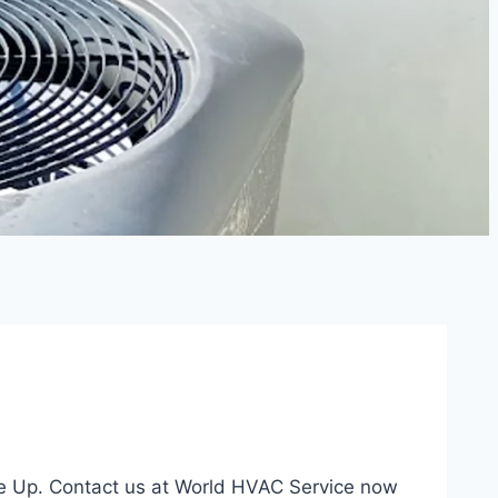
ne Up. Contact us at World HVAC Service now