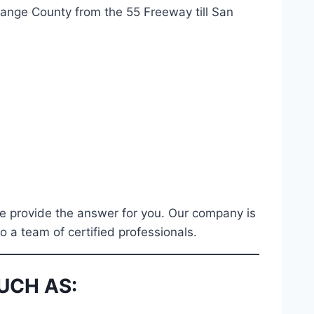
range County from the 55 Freeway till San
hbe provide the answer for you. Our company is
 a team of certified professionals.
UCH AS: