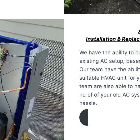
Installation & Repl
We have the ability to p
existing AC setup, base
Our team have the abilit
suitable HVAC unit for 
team are also able to h
rid of of your old AC s
hassle.
AIR CONDITIONING
INSTALLATION & REP