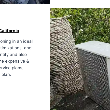
alifornia
oning in an ideal
ptimizations, and
ntify and also
ome expensive &
ervice plans,
 plan.
ornia