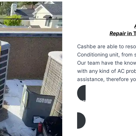
Repair
in 
Cashbe are able to resol
Conditioning unit, from
Our team have the know
with any kind of AC pro
assistance, therefore y
AIR CONDITIONING
REPAIR IN Thousand O