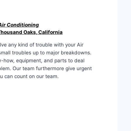
Air Conditioning
Thousand Oaks, California
ve any kind of trouble with your Air
 small troubles up to major breakdowns.
-how, equipment, and parts to deal
blem. Our team furthermore give urgent
ou can count on our team.
aks, California