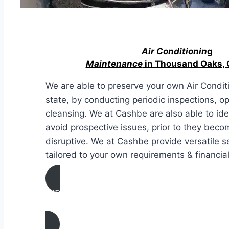
Air Conditionin
g
Maintenance
in Thousand Oaks, C
We are able to preserve your own Air Conditi
state, by conducting periodic inspections, o
cleansing. We at Cashbe are also able to ide
avoid prospective issues, prior to they bec
disruptive. We at Cashbe provide versatile s
tailored to your own requirements & financial
AIR CONDITIONING
MAINTENANCE IN Thousand Oaks, Calif