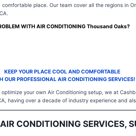
 comfortable place. Our team cover all the regions in O
 CA.
ROBLEM WITH AIR CONDITIONING Thousand Oaks?
KEEP YOUR PLACE COOL AND COMFORTABLE
H OUR PROFESSIONAL AIR CONDITIONING SERVICES!
 or optimize your own Air Conditioning setup, we at Cas
, having over a decade of industry experience and also
AIR CONDITIONING SERVICES, S