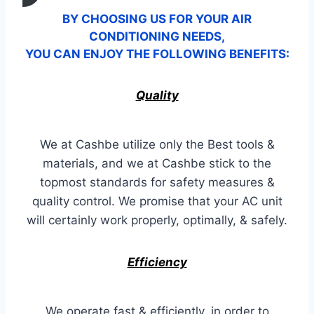
BY CHOOSING US FOR YOUR AIR
CONDITIONING NEEDS,
YOU CAN ENJOY THE FOLLOWING BENEFITS:
Quality
We at Cashbe utilize only the Best tools &
materials, and we at Cashbe stick to the
topmost standards for safety measures &
quality control. We promise that your AC unit
will certainly work properly, optimally, & safely.
Efficiency
We operate fast & efficiently, in order to