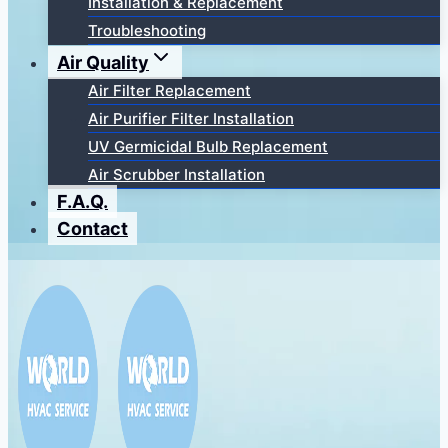
Installation & Replacement
Troubleshooting
Air Quality
Air Filter Replacement
Air Purifier Filter Installation
UV Germicidal Bulb Replacement
Air Scrubber Installation
F.A.Q.
Contact