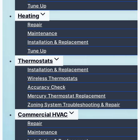
Tune Up
Heating
Repair
Maintenance
Installation & Replacement
Tune Up
Thermostats
Installation & Replacement
Wireless Thermostats
Accuracy Check
Mercury Thermostat Replacement
Zoning System Troubleshooting & Repair
Commercial HVAC
Repair
Maintenance