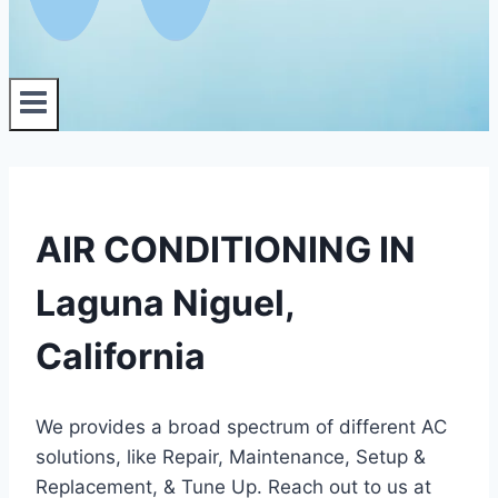
AIR CONDITIONING IN
Laguna Niguel,
California
We provides a broad spectrum of different AC
solutions, like Repair, Maintenance, Setup &
Replacement, & Tune Up. Reach out to us at