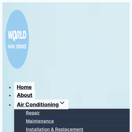
Перейти
к
содержимому
Home
About
Air Conditioning
Repair
Maintenance
Installation & Replacement