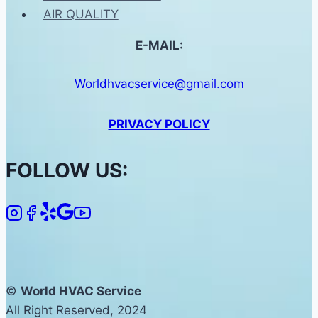
AIR QUALITY
E-MAIL:
Worldhvacservice@gmail.com
PRIVACY POLICY
FOLLOW US:
©
World HVAC Service
All Right Reserved, 2024