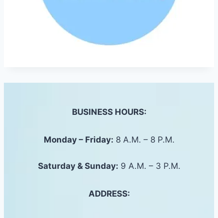
BUSINESS HOURS:
Monday – Friday:
8 A.M. – 8 P.M.
Saturday &
Sunday
:
9 A.M. – 3 P.M.
ADDRESS: