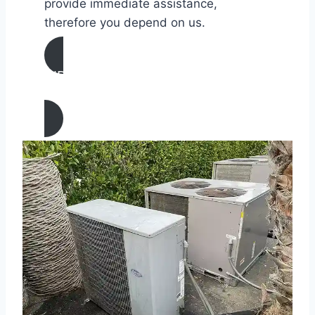
provide immediate assistance,
therefore you depend on us.
AIR CONDITIONING
REPAIR IN Laguna Niguel, California