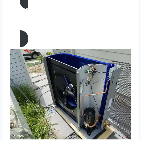
AIR CONDITIONING
MAINTENANCE IN Laguna Niguel,
California