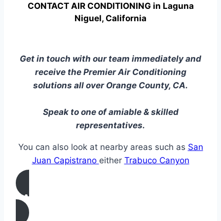
CONTACT AIR CONDITIONING in Laguna
Niguel, California
Get in touch with our team immediately and
receive the Premier Air Conditioning
solutions all over Orange County, CA.
Speak to one of amiable & skilled
representatives.
You can also look at nearby areas such as
San
Juan Capistrano
either
Trabuco Canyon
CALL US