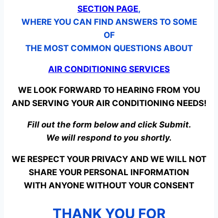
SECTION PAGE
,
WHERE YOU CAN FIND ANSWERS TO SOME
OF
THE MOST COMMON QUESTIONS ABOUT
AIR CONDITIONING SERVICES
WE LOOK FORWARD TO HEARING FROM YOU
AND SERVING YOUR AIR CONDITIONING NEEDS!
Fill out the form below and click Submit.
We will respond to you shortly.
WE RESPECT YOUR PRIVACY AND WE WILL NOT
SHARE YOUR PERSONAL INFORMATION
WITH ANYONE WITHOUT YOUR CONSENT
THANK YOU FOR