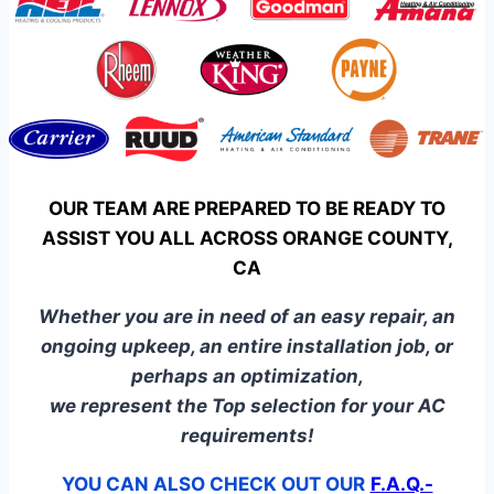
OUR TEAM ARE PREPARED TO BE READY TO
ASSIST YOU ALL ACROSS ORANGE COUNTY,
CA
Whether you are in need of an easy repair, an
ongoing upkeep, an entire installation job, or
perhaps an optimization,
we represent the Top selection for your AC
requirements!
YOU CAN ALSO CHECK OUT OUR
F.A.Q.-