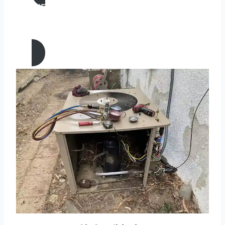
AIR CONDITIONING
INSTALLATION & REPLACEMENT IN
Laguna Niguel, California