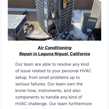
Air Conditioning
Repair
in Laguna Niguel, California
Our team are able to resolve any kind
of issue related to your personal HVAC
setup, from small problems up to
serious failures. Our team own the
know-how, instruments, and also
components to handle any kind of
HVAC challenge. Our team furthermore