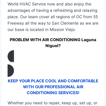
World HVAC Service now and also enjoy the
advantages of having a refreshing and relaxing
place. Our team cover all regions of OC from 55
Freeway all the way to San Clemente as we are
our base is located in Mission Viejo.
PROBLEM WITH AIR CONDITIONING Laguna
Niguel?
CONTACT US
KEEP YOUR PLACE COOL AND COMFORTABLE
WITH OUR PROFESSIONAL AIR
CONDITIONING SERVICES!
Whether you need to repair, keep up, set up, or