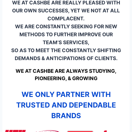
WE AT CASHBE ARE REALLY PLEASED WITH
OUR OWN SUCCESSES, YET WE NOT AT ALL
COMPLACENT.
WE ARE CONSTANTLY SEEKING FOR NEW
METHODS TO FURTHER IMPROVE OUR
TEAM’S SERVICES,
SO AS TO MEET THE CONSTANTLY SHIFTING
DEMANDS & ANTICIPATIONS OF CLIENTS.
WE AT CASHBE ARE ALWAYS STUDYING,
PIONEERING, & GROWING
WE ONLY PARTNER WITH
TRUSTED AND DEPENDABLE
BRANDS