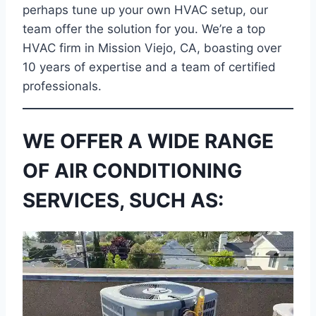
perhaps tune up your own HVAC setup, our
team offer the solution for you. We’re a top
HVAC firm in Mission Viejo, CA, boasting over
10 years of expertise and a team of certified
professionals.
WE OFFER A WIDE RANGE
OF AIR CONDITIONING
SERVICES, SUCH AS: