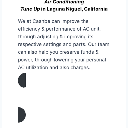
Air Conditioning
Tune Up
in Laguna Niguel, California
We at Cashbe can improve the
efficiency & performance of AC unit,
through adjusting & improving its
respective settings and parts. Our team
can also help you preserve funds &
power, through lowering your personal
AC utilization and also charges.
AIR CONDITIONING
TUNE UP IN Laguna Niguel,
California