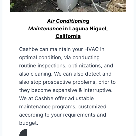
Air Conditionin
g
Maintenance
in Laguna Niguel,
California
Cashbe can maintain your HVAC in
optimal condition, via conducting
routine inspections, optimizations, and
also cleaning. We can also detect and
also stop prospective problems, prior to
they become expensive & interruptive.
We at Cashbe offer adjustable
maintenance programs, customized
according to your requirements and
budget.