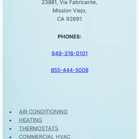
23881, Via Fabricante,
Mission Viejo,
CA 92691
PHONES:
949-316-0101
855-444-5008
AIR CONDITIONING
HEATING
THERMOSTATS
COMMERCIAL HVAC