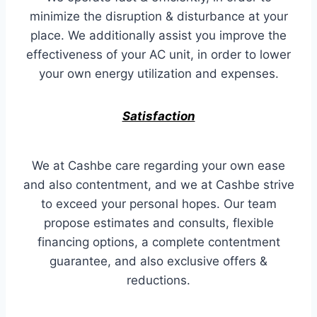
minimize the disruption & disturbance at your
place. We additionally assist you improve the
effectiveness of your AC unit, in order to lower
your own energy utilization and expenses.
Satisfaction
We at Cashbe care regarding your own ease
and also contentment, and we at Cashbe strive
to exceed your personal hopes. Our team
propose estimates and consults, flexible
financing options, a complete contentment
guarantee, and also exclusive offers &
reductions.