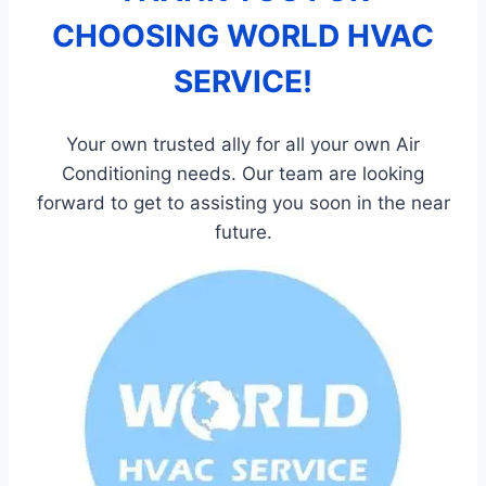
CHOOSING WORLD HVAC
SERVICE!
Your own trusted ally for all your own Air
Conditioning needs. Our team are looking
forward to get to assisting you soon in the near
future.