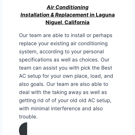
Air Conditioning
Installation & Replacement
in Laguna
Niguel, California
Our team are able to install or perhaps
replace your existing air conditioning
system, according to your personal
specifications as well as choices. Our
team can assist you with pick the Best
AC setup for your own place, load, and
also goals. Our team are also able to
deal with the taking away as well as
getting rid of of your old old AC setup,
with minimal interference and also
trouble.