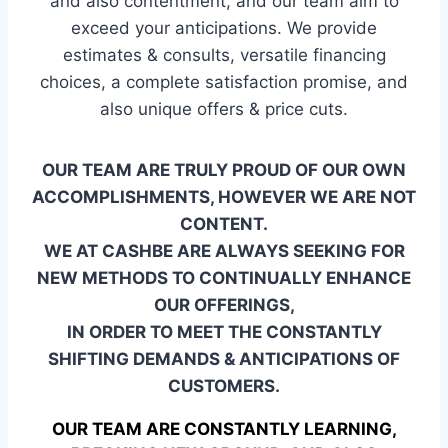
and also contentment, and our team aim to
exceed your anticipations. We provide
estimates & consults, versatile financing
choices, a complete satisfaction promise, and
also unique offers & price cuts.
OUR TEAM ARE TRULY PROUD OF OUR OWN
ACCOMPLISHMENTS, HOWEVER WE ARE NOT
CONTENT.
WE AT CASHBE ARE ALWAYS SEEKING FOR
NEW METHODS TO CONTINUALLY ENHANCE
OUR OFFERINGS,
IN ORDER TO MEET THE CONSTANTLY
SHIFTING DEMANDS & ANTICIPATIONS OF
CUSTOMERS.
OUR TEAM ARE CONSTANTLY LEARNING,