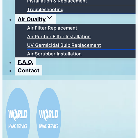
Installation & Replacement
Troubleshooting
Air Quality
Air Filter Replacement
Air Purifier Filter Installation
UV Germicidal Bulb Replacement
Air Scrubber Installation
F.A.Q.
Contact