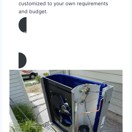
customized to your own requirements
and budget.
AIR CONDITIONING
MAINTENANCE IN San Juan
Capistrano, California