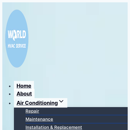
Перейти
к
содержимому
Home
About
Air Conditioning
Repair
Maintenance
Installation & Replacement